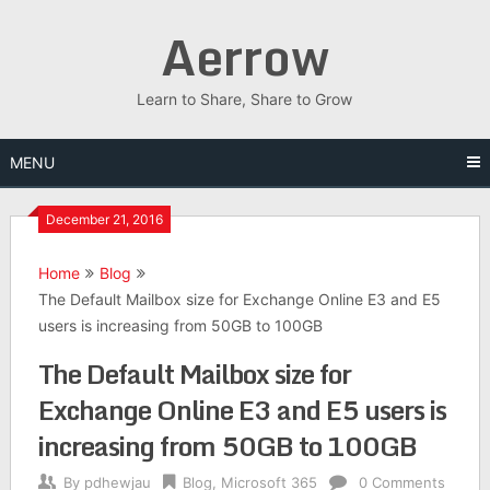
Skip
Aerrow
to
content
Learn to Share, Share to Grow
MENU
December 21, 2016
Home
Blog
The Default Mailbox size for Exchange Online E3 and E5
users is increasing from 50GB to 100GB
The Default Mailbox size for
Exchange Online E3 and E5 users is
increasing from 50GB to 100GB
By
pdhewjau
Blog
,
Microsoft 365
0 Comments