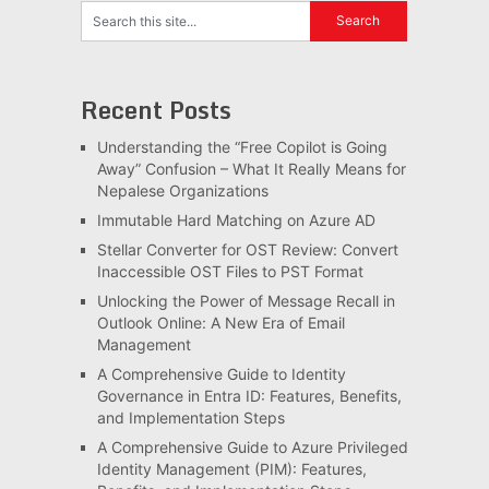
Recent Posts
Understanding the “Free Copilot is Going
Away” Confusion – What It Really Means for
Nepalese Organizations
Immutable Hard Matching on Azure AD
Stellar Converter for OST Review: Convert
Inaccessible OST Files to PST Format
Unlocking the Power of Message Recall in
Outlook Online: A New Era of Email
Management
A Comprehensive Guide to Identity
Governance in Entra ID: Features, Benefits,
and Implementation Steps
A Comprehensive Guide to Azure Privileged
Identity Management (PIM): Features,