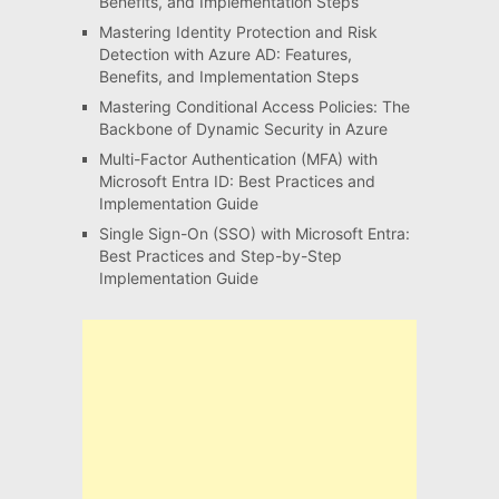
Benefits, and Implementation Steps
Mastering Identity Protection and Risk
Detection with Azure AD: Features,
Benefits, and Implementation Steps
Mastering Conditional Access Policies: The
Backbone of Dynamic Security in Azure
Multi-Factor Authentication (MFA) with
Microsoft Entra ID: Best Practices and
Implementation Guide
Single Sign-On (SSO) with Microsoft Entra:
Best Practices and Step-by-Step
Implementation Guide