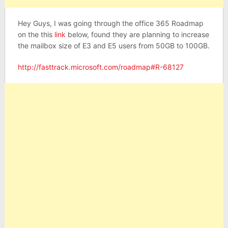
Hey Guys, I was going through the office 365 Roadmap
on the this
link
below, found they are planning to increase
the mailbox size of E3 and E5 users from 50GB to 100GB.
http://fasttrack.microsoft.com/roadmap#R-68127