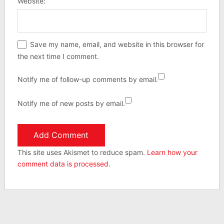
Website:
Save my name, email, and website in this browser for
the next time I comment.
Notify me of follow-up comments by email.
Notify me of new posts by email.
This site uses Akismet to reduce spam.
Learn how your
comment data is processed.