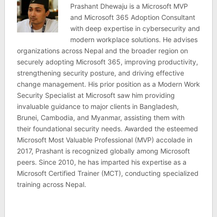
Prashant Dhewaju is a Microsoft MVP
and Microsoft 365 Adoption Consultant
with deep expertise in cybersecurity and
modern workplace solutions. He advises
organizations across Nepal and the broader region on
securely adopting Microsoft 365, improving productivity,
strengthening security posture, and driving effective
change management. His prior position as a Modern Work
Security Specialist at Microsoft saw him providing
invaluable guidance to major clients in Bangladesh,
Brunei, Cambodia, and Myanmar, assisting them with
their foundational security needs. Awarded the esteemed
Microsoft Most Valuable Professional (MVP) accolade in
2017, Prashant is recognized globally among Microsoft
peers. Since 2010, he has imparted his expertise as a
Microsoft Certified Trainer (MCT), conducting specialized
training across Nepal.