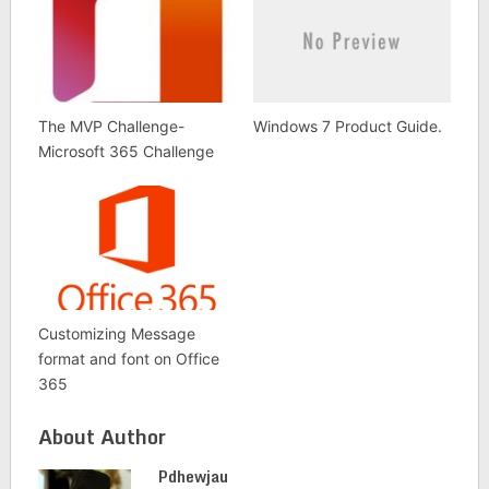
The MVP Challenge-
Windows 7 Product Guide.
Microsoft 365 Challenge
Customizing Message
format and font on Office
365
About Author
Pdhewjau