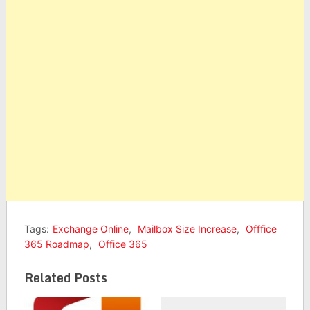
Tags:
Exchange Online
,
Mailbox Size Increase
,
Offfice
365 Roadmap
,
Office 365
Related Posts