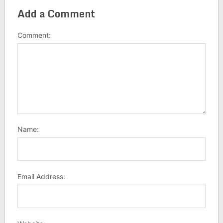
Add a Comment
Comment:
Name:
Email Address: