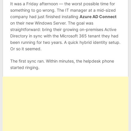
It was a Friday afternoon — the worst possible time for
something to go wrong. The IT manager at a mid-sized
company had just finished installing
Azure AD Connect
on their new Windows Server. The goal was
straightforward: bring their growing on-premises Active
Directory in sync with the Microsoft 365 tenant they had
been running for two years. A quick hybrid identity setup.
Or so it seemed.
The first sync ran. Within minutes, the helpdesk phone
started ringing.