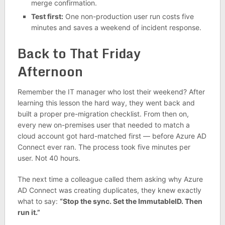
merge confirmation.
Test first:
One non-production user run costs five
minutes and saves a weekend of incident response.
Back to That Friday
Afternoon
Remember the IT manager who lost their weekend? After
learning this lesson the hard way, they went back and
built a proper pre-migration checklist. From then on,
every new on-premises user that needed to match a
cloud account got hard-matched first — before Azure AD
Connect ever ran. The process took five minutes per
user. Not 40 hours.
The next time a colleague called them asking why Azure
AD Connect was creating duplicates, they knew exactly
what to say:
“Stop the sync. Set the ImmutableID. Then
run it.”