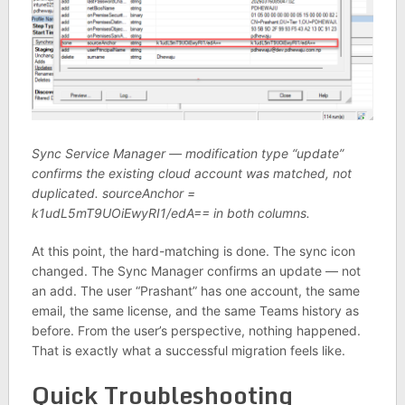
Sync Service Manager — modification type “update”
confirms the existing cloud account was matched, not
duplicated. sourceAnchor =
k1udL5mT9UOiEwyRI1/edA== in both columns.
At this point, the hard-matching is done. The sync icon
changed. The Sync Manager confirms an update — not
an add. The user “Prashant” has one account, the same
email, the same license, and the same Teams history as
before. From the user’s perspective, nothing happened.
That is exactly what a successful migration feels like.
Quick Troubleshooting