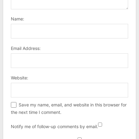
Name:
Email Address:
Website:
Save my name, email, and website in this browser for
the next time I comment.
Notify me of follow-up comments by email.