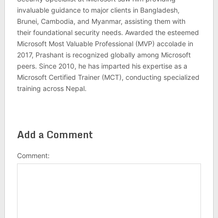
invaluable guidance to major clients in Bangladesh,
Brunei, Cambodia, and Myanmar, assisting them with
their foundational security needs. Awarded the esteemed
Microsoft Most Valuable Professional (MVP) accolade in
2017, Prashant is recognized globally among Microsoft
peers. Since 2010, he has imparted his expertise as a
Microsoft Certified Trainer (MCT), conducting specialized
training across Nepal.
Add a Comment
Comment: