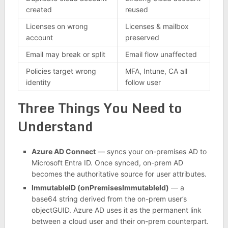
created
reused
Licenses on wrong
Licenses & mailbox
account
preserved
Email may break or split
Email flow unaffected
Policies target wrong
MFA, Intune, CA all
identity
follow user
Three Things You Need to
Understand
Azure AD Connect
— syncs your on-premises AD to
Microsoft Entra ID. Once synced, on-prem AD
becomes the authoritative source for user attributes.
ImmutableID (onPremisesImmutableId)
— a
base64 string derived from the on-prem user’s
objectGUID. Azure AD uses it as the permanent link
between a cloud user and their on-prem counterpart.