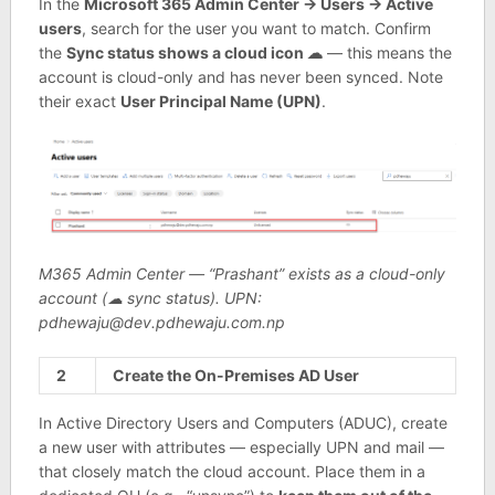
In the
Microsoft 365 Admin Center → Users → Active
users
, search for the user you want to match. Confirm
the
Sync status shows a cloud icon ☁
— this means the
account is cloud-only and has never been synced. Note
their exact
User Principal Name (UPN)
.
M365 Admin Center — “Prashant” exists as a cloud-only
account (☁ sync status). UPN:
pdhewaju@dev.pdhewaju.com.np
2
Create the On-Premises AD User
In Active Directory Users and Computers (ADUC), create
a new user with attributes — especially UPN and mail —
that closely match the cloud account. Place them in a