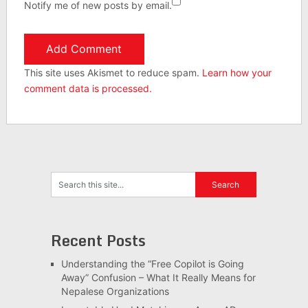
Notify me of new posts by email.
This site uses Akismet to reduce spam.
Learn how your
comment data is processed.
Recent Posts
Understanding the “Free Copilot is Going
Away” Confusion – What It Really Means for
Nepalese Organizations