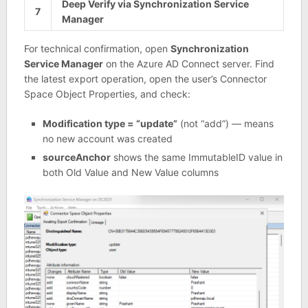
Deep Verify via Synchronization Service
7
Manager
For technical confirmation, open
Synchronization
Service Manager
on the Azure AD Connect server. Find
the latest export operation, open the user’s Connector
Space Object Properties, and check:
Modification type = “update”
(not “add”) — means
no new account was created
sourceAnchor
shows the same ImmutableID value in
both Old Value and New Value columns