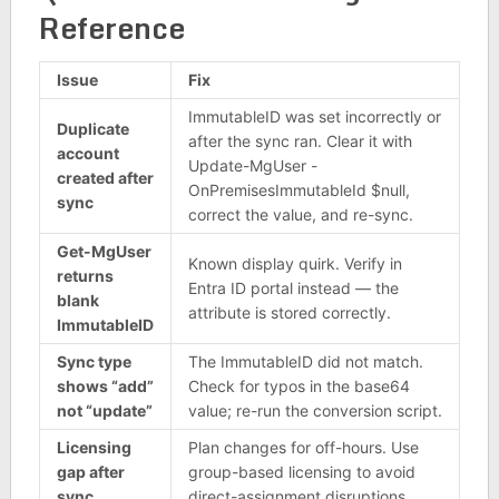
Reference
Issue
Fix
ImmutableID was set incorrectly or
Duplicate
after the sync ran. Clear it with
account
Update-MgUser -
created after
OnPremisesImmutableId $null,
sync
correct the value, and re-sync.
Get-MgUser
Known display quirk. Verify in
returns
Entra ID portal instead — the
blank
attribute is stored correctly.
ImmutableID
Sync type
The ImmutableID did not match.
shows “add”
Check for typos in the base64
not “update”
value; re-run the conversion script.
Licensing
Plan changes for off-hours. Use
gap after
group-based licensing to avoid
sync
direct-assignment disruptions.