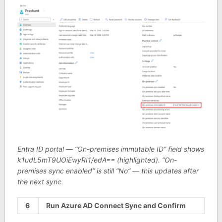
Entra ID portal — “On-premises immutable ID” field shows
k1udL5mT9UOiEwyRI1/edA== (highlighted). “On-
premises sync enabled” is still “No” — this updates after
the next sync.
6
Run Azure AD Connect Sync and Confirm