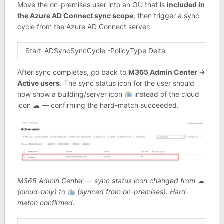
Move the on-premises user into an OU that is
included in
the Azure AD Connect sync scope
, then trigger a sync
cycle from the Azure AD Connect server:
Start-ADSyncSyncCycle -PolicyType Delta
After sync completes, go back to
M365 Admin Center →
Active users
. The sync status icon for the user should
now show a building/server icon
instead of the cloud
icon ☁ — confirming the hard-match succeeded.
M365 Admin Center — sync status icon changed from ☁
(cloud-only) to
(synced from on-premises). Hard-
match confirmed.