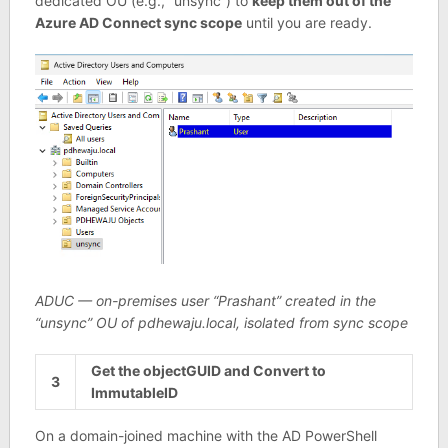
dedicated OU (e.g., “unsync”) to
keep them out of the
Azure AD Connect sync scope
until you are ready.
ADUC — on-premises user “Prashant” created in the
“unsync” OU of pdhewaju.local, isolated from sync scope
Get the objectGUID and Convert to
3
ImmutableID
On a domain-joined machine with the AD PowerShell