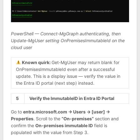
PowerShell — Connect-MgGraph authenticating, then
Update-MgUser setting OnPremisesImmutableId on the
cloud user
Known quirk:
Get-MgUser may return blank for
OnPremisesImmutableId even after a successful
update. This is a display issue — verify the value in
the Entra ID portal (next step) instead.
5
Verify the ImmutableID in Entra ID Portal
Go to
entra.microsoft.com → Users → [user] →
Properties
. Scroll to the
“On-premises”
section and
confirm the
On-premises immutable ID
field is
populated with the value from Step 3.