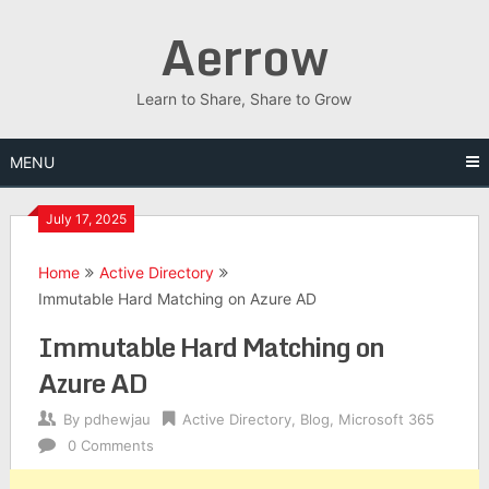
Skip
Aerrow
to
content
Learn to Share, Share to Grow
MENU
July 17, 2025
Home
Active Directory
Immutable Hard Matching on Azure AD
Immutable Hard Matching on
Azure AD
By
pdhewjau
Active Directory
,
Blog
,
Microsoft 365
0 Comments