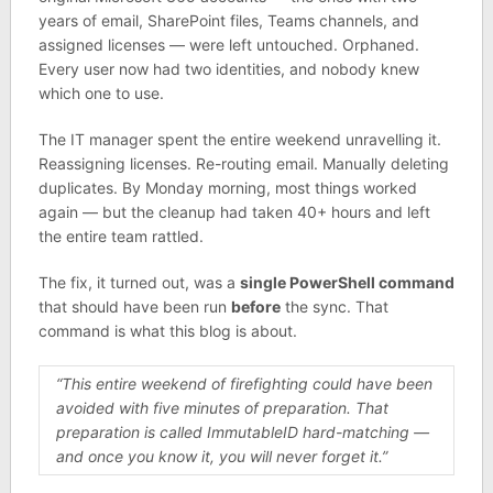
years of email, SharePoint files, Teams channels, and
assigned licenses — were left untouched. Orphaned.
Every user now had two identities, and nobody knew
which one to use.
The IT manager spent the entire weekend unravelling it.
Reassigning licenses. Re-routing email. Manually deleting
duplicates. By Monday morning, most things worked
again — but the cleanup had taken 40+ hours and left
the entire team rattled.
The fix, it turned out, was a
single PowerShell command
that should have been run
before
the sync. That
command is what this blog is about.
“This entire weekend of firefighting could have been
avoided with five minutes of preparation. That
preparation is called ImmutableID hard-matching —
and once you know it, you will never forget it.”