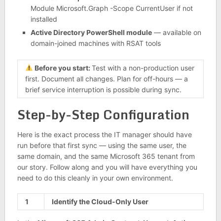
Module Microsoft.Graph -Scope CurrentUser if not
installed
Active Directory PowerShell module
— available on
domain-joined machines with RSAT tools
Before you start:
Test with a non-production user
first. Document all changes. Plan for off-hours — a
brief service interruption is possible during sync.
Step-by-Step Configuration
Here is the exact process the IT manager should have
run before that first sync — using the same user, the
same domain, and the same Microsoft 365 tenant from
our story. Follow along and you will have everything you
need to do this cleanly in your own environment.
1
Identify the Cloud-Only User