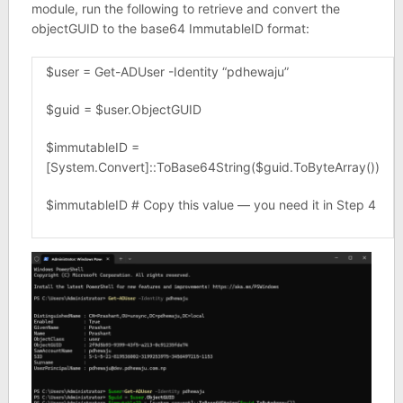
module, run the following to retrieve and convert the
objectGUID to the base64 ImmutableID format:
$user = Get-ADUser -Identity “pdhewaju”
$guid = $user.ObjectGUID
$immutableID =
[System.Convert]::ToBase64String($guid.ToByteArray())
$immutableID # Copy this value — you need it in Step 4