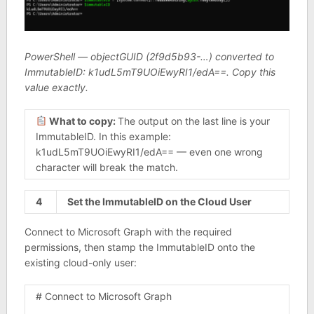
PowerShell — objectGUID (2f9d5b93-…) converted to
ImmutableID: k1udL5mT9UOiEwyRI1/edA==. Copy this
value exactly.
What to copy:
The output on the last line is your
ImmutableID. In this example:
k1udL5mT9UOiEwyRI1/edA== — even one wrong
character will break the match.
4
Set the ImmutableID on the Cloud User
Connect to Microsoft Graph with the required
permissions, then stamp the ImmutableID onto the
existing cloud-only user:
# Connect to Microsoft Graph