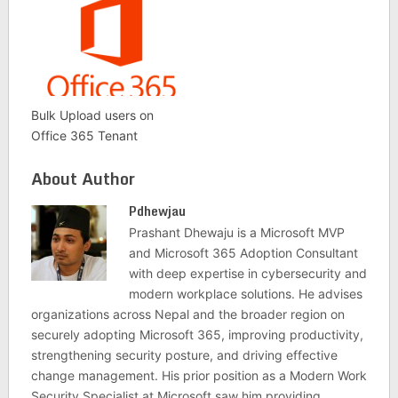
Bulk Upload users on
Office 365 Tenant
About Author
Pdhewjau
Prashant Dhewaju is a Microsoft MVP
and Microsoft 365 Adoption Consultant
with deep expertise in cybersecurity and
modern workplace solutions. He advises
organizations across Nepal and the broader region on
securely adopting Microsoft 365, improving productivity,
strengthening security posture, and driving effective
change management. His prior position as a Modern Work
Security Specialist at Microsoft saw him providing