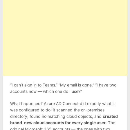
“I can’t sign in to Teams.” “My email is gone.” “I have two
accounts now — which one do I use?”
What happened? Azure AD Connect did exactly what it
was configured to do: it scanned the on-premises
directory, found no matching cloud objects, and
created
brand-new cloud accounts for every single user
. The
original Microsoft 365 accounts — the ones with two