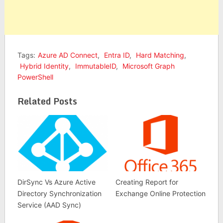
Tags:
Azure AD Connect
,
Entra ID
,
Hard Matching
,
Hybrid Identity
,
ImmutableID
,
Microsoft Graph
PowerShell
Related Posts
DirSync Vs Azure Active
Creating Report for
Directory Synchronization
Exchange Online Protection
Service (AAD Sync)