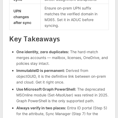
Ensure on-prem UPN suffix
UPN
matches the verified domain in
changes
M365. Set it in ADUC before
after sync
syncing.
Key Takeaways
One identity, zero duplicates:
The hard-match
merges accounts — mailbox, licenses, OneDrive, and
policies stay intact.
ImmutableID is permanent:
Derived from
objectGUID, it is the definitive link between on-prem
and cloud. Get it right once.
Use Microsoft Graph PowerShell:
The deprecated
MSOnline module (Set-MsolUser) was retired in 2025.
Graph PowerShell is the only supported path.
Always verify in two places:
Entra ID portal (Step 5)
for the attribute, Sync Manager (Step 7) for the