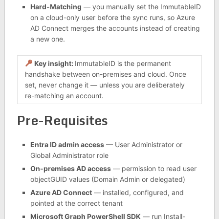
Hard-Matching
— you manually set the ImmutableID
on a cloud-only user before the sync runs, so Azure
AD Connect merges the accounts instead of creating
a new one.
Key insight:
ImmutableID is the permanent
handshake between on-premises and cloud. Once
set, never change it — unless you are deliberately
re-matching an account.
Pre-Requisites
Entra ID admin access
— User Administrator or
Global Administrator role
On-premises AD access
— permission to read user
objectGUID values (Domain Admin or delegated)
Azure AD Connect
— installed, configured, and
pointed at the correct tenant
Microsoft Graph PowerShell SDK
— run Install-