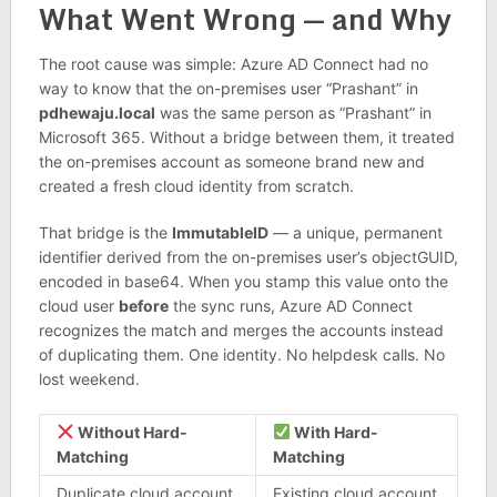
What Went Wrong — and Why
The root cause was simple: Azure AD Connect had no
way to know that the on-premises user “Prashant” in
pdhewaju.local
was the same person as “Prashant” in
Microsoft 365. Without a bridge between them, it treated
the on-premises account as someone brand new and
created a fresh cloud identity from scratch.
That bridge is the
ImmutableID
— a unique, permanent
identifier derived from the on-premises user’s objectGUID,
encoded in base64. When you stamp this value onto the
cloud user
before
the sync runs, Azure AD Connect
recognizes the match and merges the accounts instead
of duplicating them. One identity. No helpdesk calls. No
lost weekend.
Without Hard-
With Hard-
Matching
Matching
Duplicate cloud account
Existing cloud account