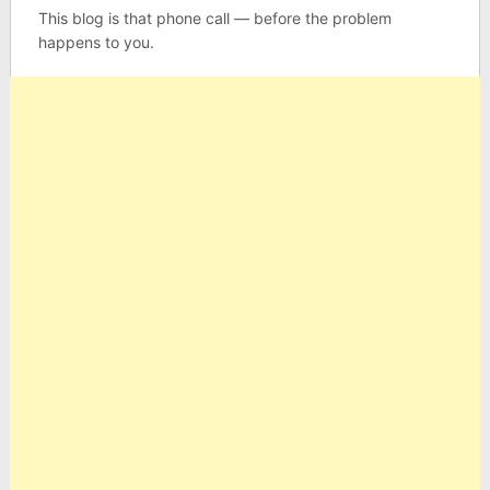
This blog is that phone call — before the problem
happens to you.