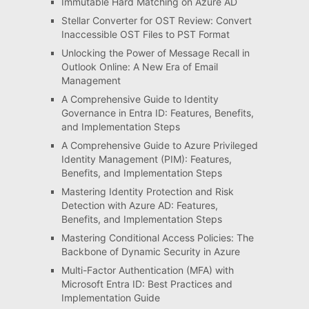
Immutable Hard Matching on Azure AD
Stellar Converter for OST Review: Convert
Inaccessible OST Files to PST Format
Unlocking the Power of Message Recall in
Outlook Online: A New Era of Email
Management
A Comprehensive Guide to Identity
Governance in Entra ID: Features, Benefits,
and Implementation Steps
A Comprehensive Guide to Azure Privileged
Identity Management (PIM): Features,
Benefits, and Implementation Steps
Mastering Identity Protection and Risk
Detection with Azure AD: Features,
Benefits, and Implementation Steps
Mastering Conditional Access Policies: The
Backbone of Dynamic Security in Azure
Multi-Factor Authentication (MFA) with
Microsoft Entra ID: Best Practices and
Implementation Guide