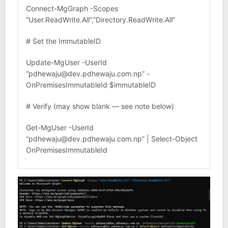
Connect-MgGraph -Scopes
“User.ReadWrite.All”,”Directory.ReadWrite.All”
# Set the ImmutableID
Update-MgUser -UserId
“pdhewaju@dev.pdhewaju.com.np” -
OnPremisesImmutableId $immutableID
# Verify (may show blank — see note below)
Get-MgUser -UserId
“pdhewaju@dev.pdhewaju.com.np” | Select-Object
OnPremisesImmutableId