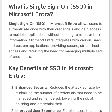
What is Single Sign-On (SSO) in
Microsoft Entra?
Single Sign-On (SSO)
in
Microsoft Entra
allows users to
authenticate once with their credentials and gain access
to multiple applications without needing to re-enter their
information. Microsoft Entra integrates with various SaaS
and custom applications, providing secure, streamlined
access and reducing the need for managing multiple sets
of credentials.
Key Benefits of SSO in Microsoft
Entra:
Enhanced Security
: Reduces the attack surface by
minimizing the number of credentials that need to be
managed and remembered, lowering the risk of
phishing and credential theft.
Improved User Experience
: Enables users to access