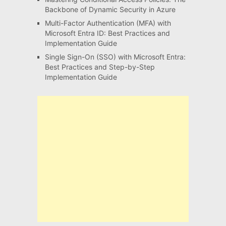
Backbone of Dynamic Security in Azure
Multi-Factor Authentication (MFA) with
Microsoft Entra ID: Best Practices and
Implementation Guide
Single Sign-On (SSO) with Microsoft Entra:
Best Practices and Step-by-Step
Implementation Guide