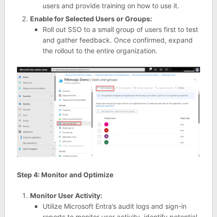
users and provide training on how to use it.
Enable for Selected Users or Groups:
Roll out SSO to a small group of users first to test
and gather feedback. Once confirmed, expand
the rollout to the entire organization.
Step 4: Monitor and Optimize
Monitor User Activity:
Utilize Microsoft Entra’s audit logs and sign-in
reports to monitor user activity, identify potential