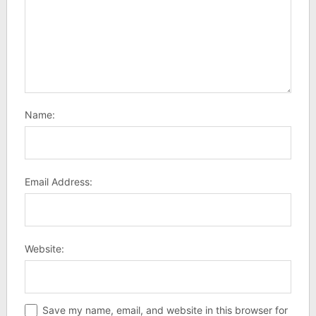
Name:
Email Address:
Website:
Save my name, email, and website in this browser for