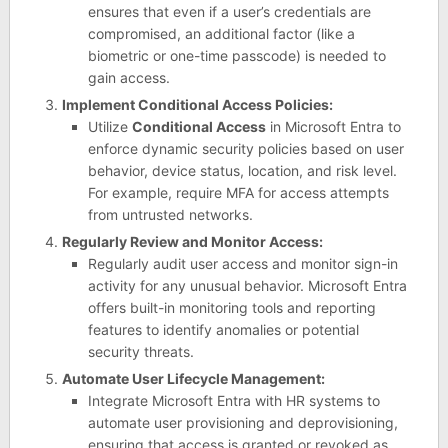
ensures that even if a user’s credentials are
compromised, an additional factor (like a
biometric or one-time passcode) is needed to
gain access.
Implement Conditional Access Policies:
Utilize
Conditional Access
in Microsoft Entra to
enforce dynamic security policies based on user
behavior, device status, location, and risk level.
For example, require MFA for access attempts
from untrusted networks.
Regularly Review and Monitor Access:
Regularly audit user access and monitor sign-in
activity for any unusual behavior. Microsoft Entra
offers built-in monitoring tools and reporting
features to identify anomalies or potential
security threats.
Automate User Lifecycle Management:
Integrate Microsoft Entra with HR systems to
automate user provisioning and deprovisioning,
ensuring that access is granted or revoked as