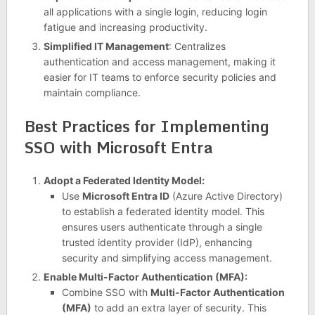
all applications with a single login, reducing login
fatigue and increasing productivity.
Simplified IT Management
: Centralizes
authentication and access management, making it
easier for IT teams to enforce security policies and
maintain compliance.
Best Practices for Implementing
SSO with Microsoft Entra
Adopt a Federated Identity Model:
Use
Microsoft Entra ID
(Azure Active Directory)
to establish a federated identity model. This
ensures users authenticate through a single
trusted identity provider (IdP), enhancing
security and simplifying access management.
Enable Multi-Factor Authentication (MFA):
Combine SSO with
Multi-Factor Authentication
(MFA)
to add an extra layer of security. This