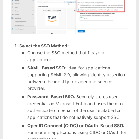
Select the SSO Method:
Choose the SSO method that fits your
application:
SAML-Based SSO
: Ideal for applications
supporting SAML 2.0, allowing identity assertion
between the identity provider and service
provider.
Password-Based SSO
: Securely stores user
credentials in Microsoft Entra and uses them to
authenticate on behalf of the user, suitable for
applications that do not natively support SSO.
OpenID Connect (OIDC) or OAuth-Based SSO
:
For modern applications using OIDC or OAuth for