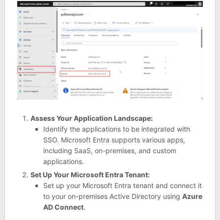
Assess Your Application Landscape:
Identify the applications to be integrated with
SSO. Microsoft Entra supports various apps,
including SaaS, on-premises, and custom
applications.
Set Up Your Microsoft Entra Tenant:
Set up your Microsoft Entra tenant and connect it
to your on-premises Active Directory using
Azure
AD Connect
.