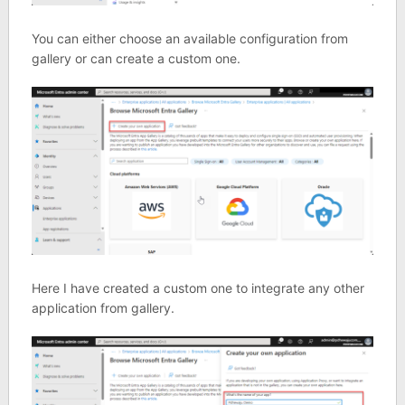
You can either choose an available configuration from
gallery or can create a custom one.
Here I have created a custom one to integrate any other
application from gallery.