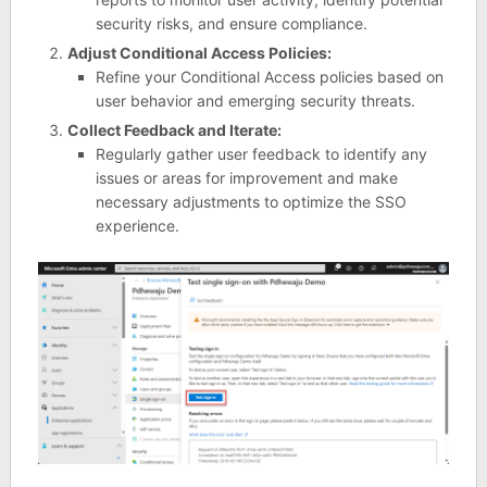
security risks, and ensure compliance.
Adjust Conditional Access Policies:
Refine your Conditional Access policies based on
user behavior and emerging security threats.
Collect Feedback and Iterate:
Regularly gather user feedback to identify any
issues or areas for improvement and make
necessary adjustments to optimize the SSO
experience.