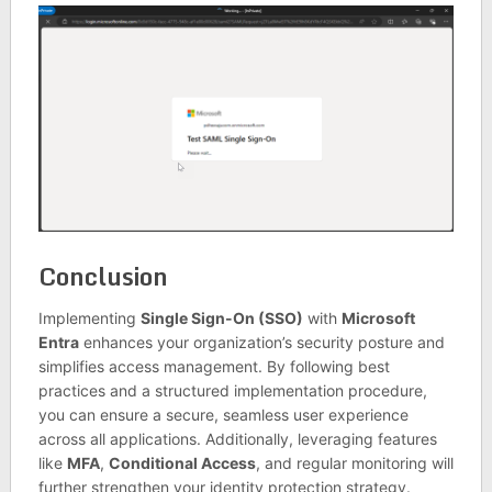
Conclusion
Implementing
Single Sign-On (SSO)
with
Microsoft
Entra
enhances your organization’s security posture and
simplifies access management. By following best
practices and a structured implementation procedure,
you can ensure a secure, seamless user experience
across all applications. Additionally, leveraging features
like
MFA
,
Conditional Access
, and regular monitoring will
further strengthen your identity protection strategy.