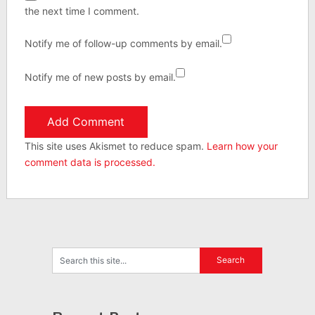
the next time I comment.
Notify me of follow-up comments by email.
Notify me of new posts by email.
This site uses Akismet to reduce spam.
Learn how your
comment data is processed.