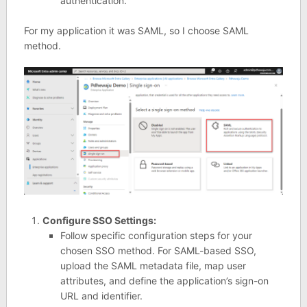
authentication.
For my application it was SAML, so I choose SAML
method.
Configure SSO Settings:
Follow specific configuration steps for your
chosen SSO method. For SAML-based SSO,
upload the SAML metadata file, map user
attributes, and define the application’s sign-on
URL and identifier.