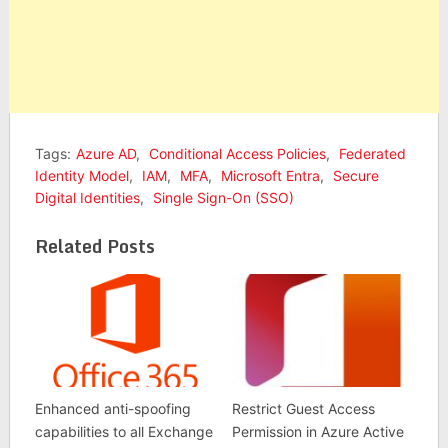
Tags:
Azure AD
,
Conditional Access Policies
,
Federated
Identity Model
,
IAM
,
MFA
,
Microsoft Entra
,
Secure
Digital Identities
,
Single Sign-On (SSO)
Related Posts
Enhanced anti-spoofing
Restrict Guest Access
capabilities to all Exchange
Permission in Azure Active