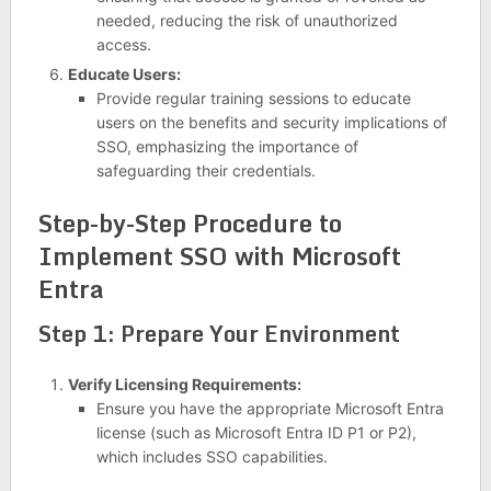
needed, reducing the risk of unauthorized
access.
Educate Users:
Provide regular training sessions to educate
users on the benefits and security implications of
SSO, emphasizing the importance of
safeguarding their credentials.
Step-by-Step Procedure to
Implement SSO with Microsoft
Entra
Step 1: Prepare Your Environment
Verify Licensing Requirements:
Ensure you have the appropriate Microsoft Entra
license (such as Microsoft Entra ID P1 or P2),
which includes SSO capabilities.