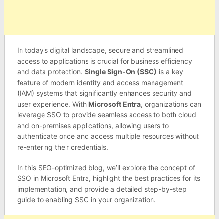
In today’s digital landscape, secure and streamlined
access to applications is crucial for business efficiency
and data protection.
Single Sign-On (SSO)
is a key
feature of modern identity and access management
(IAM) systems that significantly enhances security and
user experience. With
Microsoft Entra
, organizations can
leverage SSO to provide seamless access to both cloud
and on-premises applications, allowing users to
authenticate once and access multiple resources without
re-entering their credentials.
In this SEO-optimized blog, we’ll explore the concept of
SSO in Microsoft Entra, highlight the best practices for its
implementation, and provide a detailed step-by-step
guide to enabling SSO in your organization.