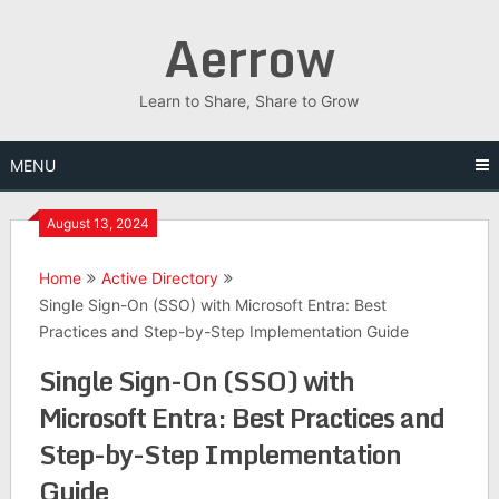
Skip
Aerrow
to
content
Learn to Share, Share to Grow
MENU
August 13, 2024
Home
Active Directory
Single Sign-On (SSO) with Microsoft Entra: Best
Practices and Step-by-Step Implementation Guide
Single Sign-On (SSO) with
Microsoft Entra: Best Practices and
Step-by-Step Implementation
Guide