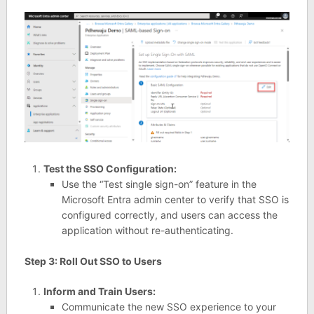
Test the SSO Configuration:
Use the “Test single sign-on” feature in the
Microsoft Entra admin center to verify that SSO is
configured correctly, and users can access the
application without re-authenticating.
Step 3: Roll Out SSO to Users
Inform and Train Users:
Communicate the new SSO experience to your