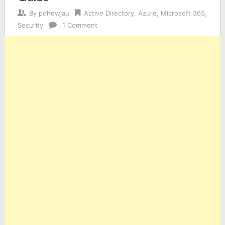
By
pdhewjau
Active Directory
,
Azure
,
Microsoft 365
,
Security
1 Comment