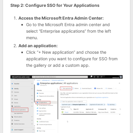
Step 2: Configure SSO for Your Applications
Access the Microsoft Entra Admin Center:
Go to the Microsoft Entra admin center and
select “Enterprise applications” from the left
menu.
Add an application:
Click “+ New application” and choose the
application you want to configure for SSO from
the gallery or add a custom app.