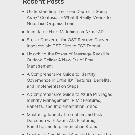
Recent Posts
Understanding the “Free Copilot is Going
Away” Confusion – What It Really Means for
Nepalese Organizations
Immutable Hard Matching on Azure AD
Stellar Converter for OST Review: Convert
Inaccessible OST Files to PST Format
Unlocking the Power of Message Recall in
Outlook Online: A New Era of Email
Management
A Comprehensive Guide to Identity
Governance in Entra ID: Features, Benefits,
and Implementation Steps
A Comprehensive Guide to Azure Privileged
Identity Management (PIM): Features,
Benefits, and Implementation Steps
Mastering Identity Protection and Risk
Detection with Azure AD: Features,
Benefits, and Implementation Steps
Mastering Conditional Access Policies: The