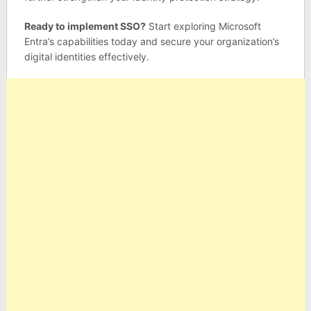
Ready to implement SSO?
Start exploring Microsoft
Entra’s capabilities today and secure your organization’s
digital identities effectively.