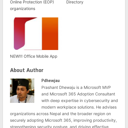
Online Protection (EOP)
Directory
organizations
NEW!!! Office Mobile App
About Author
Pdhewjau
Prashant Dhewaju is a Microsoft MVP
and Microsoft 365 Adoption Consultant
with deep expertise in cybersecurity and
modern workplace solutions. He advises
organizations across Nepal and the broader region on
securely adopting Microsoft 365, improving productivity,
strengthening security posture, and driving effective