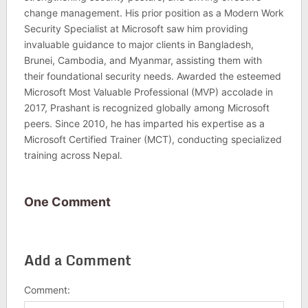
change management. His prior position as a Modern Work
Security Specialist at Microsoft saw him providing
invaluable guidance to major clients in Bangladesh,
Brunei, Cambodia, and Myanmar, assisting them with
their foundational security needs. Awarded the esteemed
Microsoft Most Valuable Professional (MVP) accolade in
2017, Prashant is recognized globally among Microsoft
peers. Since 2010, he has imparted his expertise as a
Microsoft Certified Trainer (MCT), conducting specialized
training across Nepal.
One Comment
Add a Comment
Comment: