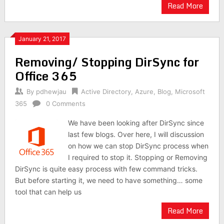
Read More
January 21, 2017
Removing/ Stopping DirSync for
Office 365
By
pdhewjau
Active Directory
,
Azure
,
Blog
,
Microsoft
365
0 Comments
We have been looking after DirSync since
last few blogs. Over here, I will discussion
on how we can stop DirSync process when
I required to stop it. Stopping or Removing
DirSync is quite easy process with few command tricks.
But before starting it, we need to have something… some
tool that can help us
Read More