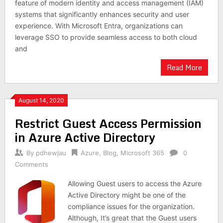
feature of modern identity and access management (IAM)
systems that significantly enhances security and user
experience. With Microsoft Entra, organizations can
leverage SSO to provide seamless access to both cloud
and
Read More
August 14, 2020
Restrict Guest Access Permission
in Azure Active Directory
By
pdhewjau
Azure
,
Blog
,
Microsoft 365
0
Comments
Allowing Guest users to access the Azure
Active Directory might be one of the
compliance issues for the organization.
Although, It’s great that the Guest users