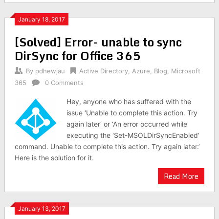
January 18, 2017
[Solved] Error- unable to sync
DirSync for Office 365
By
pdhewjau
Active Directory
,
Azure
,
Blog
,
Microsoft
365
0 Comments
Hey, anyone who has suffered with the
issue ‘Unable to complete this action. Try
again later‘ or ‘An error occurred while
executing the ‘Set-MSOLDirSyncEnabled’
command. Unable to complete this action. Try again later.’
Here is the solution for it.
Read More
January 13, 2017