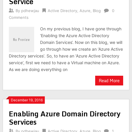
Service
By
pdhewjau
Active Directory
,
Azure
,
Blog
0
Comments
On my previous blog, I have gone through
‘Enabling the Azure Active Directory
Domain Services‘. Now on this blog, we will
go through how we create an ‘Azure Active
Directory services’. So, to have an ‘Azure Active Directory
service’, first we need to have a Virtual machine on Azure.
As we are doing everything on
Read More
December 19, 2016
Enabling Azure Domain Directory
Services
By
pdhewjau
Active Directory
,
Azure
,
Blog
1