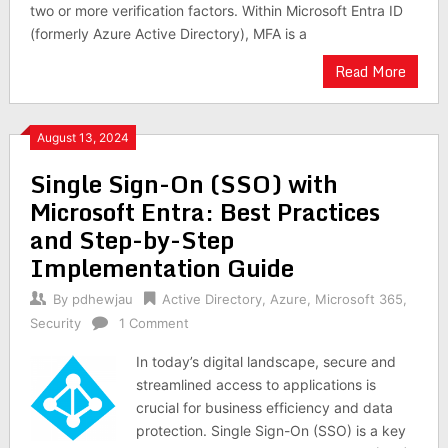
two or more verification factors. Within Microsoft Entra ID
(formerly Azure Active Directory), MFA is a
Read More
August 13, 2024
Single Sign-On (SSO) with
Microsoft Entra: Best Practices
and Step-by-Step
Implementation Guide
By
pdhewjau
Active Directory
,
Azure
,
Microsoft 365
,
Security
1 Comment
In today’s digital landscape, secure and
streamlined access to applications is
crucial for business efficiency and data
protection. Single Sign-On (SSO) is a key