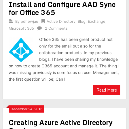
Install and Configure AAD Sync
for Office 365
By
pdhewjau
Active Directory
,
Blog
,
Exchange
,
Microsoft 365
2 Comments
Office 365 has been great product not
only for the email but also for the
collaboration products. In my previous
blogs, I have been sharing my knowledge
on how to create O365 account and manage it. The thing I
was missing previously is core focus on user Management,
the first question will be; Can I
Read More
December 24, 2016
Creating Azure Active Directory