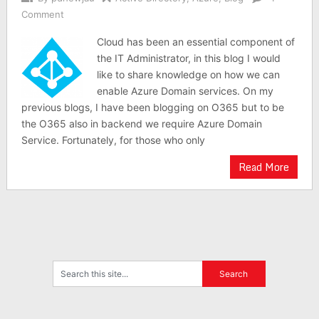
Comment
Cloud has been an essential component of
the IT Administrator, in this blog I would
like to share knowledge on how we can
enable Azure Domain services. On my
previous blogs, I have been blogging on O365 but to be
the O365 also in backend we require Azure Domain
Service. Fortunately, for those who only
Read More