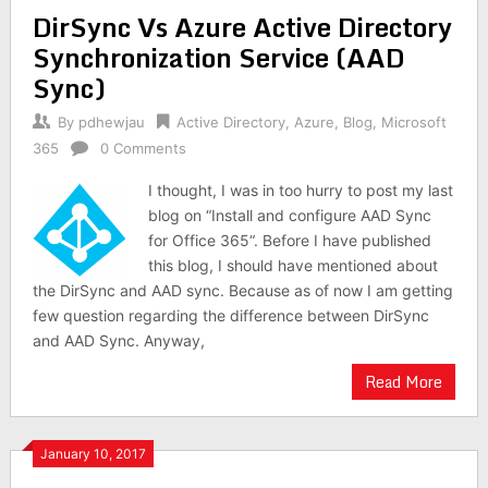
DirSync Vs Azure Active Directory
Synchronization Service (AAD
Sync)
By
pdhewjau
Active Directory
,
Azure
,
Blog
,
Microsoft
365
0 Comments
I thought, I was in too hurry to post my last
blog on “Install and configure AAD Sync
for Office 365“. Before I have published
this blog, I should have mentioned about
the DirSync and AAD sync. Because as of now I am getting
few question regarding the difference between DirSync
and AAD Sync. Anyway,
Read More
January 10, 2017