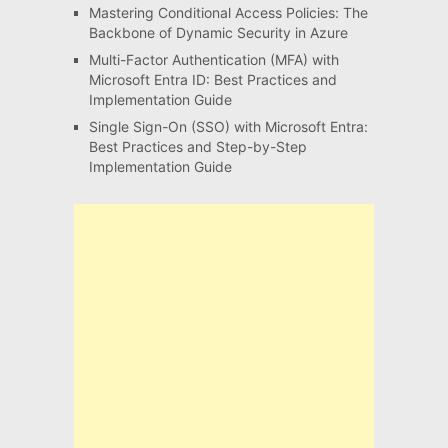
Mastering Conditional Access Policies: The
Backbone of Dynamic Security in Azure
Multi-Factor Authentication (MFA) with
Microsoft Entra ID: Best Practices and
Implementation Guide
Single Sign-On (SSO) with Microsoft Entra:
Best Practices and Step-by-Step
Implementation Guide