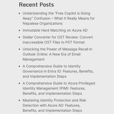
Recent Posts
Understanding the “Free Copilot is Going
Away” Confusion – What It Really Means for
Nepalese Organizations
Immutable Hard Matching on Azure AD
Stellar Converter for OST Review: Convert
Inaccessible OST Files to PST Format
Unlocking the Power of Message Recall in
Outlook Online: A New Era of Email
Management
A Comprehensive Guide to Identity
Governance in Entra ID: Features, Benefits,
and Implementation Steps
A Comprehensive Guide to Azure Privileged
Identity Management (PIM): Features,
Benefits, and Implementation Steps
Mastering Identity Protection and Risk
Detection with Azure AD: Features,
Benefits, and Implementation Steps