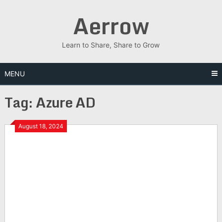
Skip
Aerrow
to
content
Learn to Share, Share to Grow
MENU
Tag:
Azure AD
August 18, 2024