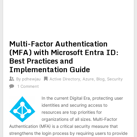
Multi-Factor Authentication
(MFA) with Microsoft Entra ID:
Best Practices and
Implementation Guide
By
pdhewjau
Active Directory
,
Azure
,
Blog
,
Security
1 Comment
In the current Digital Era, protecting user
identities and securing access to
resources are top priorities for
organizations of all sizes. Multi-Factor
Authentication (MFA) is a critical security measure that
strengthens the login process by requiring users to provide