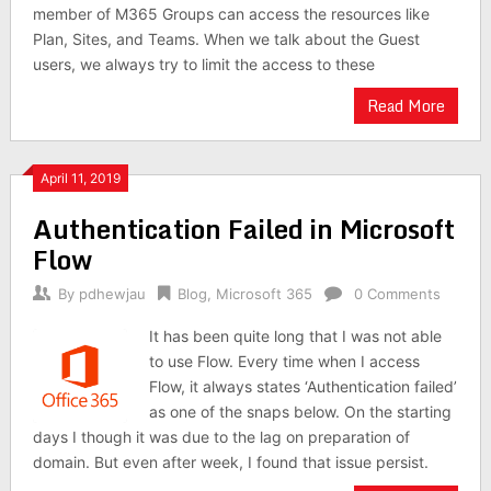
member of M365 Groups can access the resources like
Plan, Sites, and Teams. When we talk about the Guest
users, we always try to limit the access to these
Read More
April 11, 2019
Authentication Failed in Microsoft
Flow
By
pdhewjau
Blog
,
Microsoft 365
0 Comments
It has been quite long that I was not able
to use Flow. Every time when I access
Flow, it always states ‘Authentication failed’
as one of the snaps below. On the starting
days I though it was due to the lag on preparation of
domain. But even after week, I found that issue persist.