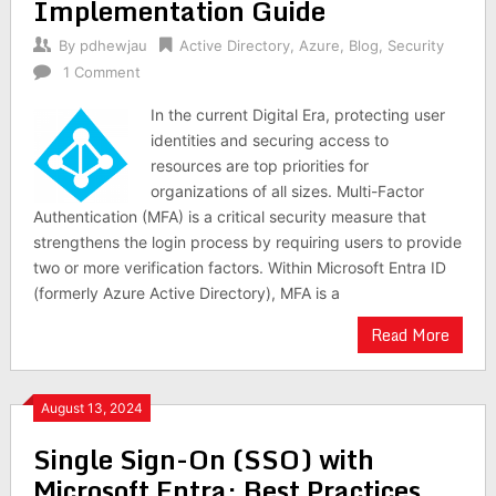
Implementation Guide
By
pdhewjau
Active Directory
,
Azure
,
Blog
,
Security
1 Comment
In the current Digital Era, protecting user
identities and securing access to
resources are top priorities for
organizations of all sizes. Multi-Factor
Authentication (MFA) is a critical security measure that
strengthens the login process by requiring users to provide
two or more verification factors. Within Microsoft Entra ID
(formerly Azure Active Directory), MFA is a
Read More
August 13, 2024
Single Sign-On (SSO) with
Microsoft Entra: Best Practices