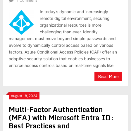
1 Comment
In today’s dynamic and increasingly
remote digital environment, securing
organizational resources is more
challenging than ever. Identity
management must move beyond simple passwords and
evolve to dynamically control access based on various
factors. Azure Conditional Access Policies (CAP) offer an
adaptive security solution that enables businesses to
enforce access controls based on real-time signals like
Read More
August 18, 2024
Multi-Factor Authentication
(MFA) with Microsoft Entra ID:
Best Practices and