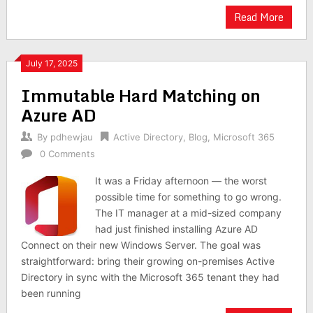
Read More
July 17, 2025
Immutable Hard Matching on
Azure AD
By
pdhewjau
Active Directory
,
Blog
,
Microsoft 365
0 Comments
It was a Friday afternoon — the worst
possible time for something to go wrong.
The IT manager at a mid-sized company
had just finished installing Azure AD
Connect on their new Windows Server. The goal was
straightforward: bring their growing on-premises Active
Directory in sync with the Microsoft 365 tenant they had
been running