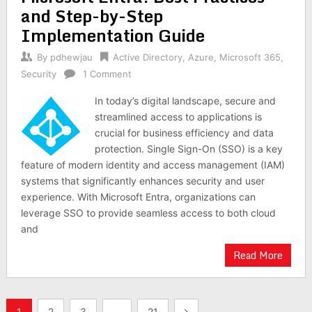
and Step-by-Step
Implementation Guide
By
pdhewjau
Active Directory
,
Azure
,
Microsoft 365
,
Security
1 Comment
In today’s digital landscape, secure and
streamlined access to applications is
crucial for business efficiency and data
protection. Single Sign-On (SSO) is a key
feature of modern identity and access management (IAM)
systems that significantly enhances security and user
experience. With Microsoft Entra, organizations can
leverage SSO to provide seamless access to both cloud
and
Read More
Posts
1
2
3
…
21