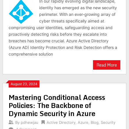
In our rapidly evolving digital landscape,
identity has emerged as the new security
perimeter. With an ever-growing array of
cyber threats specifically aimed at
compromising user identities, safeguarding access and
proactively detecting risks before they escalate into
breaches has become crucial. Azure Active Directory
(Azure AD) Identity Protection and Risk Detection offers a
comprehensive solution
Read More
August 23, 2024
Mastering Conditional Access
Policies: The Backbone of
Dynamic Security in Azure
By
pdhewjau
Active Directory
,
Azure
,
Blog
,
Security