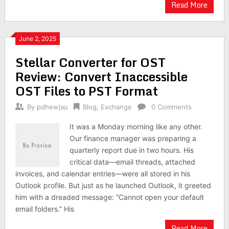
Read More
June 2, 2025
Stellar Converter for OST
Review: Convert Inaccessible
OST Files to PST Format
By
pdhewjau
Blog
,
Exchange
0 Comments
It was a Monday morning like any other.
Our finance manager was preparing a
quarterly report due in two hours. His
critical data—email threads, attached
invoices, and calendar entries—were all stored in his
Outlook profile. But just as he launched Outlook, it greeted
him with a dreaded message: “Cannot open your default
email folders.” His
Read More