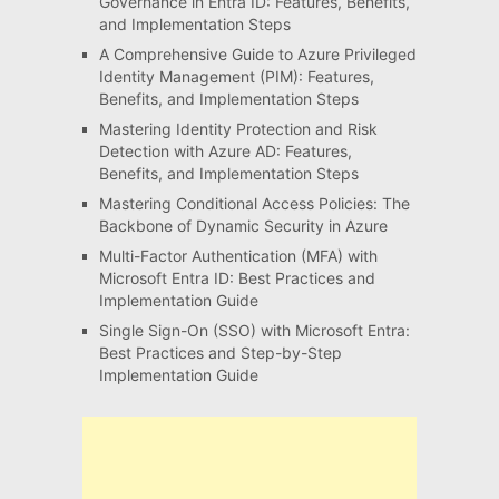
Governance in Entra ID: Features, Benefits,
and Implementation Steps
A Comprehensive Guide to Azure Privileged
Identity Management (PIM): Features,
Benefits, and Implementation Steps
Mastering Identity Protection and Risk
Detection with Azure AD: Features,
Benefits, and Implementation Steps
Mastering Conditional Access Policies: The
Backbone of Dynamic Security in Azure
Multi-Factor Authentication (MFA) with
Microsoft Entra ID: Best Practices and
Implementation Guide
Single Sign-On (SSO) with Microsoft Entra:
Best Practices and Step-by-Step
Implementation Guide