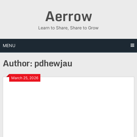
Skip
Aerrow
to
content
Learn to Share, Share to Grow
MENU
Author:
pdhewjau
March 25, 2026