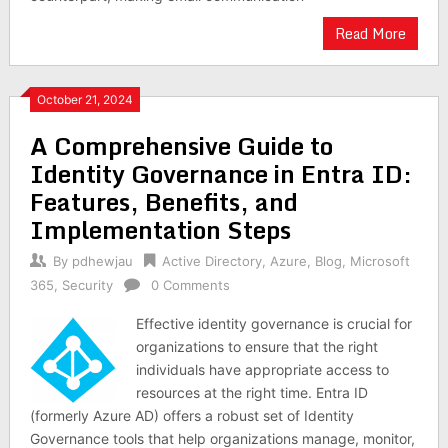
Read More
October 21, 2024
A Comprehensive Guide to
Identity Governance in Entra ID:
Features, Benefits, and
Implementation Steps
By
pdhewjau
Active Directory
,
Azure
,
Blog
,
Microsoft
365
,
Security
0 Comments
Effective identity governance is crucial for
organizations to ensure that the right
individuals have appropriate access to
resources at the right time. Entra ID
(formerly Azure AD) offers a robust set of Identity
Governance tools that help organizations manage, monitor,