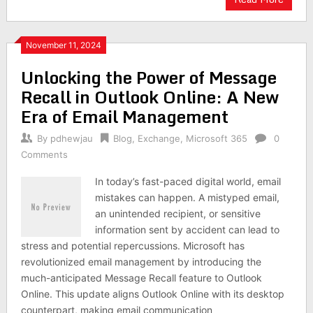
November 11, 2024
Unlocking the Power of Message
Recall in Outlook Online: A New
Era of Email Management
By
pdhewjau
Blog
,
Exchange
,
Microsoft 365
0
Comments
In today’s fast-paced digital world, email
mistakes can happen. A mistyped email,
an unintended recipient, or sensitive
information sent by accident can lead to
stress and potential repercussions. Microsoft has
revolutionized email management by introducing the
much-anticipated Message Recall feature to Outlook
Online. This update aligns Outlook Online with its desktop
counterpart, making email communication