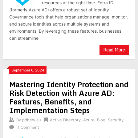
resources at the right time. Entra ID
(formerly Azure AD) offers a robust set of Identity
Governance tools that help organizations manage, monitor,
and secure identities across multiple systems and
environments. By leveraging these features, businesses
can streamline
Read More
September 6, 2024
Mastering Identity Protection and
Risk Detection with Azure AD:
Features, Benefits, and
Implementation Steps
By
pdhewjau
Active Directory
,
Azure
,
Blog
,
Security
1 Comment