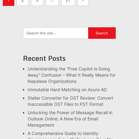
pagination
Recent Posts
Understanding the “Free Copilot is Going
Away” Confusion – What It Really Means for
Nepalese Organizations
Immutable Hard Matching on Azure AD
Stellar Converter for OST Review: Convert
Inaccessible OST Files to PST Format
Unlocking the Power of Message Recall in
Outlook Online: A New Era of Email
Management
A Comprehensive Guide to Identity