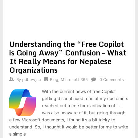
Understanding the “Free Copilot
is Going Away” Confusion – What
It Really Means for Nepalese
Organizations
By
pdhewjau
Blog
,
Microsoft 365
0 Comments
With the current news of free Copilot
getting discontinued, one of my customers
reached out to me for clarification of it. I
was also unaware of it, but going through
a few Microsoft documents, I found it’s a bit tricky to
understand. So, I thought it would be better for me to write
a simple