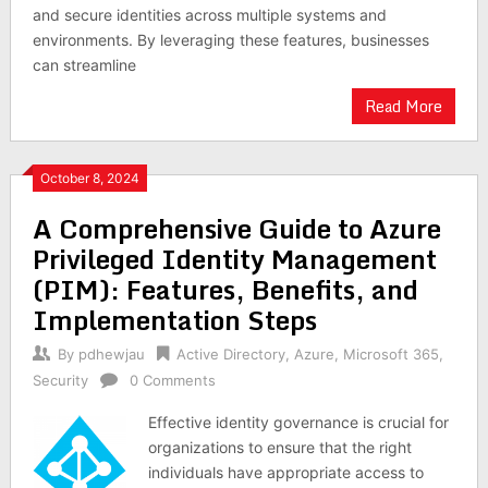
and secure identities across multiple systems and
environments. By leveraging these features, businesses
can streamline
Read More
October 8, 2024
A Comprehensive Guide to Azure
Privileged Identity Management
(PIM): Features, Benefits, and
Implementation Steps
By
pdhewjau
Active Directory
,
Azure
,
Microsoft 365
,
Security
0 Comments
Effective identity governance is crucial for
organizations to ensure that the right
individuals have appropriate access to