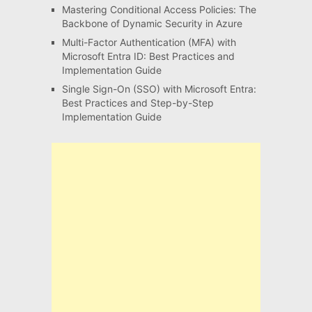
Mastering Conditional Access Policies: The
Backbone of Dynamic Security in Azure
Multi-Factor Authentication (MFA) with
Microsoft Entra ID: Best Practices and
Implementation Guide
Single Sign-On (SSO) with Microsoft Entra:
Best Practices and Step-by-Step
Implementation Guide