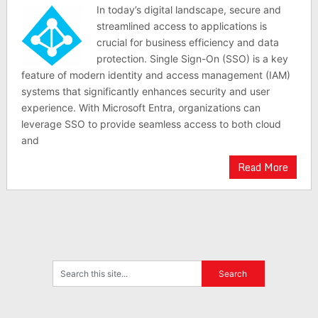
In today’s digital landscape, secure and
streamlined access to applications is
crucial for business efficiency and data
protection. Single Sign-On (SSO) is a key
feature of modern identity and access management (IAM)
systems that significantly enhances security and user
experience. With Microsoft Entra, organizations can
leverage SSO to provide seamless access to both cloud
and
Read More