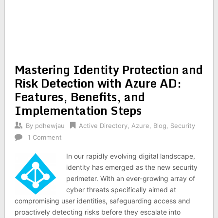
Mastering Identity Protection and
Risk Detection with Azure AD:
Features, Benefits, and
Implementation Steps
By
pdhewjau
Active Directory
,
Azure
,
Blog
,
Security
1 Comment
In our rapidly evolving digital landscape,
identity has emerged as the new security
perimeter. With an ever-growing array of
cyber threats specifically aimed at
compromising user identities, safeguarding access and
proactively detecting risks before they escalate into