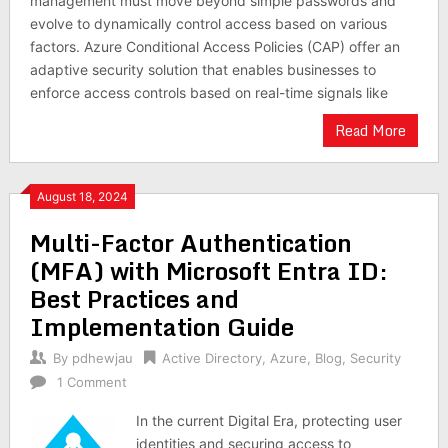
management must move beyond simple passwords and
evolve to dynamically control access based on various
factors. Azure Conditional Access Policies (CAP) offer an
adaptive security solution that enables businesses to
enforce access controls based on real-time signals like
Read More
August 18, 2024
Multi-Factor Authentication
(MFA) with Microsoft Entra ID:
Best Practices and
Implementation Guide
By
pdhewjau
Active Directory
,
Azure
,
Blog
,
Security
1 Comment
In the current Digital Era, protecting user
identities and securing access to