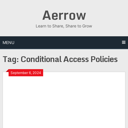
Skip
Aerrow
to
content
Learn to Share, Share to Grow
MENU
Tag:
Conditional Access Policies
September 6, 2024