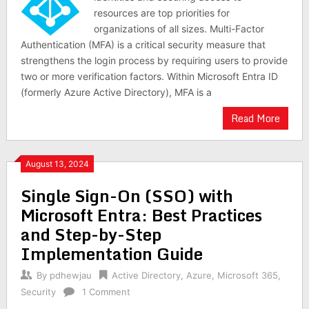
resources are top priorities for
organizations of all sizes. Multi-Factor
Authentication (MFA) is a critical security measure that
strengthens the login process by requiring users to provide
two or more verification factors. Within Microsoft Entra ID
(formerly Azure Active Directory), MFA is a
Read More
August 13, 2024
Single Sign-On (SSO) with
Microsoft Entra: Best Practices
and Step-by-Step
Implementation Guide
By
pdhewjau
Active Directory
,
Azure
,
Microsoft 365
,
Security
1 Comment