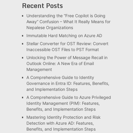
Recent Posts
Understanding the “Free Copilot is Going
Away” Confusion – What It Really Means for
Nepalese Organizations
Immutable Hard Matching on Azure AD
Stellar Converter for OST Review: Convert
Inaccessible OST Files to PST Format
Unlocking the Power of Message Recall in
Outlook Online: A New Era of Email
Management
A Comprehensive Guide to Identity
Governance in Entra ID: Features, Benefits,
and Implementation Steps
A Comprehensive Guide to Azure Privileged
Identity Management (PIM): Features,
Benefits, and Implementation Steps
Mastering Identity Protection and Risk
Detection with Azure AD: Features,
Benefits, and Implementation Steps