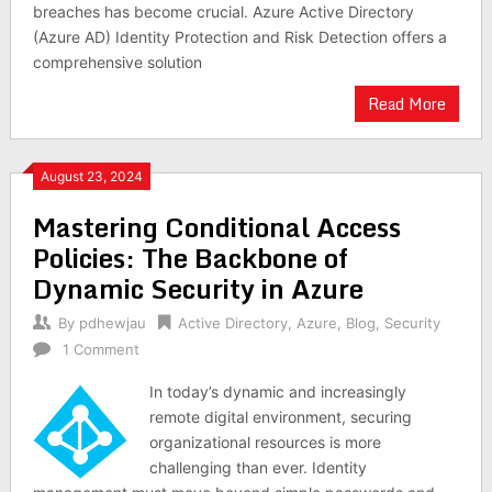
breaches has become crucial. Azure Active Directory
(Azure AD) Identity Protection and Risk Detection offers a
comprehensive solution
Read More
August 23, 2024
Mastering Conditional Access
Policies: The Backbone of
Dynamic Security in Azure
By
pdhewjau
Active Directory
,
Azure
,
Blog
,
Security
1 Comment
In today’s dynamic and increasingly
remote digital environment, securing
organizational resources is more
challenging than ever. Identity