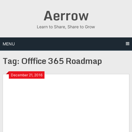
Skip
Aerrow
to
content
Learn to Share, Share to Grow
MENU
Tag:
Offfice 365 Roadmap
December 21, 2016