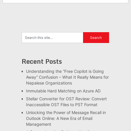
Recent Posts
Understanding the “Free Copilot is Going
Away” Confusion – What It Really Means for
Nepalese Organizations
Immutable Hard Matching on Azure AD
Stellar Converter for OST Review: Convert
Inaccessible OST Files to PST Format
Unlocking the Power of Message Recall in
Outlook Online: A New Era of Email
Management