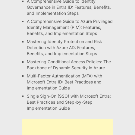
A Comprehensive Guide to Identity
Governance in Entra ID: Features, Benefits,
and Implementation Steps
A Comprehensive Guide to Azure Privileged
Identity Management (PIM): Features,
Benefits, and Implementation Steps
Mastering Identity Protection and Risk
Detection with Azure AD: Features,
Benefits, and Implementation Steps
Mastering Conditional Access Policies: The
Backbone of Dynamic Security in Azure
Multi-Factor Authentication (MFA) with
Microsoft Entra ID: Best Practices and
Implementation Guide
Single Sign-On (SSO) with Microsoft Entra:
Best Practices and Step-by-Step
Implementation Guide