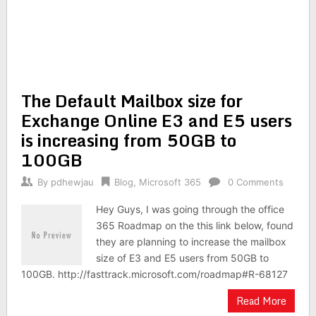
The Default Mailbox size for
Exchange Online E3 and E5 users
is increasing from 50GB to
100GB
By
pdhewjau
Blog
,
Microsoft 365
0 Comments
Hey Guys, I was going through the office
365 Roadmap on the this link below, found
they are planning to increase the mailbox
size of E3 and E5 users from 50GB to
100GB. http://fasttrack.microsoft.com/roadmap#R-68127
Read More