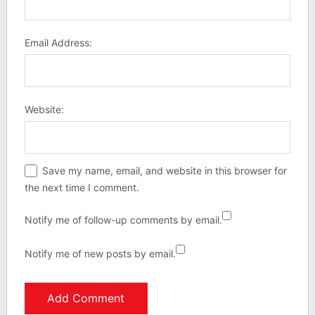
Email Address:
Website:
Save my name, email, and website in this browser for
the next time I comment.
Notify me of follow-up comments by email.
Notify me of new posts by email.