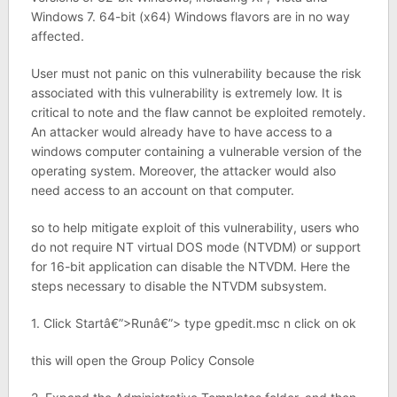
Windows 7. 64-bit (x64) Windows flavors are in no way
affected.
User must not panic on this vulnerability because the risk
associated with this vulnerability is extremely low. It is
critical to note and the flaw cannot be exploited remotely.
An attacker would already have to have access to a
windows computer containing a vulnerable version of the
operating system. Moreover, the attacker would also
need access to an account on that computer.
so to help mitigate exploit of this vulnerability, users who
do not require NT virtual DOS mode (NTVDM) or support
for 16-bit application can disable the NTVDM. Here the
steps necessary to disable the NTVDM subsystem.
1. Click Startâ€”>Runâ€”> type gpedit.msc n click on ok
this will open the Group Policy Console