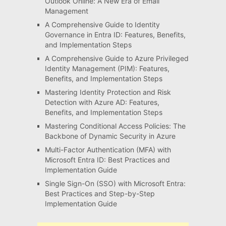
Outlook Online: A New Era of Email
Management
A Comprehensive Guide to Identity
Governance in Entra ID: Features, Benefits,
and Implementation Steps
A Comprehensive Guide to Azure Privileged
Identity Management (PIM): Features,
Benefits, and Implementation Steps
Mastering Identity Protection and Risk
Detection with Azure AD: Features,
Benefits, and Implementation Steps
Mastering Conditional Access Policies: The
Backbone of Dynamic Security in Azure
Multi-Factor Authentication (MFA) with
Microsoft Entra ID: Best Practices and
Implementation Guide
Single Sign-On (SSO) with Microsoft Entra:
Best Practices and Step-by-Step
Implementation Guide