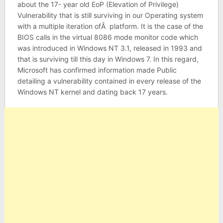
about the 17- year old EoP (Elevation of Privilege)
Vulnerability that is still surviving in our Operating system
with a multiple iteration ofÂ platform. It is the case of the
BIOS calls in the virtual 8086 mode monitor code which
was introduced in Windows NT 3.1, released in 1993 and
that is surviving till this day in Windows 7. In this regard,
Microsoft has confirmed information made Public
detailing a vulnerability contained in every release of the
Windows NT kernel and dating back 17 years.