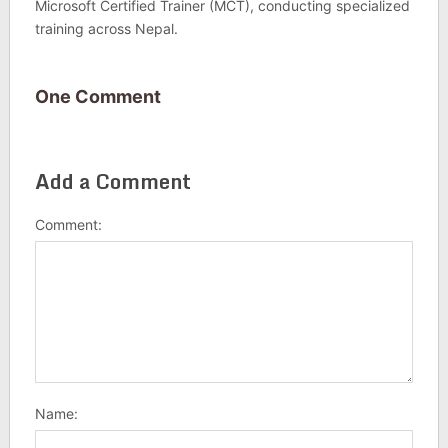
Microsoft Certified Trainer (MCT), conducting specialized
training across Nepal.
One Comment
Add a Comment
Comment:
Name: