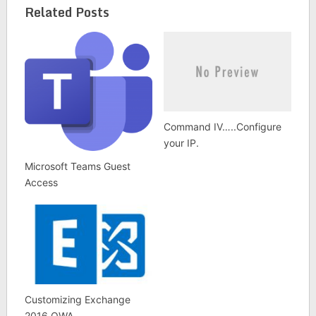
Related Posts
Command IV…..Configure
your IP.
Microsoft Teams Guest
Access
Customizing Exchange
2016 OWA