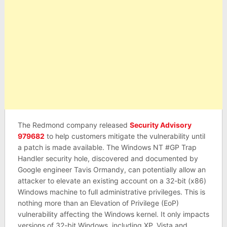
The Redmond company released
Security Advisory
979682
to help customers mitigate the vulnerability until
a patch is made available. The Windows NT #GP Trap
Handler security hole, discovered and documented by
Google engineer Tavis Ormandy, can potentially allow an
attacker to elevate an existing account on a 32-bit (x86)
Windows machine to full administrative privileges. This is
nothing more than an Elevation of Privilege (EoP)
vulnerability affecting the Windows kernel. It only impacts
versions of 32-bit Windows, including XP, Vista and