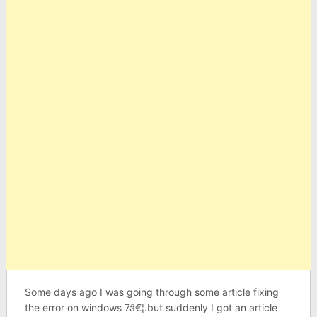
Some days ago I was going through some article fixing
the error on windows 7â€¦.but suddenly I got an article