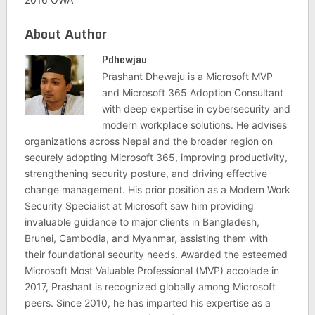
About Author
Pdhewjau
Prashant Dhewaju is a Microsoft MVP
and Microsoft 365 Adoption Consultant
with deep expertise in cybersecurity and
modern workplace solutions. He advises
organizations across Nepal and the broader region on
securely adopting Microsoft 365, improving productivity,
strengthening security posture, and driving effective
change management. His prior position as a Modern Work
Security Specialist at Microsoft saw him providing
invaluable guidance to major clients in Bangladesh,
Brunei, Cambodia, and Myanmar, assisting them with
their foundational security needs. Awarded the esteemed
Microsoft Most Valuable Professional (MVP) accolade in
2017, Prashant is recognized globally among Microsoft
peers. Since 2010, he has imparted his expertise as a