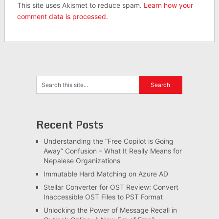
This site uses Akismet to reduce spam.
Learn how your
comment data is processed.
Recent Posts
Understanding the “Free Copilot is Going
Away” Confusion – What It Really Means for
Nepalese Organizations
Immutable Hard Matching on Azure AD
Stellar Converter for OST Review: Convert
Inaccessible OST Files to PST Format
Unlocking the Power of Message Recall in