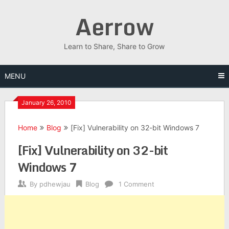
Skip
Aerrow
to
content
Learn to Share, Share to Grow
MENU
January 26, 2010
Home
Blog
[Fix] Vulnerability on 32-bit Windows 7
[Fix] Vulnerability on 32-bit
Windows 7
By
pdhewjau
Blog
1 Comment