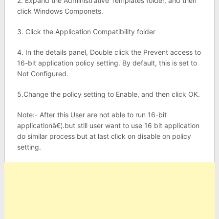
2. Expand the Administrative Templates folder, and then
click Windows Componets.
3. Click the Application Compatibility folder
4. In the details panel, Double click the Prevent access to
16-bit application policy setting. By default, this is set to
Not Configured.
5.Change the policy setting to Enable, and then click OK.
Note:- After this User are not able to run 16-bit
applicationâ€¦.but still user want to use 16 bit application
do similar process but at last click on disable on policy
setting.