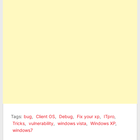
Tags:
bug
,
Client OS
,
Debug
,
Fix your xp
,
ITpro
,
Tricks
,
vulnerability
,
windows vista
,
Windows XP
,
windows7