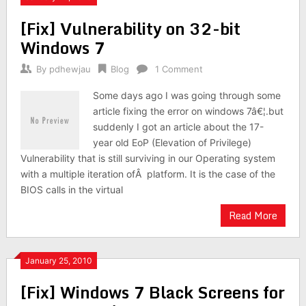
[Fix] Vulnerability on 32-bit
Windows 7
By
pdhewjau
Blog
1 Comment
Some days ago I was going through some
article fixing the error on windows 7â€¦.but
suddenly I got an article about the 17-
year old EoP (Elevation of Privilege)
Vulnerability that is still surviving in our Operating system
with a multiple iteration ofÂ platform. It is the case of the
BIOS calls in the virtual
Read More
January 25, 2010
[Fix] Windows 7 Black Screens for