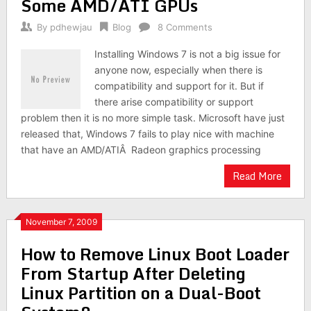
Some AMD/ATI GPUs
By
pdhewjau
Blog
8 Comments
Installing Windows 7 is not a big issue for
anyone now, especially when there is
compatibility and support for it. But if
there arise compatibility or support
problem then it is no more simple task. Microsoft have just
released that, Windows 7 fails to play nice with machine
that have an AMD/ATIÂ Radeon graphics processing
Read More
November 7, 2009
How to Remove Linux Boot Loader
From Startup After Deleting
Linux Partition on a Dual-Boot