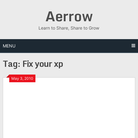
Skip
Aerrow
to
content
Learn to Share, Share to Grow
MENU
Tag:
Fix your xp
May 3, 2010