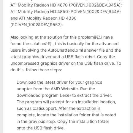
ATI Mobility Radeon HD 4870 (PCIVEN_1002&DEV_945A);
ATI Mobility Radeon HD 4850 (PCIVEN_1002&DEV_944A)
and ATI Mobility Radeon HD 4330
(PCIVEN_1002&DEV_9552).
Also looking at the solution for this problemâ€¦.i have
found the solutionâ€¦., this is basically for the advanced
users involving the AutoUnattend.xml answer file and the
latest graphics driver and a USB flash drive. Copy the
uncompressed graphics driver on the USB flash drive. To
do this, follow these steps:
Download the latest driver for your graphics
adapter from the AMD Web site. Run the
downloaded program (.exe) to extract the driver.
The program will prompt for an installation location,
such as c:atisupport. After the extraction is
complete, locate the installation folder that is noted
in the previous step. Copy the installation folder
onto the USB flash drive.