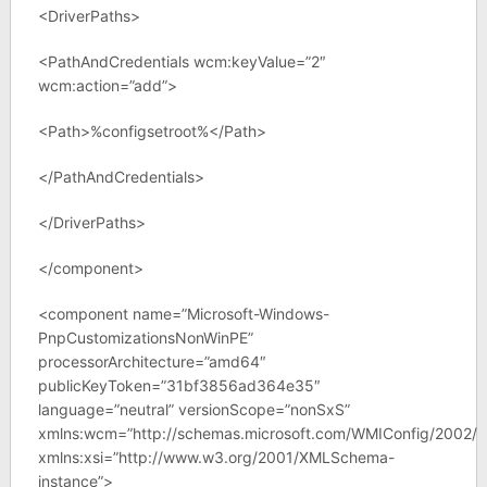
<DriverPaths>
<PathAndCredentials wcm:keyValue=”2″
wcm:action=”add”>
<Path>%configsetroot%</Path>
</PathAndCredentials>
</DriverPaths>
</component>
<component name=”Microsoft-Windows-
PnpCustomizationsNonWinPE”
processorArchitecture=”amd64″
publicKeyToken=”31bf3856ad364e35″
language=”neutral” versionScope=”nonSxS”
xmlns:wcm=”http://schemas.microsoft.com/WMIConfig/2002/S
xmlns:xsi=”http://www.w3.org/2001/XMLSchema-
instance”>