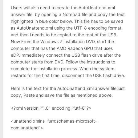
Users will also need to create the AutoUnattend.xml
answer file, by opening a Notepad file and copy the text
highlighted in blue color below. This file has to be saved
as AutoUnattend.xml using the UTF-8 encoding format,
and then i needs to be copied to the root of the USB.
Now From the Windows 7 installation DVD, start the
computer that has the AMD Radeon GPU that uses
eDP.Immediately connect the USB flash drive after the
computer starts from DVD. Follow the instructions to
complete the installation process. When the system
restarts for the first time, disconnect the USB flash drive.
Here is the text for the AutoUnattend.xml answer file just
copy, Paste and save the file as mentioned above.
<?xml version=”1.0″ encoding=”utf-8″?>
<unattend xmlns=”urn:schemas-microsoft-
com:unattend”>