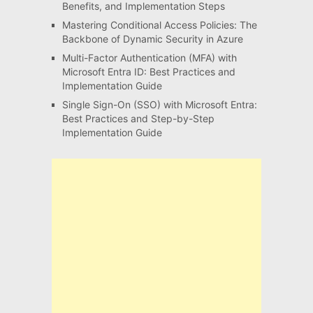
Benefits, and Implementation Steps
Mastering Conditional Access Policies: The
Backbone of Dynamic Security in Azure
Multi-Factor Authentication (MFA) with
Microsoft Entra ID: Best Practices and
Implementation Guide
Single Sign-On (SSO) with Microsoft Entra:
Best Practices and Step-by-Step
Implementation Guide