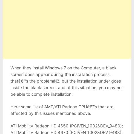
When they install Windows 7 on the Computer, a black
screen does appear during the installation process.
thatâ€™s the problemâ€¦..but the installation under goes
inside the black screen. and at this situation, you may not
be able to complete installation.
Here some list of AMD/ATI Radeon GPUâ€™s that are
affected by this issues mentioned above.
ATI Mobility Radeon HD 4650 (PCIVEN_1002&DEV_9480);
ATI Mobility Radeon HD 4670 (PCIVEN_1002&DEV_9488);