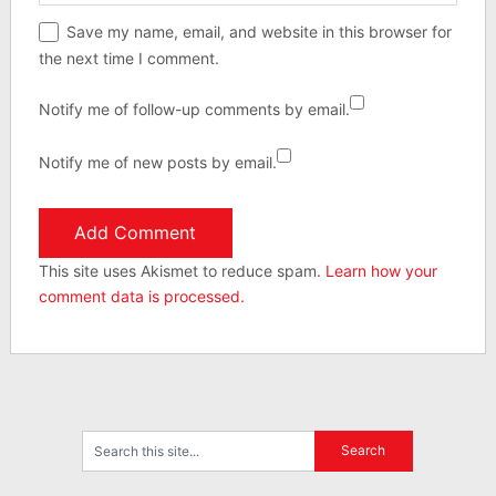
Save my name, email, and website in this browser for
the next time I comment.
Notify me of follow-up comments by email.
Notify me of new posts by email.
This site uses Akismet to reduce spam.
Learn how your
comment data is processed.