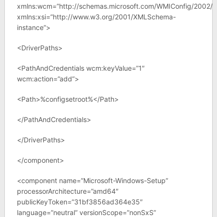
xmlns:wcm=”http://schemas.microsoft.com/WMIConfig/2002/S
xmlns:xsi=”http://www.w3.org/2001/XMLSchema-
instance”>
<DriverPaths>
<PathAndCredentials wcm:keyValue=”1″
wcm:action=”add”>
<Path>%configsetroot%</Path>
</PathAndCredentials>
</DriverPaths>
</component>
<component name=”Microsoft-Windows-Setup”
processorArchitecture=”amd64″
publicKeyToken=”31bf3856ad364e35″
language=”neutral” versionScope=”nonSxS”