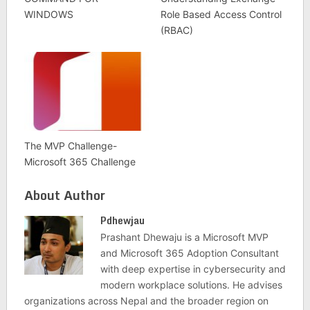
WINDOWS
Role Based Access Control
(RBAC)
The MVP Challenge-
Microsoft 365 Challenge
About Author
Pdhewjau
Prashant Dhewaju is a Microsoft MVP
and Microsoft 365 Adoption Consultant
with deep expertise in cybersecurity and
modern workplace solutions. He advises
organizations across Nepal and the broader region on