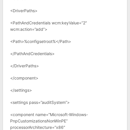
<DriverPaths>
<PathAndCredentials wcm:keyValue=”2″
wcm:action=”add”>
<Path>%configsetroot%</Path>
</PathAndCredentials>
</DriverPaths>
</component>
</settings>
<settings pass=”auditSystem”>
<component name=”Microsoft-Windows-
PnpCustomizationsNonWinPE”
processorArchitecture=”x86″