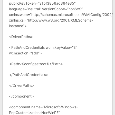
publicKeyToken=”31bf3856ad364e35″
language=”neutral” versionScope=”nonSxS”
xmlns:wcm=”http://schemas.microsoft.com/WMIConfig/2002/S
xmlns:xsi=”http://www.w3.org/2001/XMLSchema-
instance”>
<DriverPaths>
<PathAndCredentials wcm:keyValue=”3″
wcm:action=”add”>
<Path>%configsetroot%</Path>
</PathAndCredentials>
</DriverPaths>
</component>
<component name=”Microsoft-Windows-
PnpCustomizationsNonWinPE”