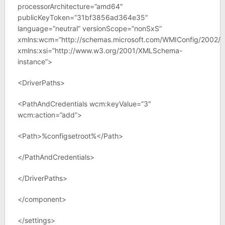
processorArchitecture=”amd64″
publicKeyToken=”31bf3856ad364e35″
language=”neutral” versionScope=”nonSxS”
xmlns:wcm=”http://schemas.microsoft.com/WMIConfig/2002/S
xmlns:xsi=”http://www.w3.org/2001/XMLSchema-
instance”>
<DriverPaths>
<PathAndCredentials wcm:keyValue=”3″
wcm:action=”add”>
<Path>%configsetroot%</Path>
</PathAndCredentials>
</DriverPaths>
</component>
</settings>