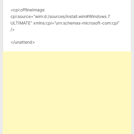
<cpi:offlineImage
cpi:source=”wim:d:/sources/install.wim#Windows 7
ULTIMATE” xmlns:cpi=”urn:schemas-microsoft-com:cpi”
/>
</unattend>