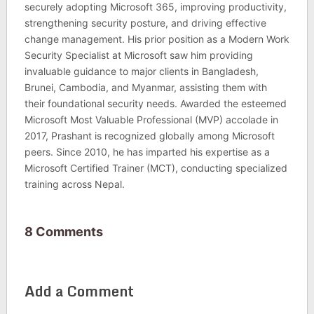
securely adopting Microsoft 365, improving productivity,
strengthening security posture, and driving effective
change management. His prior position as a Modern Work
Security Specialist at Microsoft saw him providing
invaluable guidance to major clients in Bangladesh,
Brunei, Cambodia, and Myanmar, assisting them with
their foundational security needs. Awarded the esteemed
Microsoft Most Valuable Professional (MVP) accolade in
2017, Prashant is recognized globally among Microsoft
peers. Since 2010, he has imparted his expertise as a
Microsoft Certified Trainer (MCT), conducting specialized
training across Nepal.
8 Comments
Add a Comment