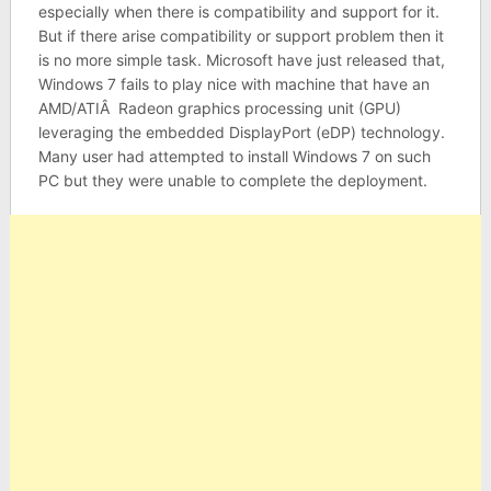
especially when there is compatibility and support for it.
But if there arise compatibility or support problem then it
is no more simple task. Microsoft have just released that,
Windows 7 fails to play nice with machine that have an
AMD/ATIÂ Radeon graphics processing unit (GPU)
leveraging the embedded DisplayPort (eDP) technology.
Many user had attempted to install Windows 7 on such
PC but they were unable to complete the deployment.