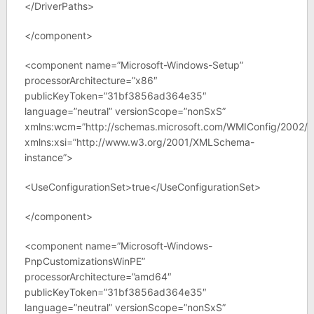
</DriverPaths>
</component>
<component name=”Microsoft-Windows-Setup”
processorArchitecture=”x86″
publicKeyToken=”31bf3856ad364e35″
language=”neutral” versionScope=”nonSxS”
xmlns:wcm=”http://schemas.microsoft.com/WMIConfig/2002/S
xmlns:xsi=”http://www.w3.org/2001/XMLSchema-
instance”>
<UseConfigurationSet>true</UseConfigurationSet>
</component>
<component name=”Microsoft-Windows-
PnpCustomizationsWinPE”
processorArchitecture=”amd64″
publicKeyToken=”31bf3856ad364e35″
language=”neutral” versionScope=”nonSxS”