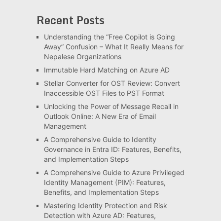
Recent Posts
Understanding the “Free Copilot is Going
Away” Confusion – What It Really Means for
Nepalese Organizations
Immutable Hard Matching on Azure AD
Stellar Converter for OST Review: Convert
Inaccessible OST Files to PST Format
Unlocking the Power of Message Recall in
Outlook Online: A New Era of Email
Management
A Comprehensive Guide to Identity
Governance in Entra ID: Features, Benefits,
and Implementation Steps
A Comprehensive Guide to Azure Privileged
Identity Management (PIM): Features,
Benefits, and Implementation Steps
Mastering Identity Protection and Risk
Detection with Azure AD: Features,