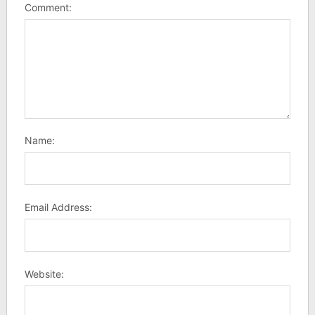
Comment:
Name:
Email Address:
Website: