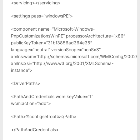
<servicing></servicing>
<settings pass=”windowsPE”>
<component name=”Microsoft-Windows-
PnpCustomizationsWinPE” processorArchitecture=”x86″
publicKeyToken=”31bf3856ad364e35″
language=”neutral” versionScope=”nonSxS”
xmlns:wcm=”http://schemas.microsoft.com/WMIConfig/2002/S
xmlns:xsi=”http://www.w3.org/2001/XMLSchema-
instance”>
<DriverPaths>
<PathAndCredentials wcm:keyValue=”1″
wcm:action=”add”>
<Path>%configsetroot%</Path>
</PathAndCredentials>