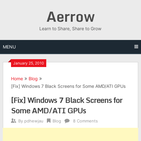
Skip
Aerrow
to
content
Learn to Share, Share to Grow
MENU
January 25, 2010
Home
Blog
[Fix] Windows 7 Black Screens for Some AMD/ATI GPUs
[Fix] Windows 7 Black Screens for
Some AMD/ATI GPUs
By
pdhewjau
Blog
8 Comments