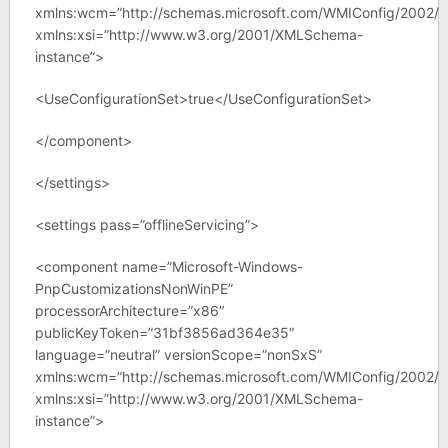
xmlns:wcm=”http://schemas.microsoft.com/WMIConfig/2002/S
xmlns:xsi=”http://www.w3.org/2001/XMLSchema-
instance”>
<UseConfigurationSet>true</UseConfigurationSet>
</component>
</settings>
<settings pass=”offlineServicing”>
<component name=”Microsoft-Windows-
PnpCustomizationsNonWinPE”
processorArchitecture=”x86″
publicKeyToken=”31bf3856ad364e35″
language=”neutral” versionScope=”nonSxS”
xmlns:wcm=”http://schemas.microsoft.com/WMIConfig/2002/S
xmlns:xsi=”http://www.w3.org/2001/XMLSchema-
instance”>