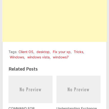
Tags:
Client OS
,
desktop
,
Fix your xp
,
Tricks
,
Windows
,
windows vista
,
windows7
Related Posts
COMMAND FOR
Understanding Exchange