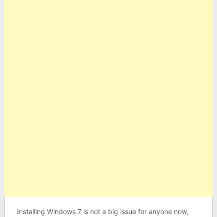
Installing Windows 7 is not a big issue for anyone now,