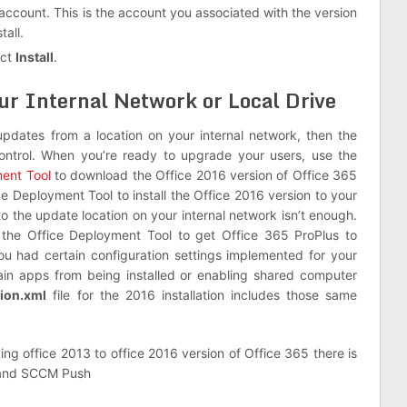
 account. This is the account you associated with the version
tall.
ect
Install
.
ur Internal Network or Local Drive
updates from a location on your internal network, then the
ontrol. When you’re ready to upgrade your users, use the
ment Tool
to download the Office 2016 version of Office 365
ce Deployment Tool to install the Office 2016 version to your
to the update location on your internal network isn’t enough.
th the Office Deployment Tool to get Office 365 ProPlus to
ou had certain configuration settings implemented for your
tain apps from being installed or enabling shared computer
tion.xml
file for the 2016 installation includes those same
ing office 2013 to office 2016 version of Office 365 there is
h and SCCM Push