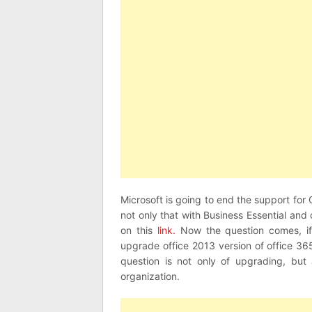
Microsoft is going to end the support for
not only that with Business Essential and 
on this
link.
Now the question comes, if
upgrade office 2013 version of office 36
question is not only of upgrading, but 
organization.