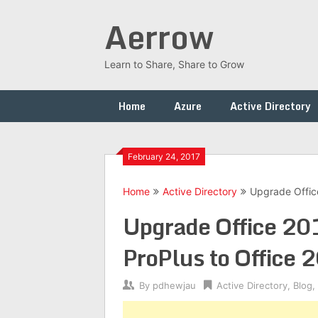
Skip
Aerrow
to
content
Learn to Share, Share to Grow
Home
Azure
Active Directory
February 24, 2017
Home
Active Directory
Upgrade Office
Upgrade Office 201
ProPlus to Office 
By
pdhewjau
Active Directory
,
Blog
,