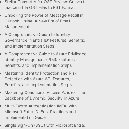
Stellar Converter for OST Review: Convert
Inaccessible OST Files to PST Format
Unlocking the Power of Message Recall in
Outlook Online: A New Era of Email
Management
A Comprehensive Guide to Identity
Governance in Entra ID: Features, Benefits,
and Implementation Steps
A Comprehensive Guide to Azure Privileged
Identity Management (PIM): Features,
Benefits, and Implementation Steps
Mastering Identity Protection and Risk
Detection with Azure AD: Features,
Benefits, and Implementation Steps
Mastering Conditional Access Policies: The
Backbone of Dynamic Security in Azure
Multi-Factor Authentication (MFA) with
Microsoft Entra ID: Best Practices and
Implementation Guide
Single Sign-On (SSO) with Microsoft Entra: