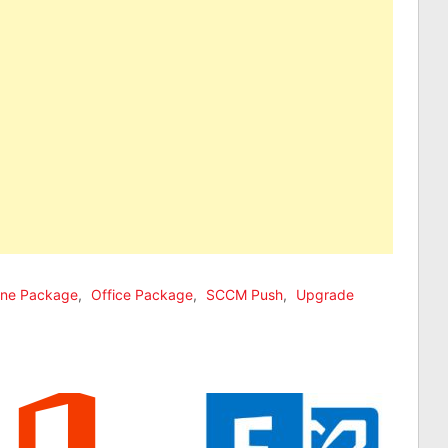
line Package
,
Office Package
,
SCCM Push
,
Upgrade