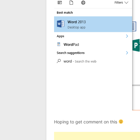
Hoping to get comment on this