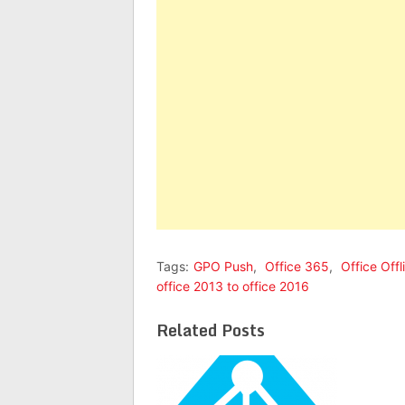
Tags:
GPO Push
,
Office 365
,
Office Off
office 2013 to office 2016
Related Posts