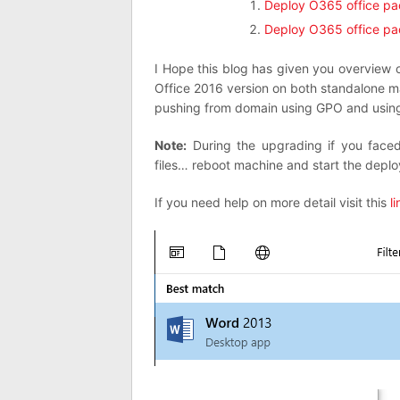
Deploy O365 office p
Deploy O365 office p
I Hope this blog has given you overview 
Office 2016 version on both standalone 
pushing from domain using GPO and usi
Note:
During the upgrading if you faced
files… reboot machine and start the depl
If you need help on more detail visit this
li