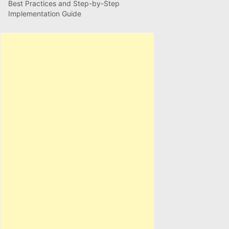
Best Practices and Step-by-Step
Implementation Guide