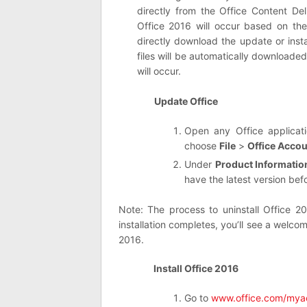
directly from the Office Content De
Office 2016 will occur based on th
directly download the update or inst
files will be automatically downloade
will occur.
Update Office
Open any Office applica
choose
File
>
Office Acco
Under
Product Informatio
have the latest version bef
Note: The process to uninstall Office 2
installation completes, you’ll see a welco
2016.
Install Office 2016
Go to
www.office.com/mya