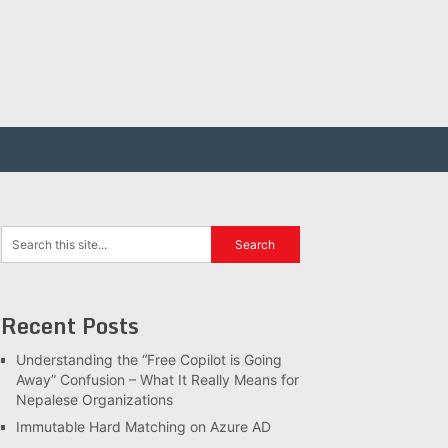
Recent Posts
Understanding the “Free Copilot is Going
Away” Confusion – What It Really Means for
Nepalese Organizations
Immutable Hard Matching on Azure AD