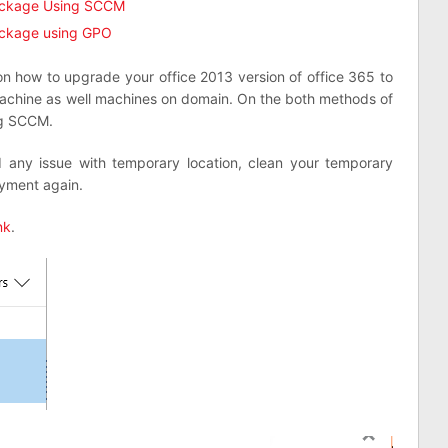
ackage Using SCCM
ackage using GPO
on how to upgrade your office 2013 version of office 365 to
machine as well machines on domain. On the both methods of
ng SCCM.
 any issue with temporary location, clean your temporary
oyment again.
nk
.