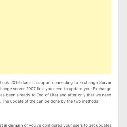
 Outlook 2016 doesn’t support connecting to Exchange Server
Exchange server 2007 first you need to update your Exchange
s been already to End of Life) and after only that we need
16. The update of the can be done by the two methods
ot in domain
or you’ve configured your users to get updates