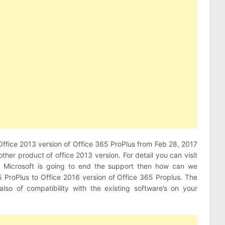
 Office 2013 version of Office 365 ProPlus from Feb 28, 2017
other product of office 2013 version. For detail you can visit
 Microsoft is going to end the support then how can we
5 ProPlus to Office 2016 version of Office 365 Proplus. The
also of compatibility with the existing software’s on your