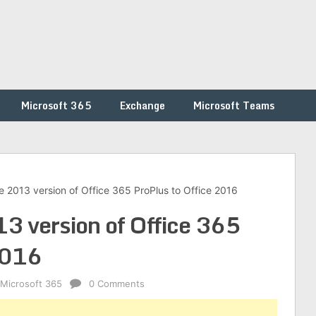
Microsoft 365
Exchange
Microsoft Teams
 2013 version of Office 365 ProPlus to Office 2016
3 version of Office 365
2016
Microsoft 365
0 Comments