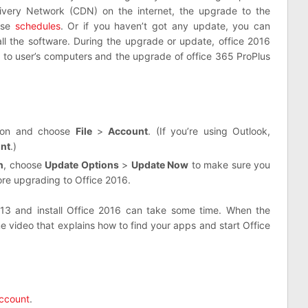
livery Network (CDN) on the internet, the upgrade to the
ese
schedules
. Or if you haven’t got any update, you can
all the software. During the upgrade or update, office 2016
d to user’s computers and the upgrade of office 365 ProPlus
tion and choose
File
>
Account
. (If you’re using Outlook,
unt
.)
n
, choose
Update Options
>
Update Now
to make sure you
ore upgrading to Office 2016.
013 and install Office 2016 can take some time. When the
me video that explains how to find your apps and start Office
ccount
.