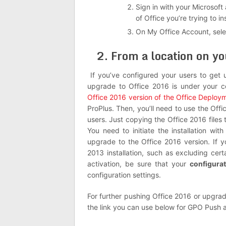
Sign in with your Microsoft
of Office you’re trying to ins
On My Office Account, sel
2. From a location on yo
If you’ve configured your users to get 
upgrade to Office 2016 is under your c
Office 2016 version of the Office Deploy
ProPlus. Then, you’ll need to use the Offi
users. Just copying the Office 2016 files 
You need to initiate the installation wi
upgrade to the Office 2016 version. If y
2013 installation, such as excluding cer
activation, be sure that your
configura
configuration settings.
For further pushing Office 2016 or upgrad
the link you can use below for GPO Pus