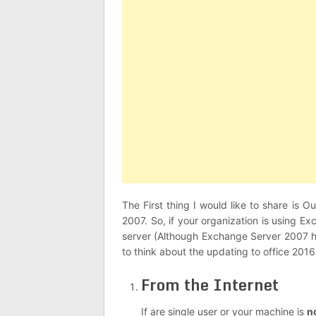
The First thing I would like to share is
2007. So, if your organization is using 
server (Although Exchange Server 2007 ha
to think about the updating to office 20
From the Internet
If are single user or your machine is
n