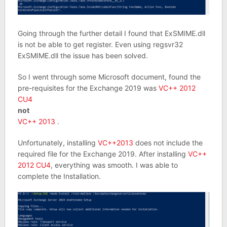
Going through the further detail I found that ExSMIME.dll
is not be able to get register. Even using regsvr32
ExSMIME.dll the issue has been solved.
So I went through some Microsoft document, found the
pre-requisites for the Exchange 2019 was
VC++ 2012
CU4
not
VC++ 2013
.
Unfortunately, installing
VC++2013
does not include the
required file for the Exchange 2019. After installing
VC++
2012 CU4
, everything was smooth. I was able to
complete the Installation.