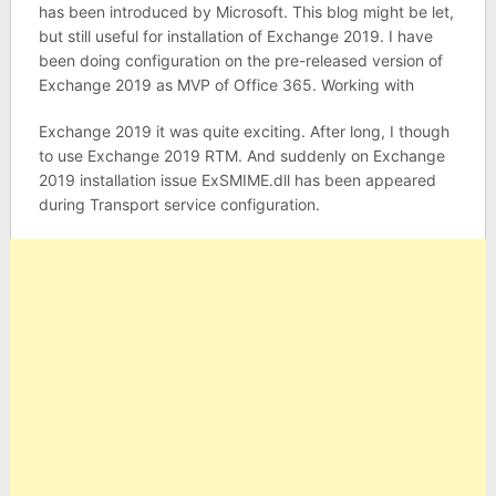
has been introduced by Microsoft. This blog might be let,
but still useful for installation of Exchange 2019. I have
been doing configuration on the pre-released version of
Exchange 2019 as MVP of Office 365. Working with
Exchange 2019 it was quite exciting. After long, I though
to use Exchange 2019 RTM. And suddenly on Exchange
2019 installation issue ExSMIME.dll has been appeared
during Transport service configuration.