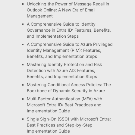
Unlocking the Power of Message Recall in
Outlook Online: A New Era of Email
Management
A Comprehensive Guide to Identity
Governance in Entra ID: Features, Benefits,
and Implementation Steps
A Comprehensive Guide to Azure Privileged
Identity Management (PIM): Features,
Benefits, and Implementation Steps
Mastering Identity Protection and Risk
Detection with Azure AD: Features,
Benefits, and Implementation Steps
Mastering Conditional Access Policies: The
Backbone of Dynamic Security in Azure
Multi-Factor Authentication (MFA) with
Microsoft Entra ID: Best Practices and
Implementation Guide
Single Sign-On (SSO) with Microsoft Entra:
Best Practices and Step-by-Step
Implementation Guide