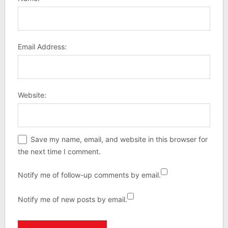
Email Address:
Website:
Save my name, email, and website in this browser for
the next time I comment.
Notify me of follow-up comments by email.
Notify me of new posts by email.