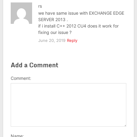
rs
we have same issue with EXCHANGE EDGE
SERVER 2013 .
if i install C++ 2012 CU4 does it work for
fixing our issue ?
June 20, 2019
Reply
Add a Comment
Comment:
Name: