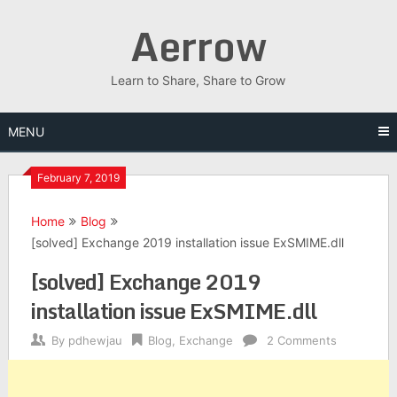
Skip
Aerrow
to
content
Learn to Share, Share to Grow
MENU
February 7, 2019
Home
Blog
[solved] Exchange 2019 installation issue ExSMIME.dll
[solved] Exchange 2019
installation issue ExSMIME.dll
By
pdhewjau
Blog
,
Exchange
2 Comments