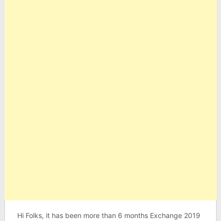
Hi Folks, it has been more than 6 months Exchange 2019