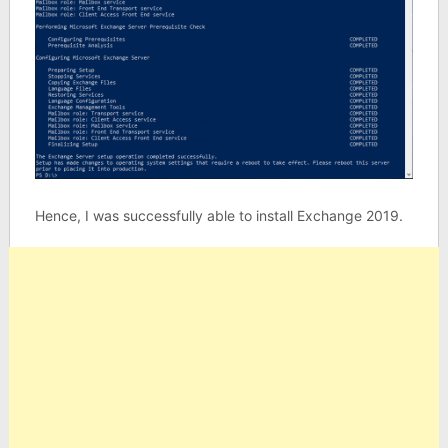
Hence, I was successfully able to install Exchange 2019.