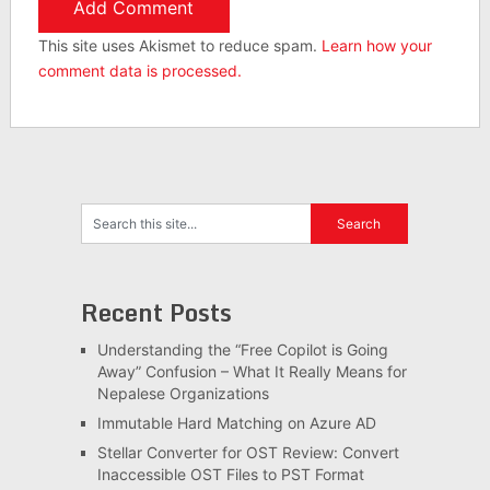
This site uses Akismet to reduce spam.
Learn how your
comment data is processed.
Recent Posts
Understanding the “Free Copilot is Going
Away” Confusion – What It Really Means for
Nepalese Organizations
Immutable Hard Matching on Azure AD
Stellar Converter for OST Review: Convert
Inaccessible OST Files to PST Format