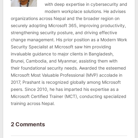
with deep expertise in cybersecurity and
modern workplace solutions. He advises
organizations across Nepal and the broader region on
securely adopting Microsoft 365, improving productivity,
strengthening security posture, and driving effective
change management. His prior position as a Modern Work
Security Specialist at Microsoft saw him providing
invaluable guidance to major clients in Bangladesh,
Brunei, Cambodia, and Myanmar, assisting them with
their foundational security needs. Awarded the esteemed
Microsoft Most Valuable Professional (MVP) accolade in
2017, Prashant is recognized globally among Microsoft
peers. Since 2010, he has imparted his expertise as a
Microsoft Certified Trainer (MCT), conducting specialized
training across Nepal.
2 Comments