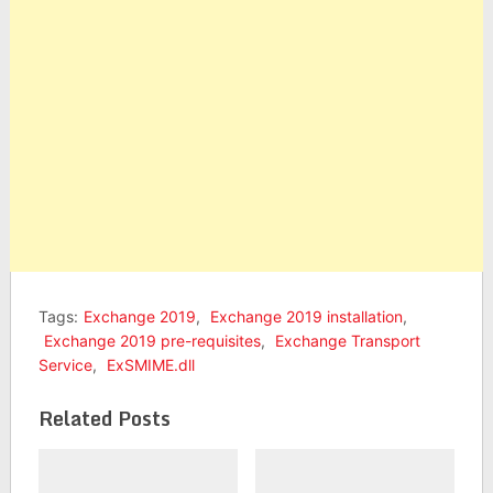
Tags:
Exchange 2019
,
Exchange 2019 installation
,
Exchange 2019 pre-requisites
,
Exchange Transport
Service
,
ExSMIME.dll
Related Posts