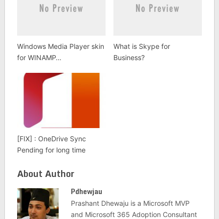
Windows Media Player skin
What is Skype for
for WINAMP…
Business?
[FIX] : OneDrive Sync
Pending for long time
About Author
Pdhewjau
Prashant Dhewaju is a Microsoft MVP
and Microsoft 365 Adoption Consultant