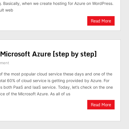
g. Basically, when we create hosting for Azure on WordPress.
ault web
Read More
icrosoft Azure [step by step]
mment
f the most popular cloud service these days and one of the
otal 60% of cloud service is getting provided by Azure. For
s both PaaS and IaaS service. Today, let’s check on the one
ce of the Microsoft Azure. As all of us
Read More