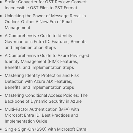
Stellar Converter for OST Review: Convert
Inaccessible OST Files to PST Format
Unlocking the Power of Message Recall in
Outlook Online: A New Era of Email
Management
A Comprehensive Guide to Identity
Governance in Entra ID: Features, Benefits,
and Implementation Steps
A Comprehensive Guide to Azure Privileged
Identity Management (PIM): Features,
Benefits, and Implementation Steps
Mastering Identity Protection and Risk
Detection with Azure AD: Features,
Benefits, and Implementation Steps
Mastering Conditional Access Policies: The
Backbone of Dynamic Security in Azure
Multi-Factor Authentication (MFA) with
Microsoft Entra ID: Best Practices and
Implementation Guide
Single Sign-On (SSO) with Microsoft Entra: