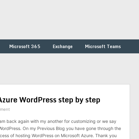
Microsoft 365
Exchange
Microsoft Teams
zure WordPress step by step
mment
am back again with my another for customizing or we say
WordPress. On my Previous Blog you have gone through the
cess of hosting WordPress on Microsoft Azure. Thank you