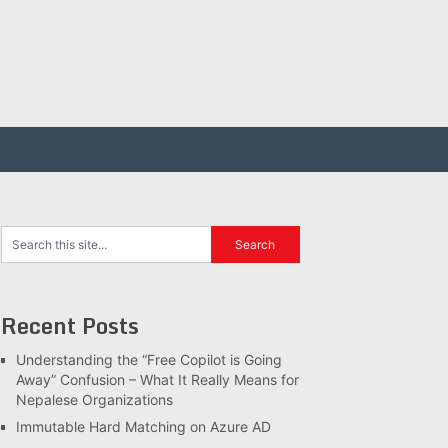
Recent Posts
Understanding the “Free Copilot is Going
Away” Confusion – What It Really Means for
Nepalese Organizations
Immutable Hard Matching on Azure AD