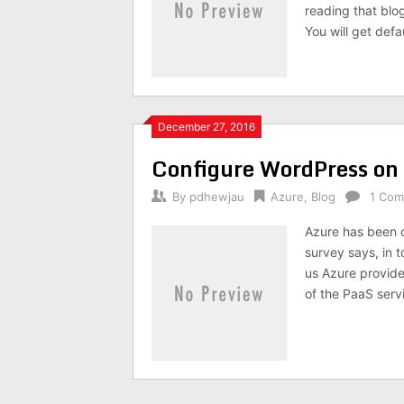
reading that blo
You will get def
December 27, 2016
Configure WordPress on M
By
pdhewjau
Azure
,
Blog
1 Co
Azure has been o
survey says, in t
us Azure provide
of the PaaS servi