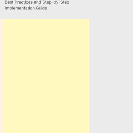
Best Practices and Step-by-Step
Implementation Guide