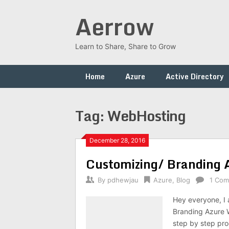
Skip
Aerrow
to
content
Learn to Share, Share to Grow
Home
Azure
Active Directory
Tag:
WebHosting
December 28, 2016
Customizing/ Branding A
By
pdhewjau
Azure
,
Blog
1 Co
Hey everyone, I 
Branding Azure 
step by step pro