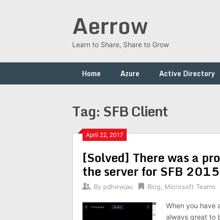
Skip
Aerrow
to
content
Learn to Share, Share to Grow
Home
Azure
Active Directory
Tag:
SFB Client
April 22, 2017
[Solved] There was a pro
the server for SFB 2015
By
pdhewjau
Blog
,
Microsoft Teams
When you have a u
always great to 