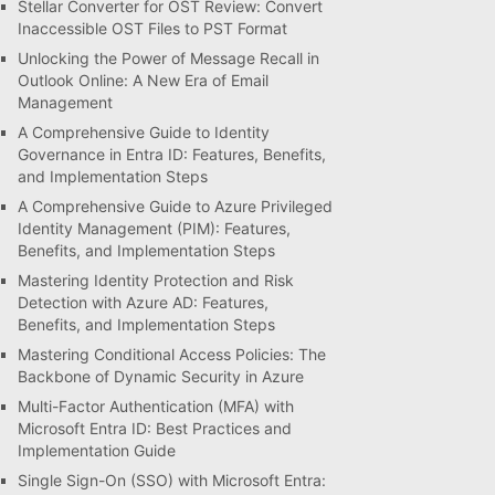
Stellar Converter for OST Review: Convert
Inaccessible OST Files to PST Format
Unlocking the Power of Message Recall in
Outlook Online: A New Era of Email
Management
A Comprehensive Guide to Identity
Governance in Entra ID: Features, Benefits,
and Implementation Steps
A Comprehensive Guide to Azure Privileged
Identity Management (PIM): Features,
Benefits, and Implementation Steps
Mastering Identity Protection and Risk
Detection with Azure AD: Features,
Benefits, and Implementation Steps
Mastering Conditional Access Policies: The
Backbone of Dynamic Security in Azure
Multi-Factor Authentication (MFA) with
Microsoft Entra ID: Best Practices and
Implementation Guide
Single Sign-On (SSO) with Microsoft Entra: