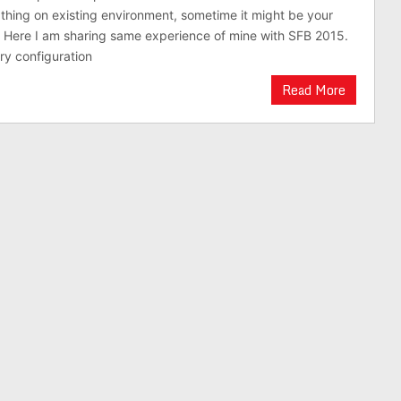
hing on existing environment, sometime it might be your
 Here I am sharing same experience of mine with SFB 2015.
y configuration
Read More