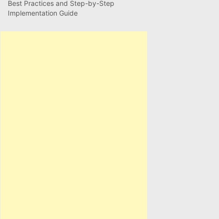
Best Practices and Step-by-Step
Implementation Guide