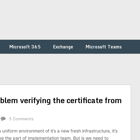
Microsoft 365
Exchange
Microsoft Teams
blem verifying the certificate from
5 Comments
niform environment of it’s a new fresh infrastructure, it’s
be the part of implementation team. But is we need to