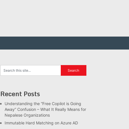
Recent Posts
Understanding the “Free Copilot is Going
Away” Confusion – What It Really Means for
Nepalese Organizations
Immutable Hard Matching on Azure AD