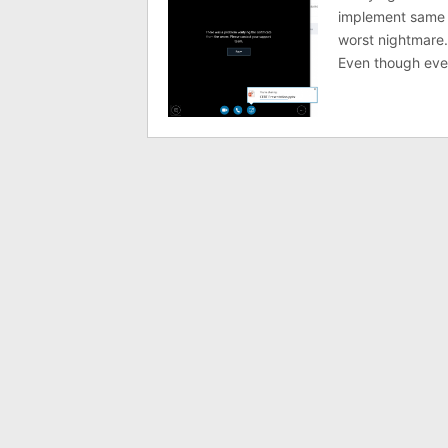
implement same t
worst nightmare.
Even though ever