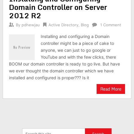
Domain Controller on Server
2012 R2
By
pdhewjau
Active Directory
,
Blog
1 Comment
Installing and configuring a Domain
controller might be a piece of cake to
anyone, we can just to go google or
YouTube and with the few clicks, there
BOOM our domain controller is ready to go live. But have
we ever thought the domain controller which we have
installed and configured is proper??? Is it
Read More