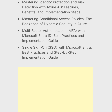
Mastering Identity Protection and Risk
Detection with Azure AD: Features,
Benefits, and Implementation Steps
Mastering Conditional Access Policies: The
Backbone of Dynamic Security in Azure
Multi-Factor Authentication (MFA) with
Microsoft Entra ID: Best Practices and
Implementation Guide
Single Sign-On (SSO) with Microsoft Entra:
Best Practices and Step-by-Step
Implementation Guide