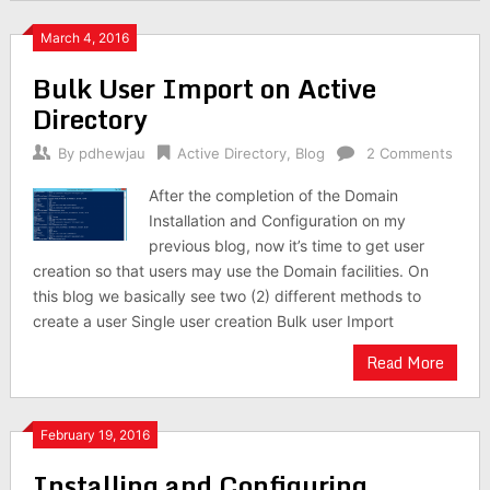
March 4, 2016
Bulk User Import on Active
Directory
By
pdhewjau
Active Directory
,
Blog
2 Comments
After the completion of the Domain
Installation and Configuration on my
previous blog, now it’s time to get user
creation so that users may use the Domain facilities. On
this blog we basically see two (2) different methods to
create a user Single user creation Bulk user Import
Read More
February 19, 2016
Installing and Configuring