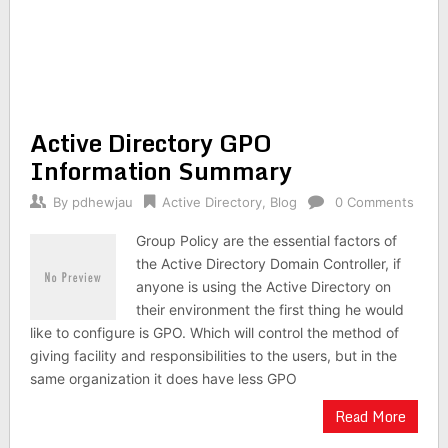
Active Directory GPO
Information Summary
By
pdhewjau
Active Directory
,
Blog
0 Comments
Group Policy are the essential factors of
the Active Directory Domain Controller, if
anyone is using the Active Directory on
their environment the first thing he would
like to configure is GPO. Which will control the method of
giving facility and responsibilities to the users, but in the
same organization it does have less GPO
Read More