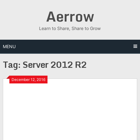
Skip
Aerrow
to
content
Learn to Share, Share to Grow
MENU
Tag:
Server 2012 R2
December 12, 2016