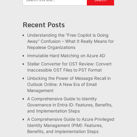
Recent Posts
Understanding the “Free Copilot is Going
Away” Confusion – What It Really Means for
Nepalese Organizations
Immutable Hard Matching on Azure AD
Stellar Converter for OST Review: Convert
Inaccessible OST Files to PST Format
Unlocking the Power of Message Recall in
Outlook Online: A New Era of Email
Management
A Comprehensive Guide to Identity
Governance in Entra ID: Features, Benefits,
and Implementation Steps
A Comprehensive Guide to Azure Privileged
Identity Management (PIM): Features,
Benefits, and Implementation Steps