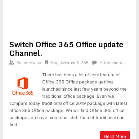
Switch Office 365 Office update
Channel.
By
pdhewjau
Blog
,
Microsoft 365
0 Comments
There has been a lot of cool feature of
Office 365 Office package getting
launched since last few years beyond the
traditional office package. Even we
compare today traditional office 2019 package with latest
office 365 Office package. We will find Office 365 office
packages do have more cool stuff than of traditional one.
And
Read More