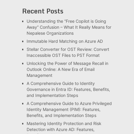
Recent Posts
Understanding the “Free Copilot is Going
Away” Confusion – What It Really Means for
Nepalese Organizations
Immutable Hard Matching on Azure AD
Stellar Converter for OST Review: Convert
Inaccessible OST Files to PST Format
Unlocking the Power of Message Recall in
Outlook Online: A New Era of Email
Management
A Comprehensive Guide to Identity
Governance in Entra ID: Features, Benefits,
and Implementation Steps
A Comprehensive Guide to Azure Privileged
Identity Management (PIM): Features,
Benefits, and Implementation Steps
Mastering Identity Protection and Risk
Detection with Azure AD: Features,