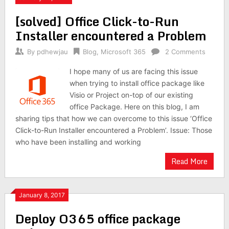
[solved] Office Click-to-Run
Installer encountered a Problem
By
pdhewjau
Blog
,
Microsoft 365
2 Comments
I hope many of us are facing this issue
when trying to install office package like
Visio or Project on-top of our existing
office Package. Here on this blog, I am
sharing tips that how we can overcome to this issue ‘Office
Click-to-Run Installer encountered a Problem’. Issue: Those
who have been installing and working
Read More
January 8, 2017
Deploy O365 office package