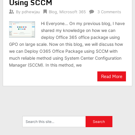
Using SCCM
By
pdhewjau
Blog
,
Microsoft 365
3 Comments
Hi Everyone… On my previous blog, I have
shared my knowledge on how we can
deploy Office 365 office package using
GPO on large scale. Now on this blog, we will discuss how
we can Deploy O365 Office Package using SCCM with
much reliable method using System Center Configuration
Manager (SCCM). In this method, we
Read More