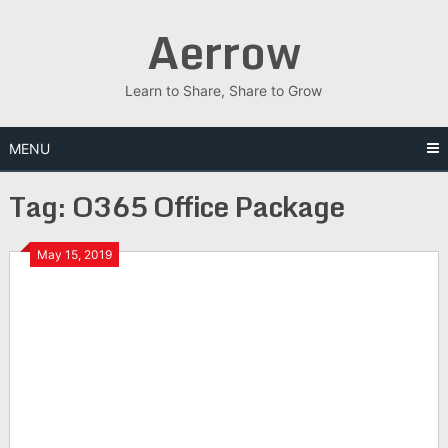
Skip
Aerrow
to
content
Learn to Share, Share to Grow
MENU
Tag:
O365 Office Package
May 15, 2019