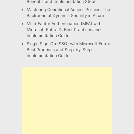
Benefits, and Implementation Steps
Mastering Conditional Access Policies: The
Backbone of Dynamic Security in Azure
Multi-Factor Authentication (MFA) with
Microsoft Entra ID: Best Practices and
Implementation Guide
Single Sign-On (SSO) with Microsoft Entra:
Best Practices and Step-by-Step
Implementation Guide