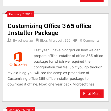
February 7, 2018
Customizing Office 365 office
Installer Package
By
pdhewjau
Blog
,
Microsoft 365
0 Comments
Last year, I have blogged on how we can
prepare offline installer of office 365 office
package for which we required the
configuration.xml file. So if you go through
my old blog you will see the complex procedure of
Customizing office 365 office installer package to
download it offline. Now, one year back Microsoft has
Read More
January 25, 2017