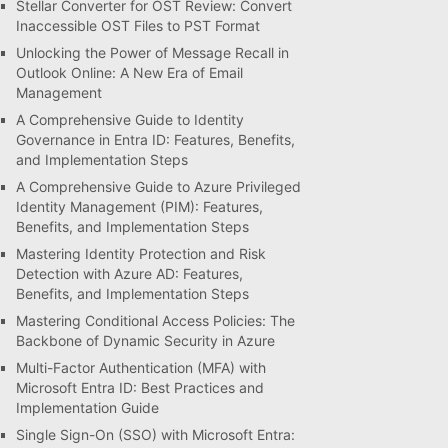
Stellar Converter for OST Review: Convert
Inaccessible OST Files to PST Format
Unlocking the Power of Message Recall in
Outlook Online: A New Era of Email
Management
A Comprehensive Guide to Identity
Governance in Entra ID: Features, Benefits,
and Implementation Steps
A Comprehensive Guide to Azure Privileged
Identity Management (PIM): Features,
Benefits, and Implementation Steps
Mastering Identity Protection and Risk
Detection with Azure AD: Features,
Benefits, and Implementation Steps
Mastering Conditional Access Policies: The
Backbone of Dynamic Security in Azure
Multi-Factor Authentication (MFA) with
Microsoft Entra ID: Best Practices and
Implementation Guide
Single Sign-On (SSO) with Microsoft Entra: