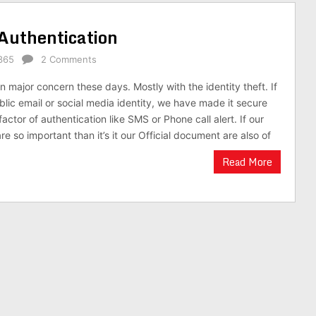
 Authentication
365
2 Comments
 major concern these days. Mostly with the identity theft. If
lic email or social media identity, we have made it secure
actor of authentication like SMS or Phone call alert. If our
re so important than it’s it our Official document are also of
Read More