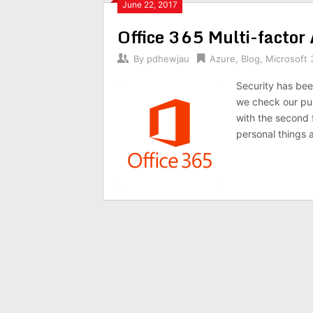
June 22, 2017
Office 365 Multi-factor
By
pdhewjau
Azure
,
Blog
,
Microsoft 
Security has been
we check our pub
with the second f
personal things a