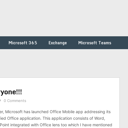
Microsoft 365
Exchange
Microsoft Teams
yone!!!
0 Comments
r, Microsoft has launched Office Mobile app addressing its
ied Office application. This application consists of Word,
oint integrated with Office lens too which I have mentioned