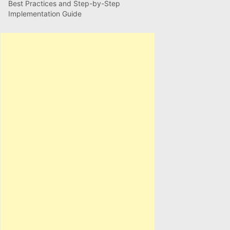
Best Practices and Step-by-Step
Implementation Guide