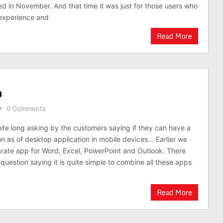
d in November. And that time it was just for those users who
 experience and
Read More
p
0 Comments
ite long asking by the customers saying if they can have a
ion as of desktop application in mobile devices… Earlier we
rate app for Word, Excel, PowerPoint and Outlook. There
 question saying it is quite simple to combine all these apps
Read More