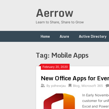
Skip
Aerrow
to
content
Learn to Share, Share to Grow
Home
Azure
Active Directory
Tag:
Mobile Apps
February 20, 2020
New Office Apps for Ever
By
pdhewjau
Blog
,
Microsoft 365
In Early Novembe
customer for unif
Excel and PowerP