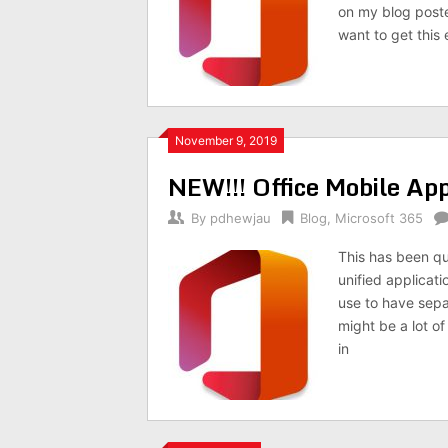
on my blog poste
want to get this
November 9, 2019
NEW!!! Office Mobile Ap
By
pdhewjau
Blog
,
Microsoft 365
This has been qu
unified applicat
use to have sepa
might be a lot of
in