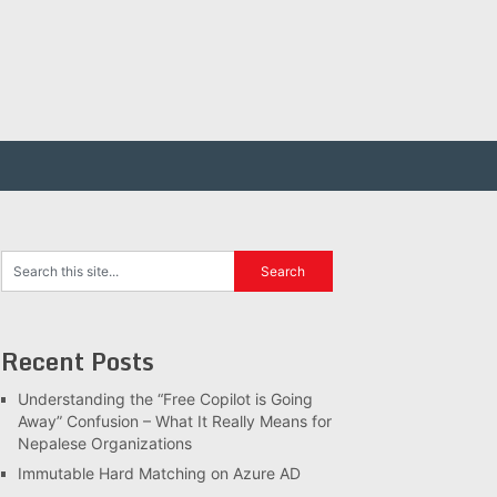
Recent Posts
Understanding the “Free Copilot is Going
Away” Confusion – What It Really Means for
Nepalese Organizations
Immutable Hard Matching on Azure AD