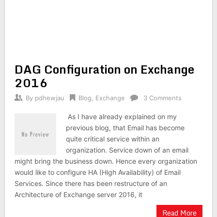
DAG Configuration on Exchange
2016
By
pdhewjau
Blog
,
Exchange
3 Comments
As I have already explained on my
previous blog, that Email has become
quite critical service within an
organization. Service down of an email
might bring the business down. Hence every organization
would like to configure HA (High Availability) of Email
Services. Since there has been restructure of an
Architecture of Exchange server 2016, it
Read More