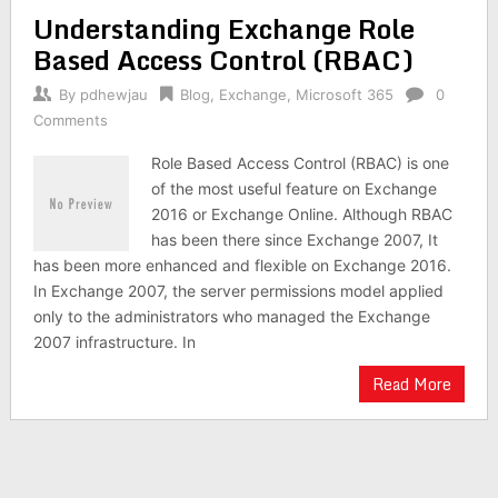
Understanding Exchange Role
Based Access Control (RBAC)
By
pdhewjau
Blog
,
Exchange
,
Microsoft 365
0
Comments
Role Based Access Control (RBAC) is one
of the most useful feature on Exchange
2016 or Exchange Online. Although RBAC
has been there since Exchange 2007, It
has been more enhanced and flexible on Exchange 2016.
In Exchange 2007, the server permissions model applied
only to the administrators who managed the Exchange
2007 infrastructure. In
Read More