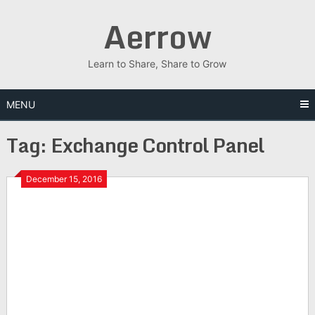
Skip
Aerrow
to
content
Learn to Share, Share to Grow
MENU
Tag:
Exchange Control Panel
December 15, 2016