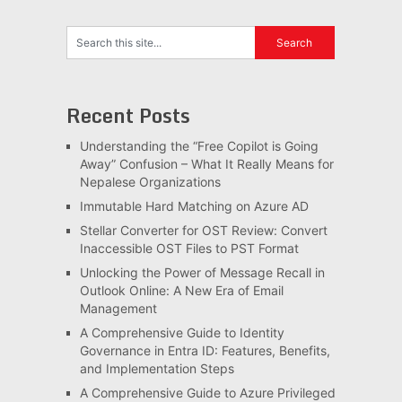
Recent Posts
Understanding the “Free Copilot is Going
Away” Confusion – What It Really Means for
Nepalese Organizations
Immutable Hard Matching on Azure AD
Stellar Converter for OST Review: Convert
Inaccessible OST Files to PST Format
Unlocking the Power of Message Recall in
Outlook Online: A New Era of Email
Management
A Comprehensive Guide to Identity
Governance in Entra ID: Features, Benefits,
and Implementation Steps
A Comprehensive Guide to Azure Privileged