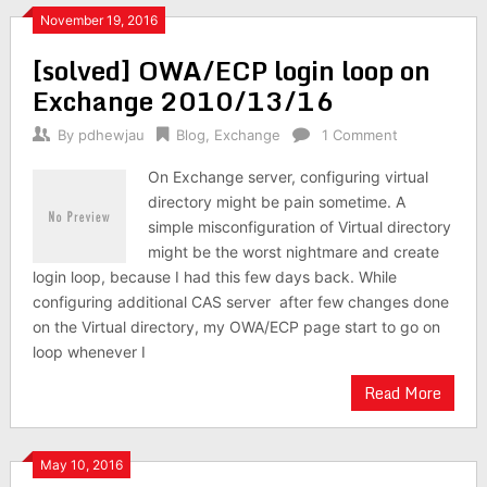
November 19, 2016
[solved] OWA/ECP login loop on
Exchange 2010/13/16
By
pdhewjau
Blog
,
Exchange
1 Comment
On Exchange server, configuring virtual
directory might be pain sometime. A
simple misconfiguration of Virtual directory
might be the worst nightmare and create
login loop, because I had this few days back. While
configuring additional CAS server after few changes done
on the Virtual directory, my OWA/ECP page start to go on
loop whenever I
Read More
May 10, 2016