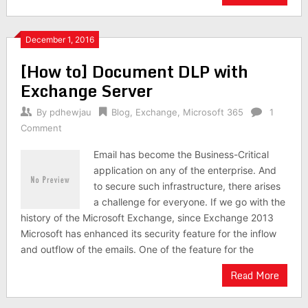
December 1, 2016
[How to] Document DLP with
Exchange Server
By
pdhewjau
Blog
,
Exchange
,
Microsoft 365
1
Comment
Email has become the Business-Critical
application on any of the enterprise. And
to secure such infrastructure, there arises
a challenge for everyone. If we go with the
history of the Microsoft Exchange, since Exchange 2013
Microsoft has enhanced its security feature for the inflow
and outflow of the emails. One of the feature for the
Read More