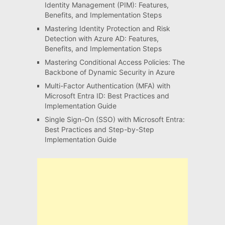
Identity Management (PIM): Features,
Benefits, and Implementation Steps
Mastering Identity Protection and Risk
Detection with Azure AD: Features,
Benefits, and Implementation Steps
Mastering Conditional Access Policies: The
Backbone of Dynamic Security in Azure
Multi-Factor Authentication (MFA) with
Microsoft Entra ID: Best Practices and
Implementation Guide
Single Sign-On (SSO) with Microsoft Entra:
Best Practices and Step-by-Step
Implementation Guide