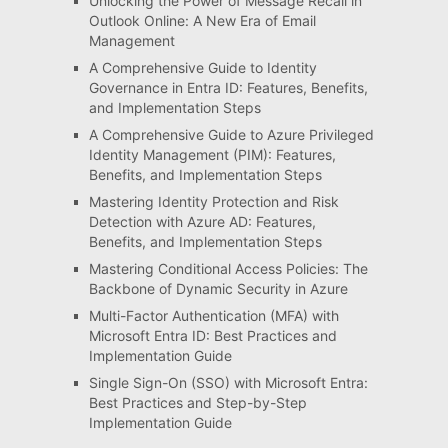
Unlocking the Power of Message Recall in
Outlook Online: A New Era of Email
Management
A Comprehensive Guide to Identity
Governance in Entra ID: Features, Benefits,
and Implementation Steps
A Comprehensive Guide to Azure Privileged
Identity Management (PIM): Features,
Benefits, and Implementation Steps
Mastering Identity Protection and Risk
Detection with Azure AD: Features,
Benefits, and Implementation Steps
Mastering Conditional Access Policies: The
Backbone of Dynamic Security in Azure
Multi-Factor Authentication (MFA) with
Microsoft Entra ID: Best Practices and
Implementation Guide
Single Sign-On (SSO) with Microsoft Entra:
Best Practices and Step-by-Step
Implementation Guide