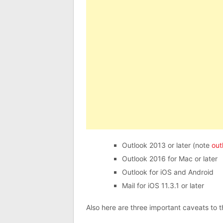
Outlook 2013 or later (note
out
Outlook 2016 for Mac or later
Outlook for iOS and Android
Mail for iOS 11.3.1 or later
Also here are three important caveats to th