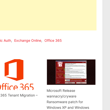
ic Auth
,
Exchange Online
,
Office 365
Microsoft Release
 365 Tenant Migration –
wannacry/cryware
Ransomware patch for
Windows XP and Windows