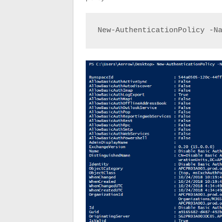
New-AuthenticationPolicy -N