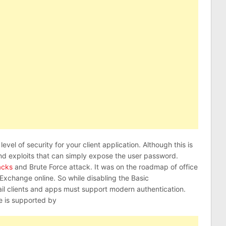
evel of security for your client application. Although this is
nd exploits that can simply expose the user password.
acks
and Brute Force attack. It was on the roadmap of office
 Exchange online. So while disabling the Basic
il clients and apps must support modern authentication.
e is supported by