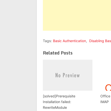
Tags:
Basic Authentication
,
Disabling Bas
Related Posts
[solved]Prerequisite
Office
Installation failed:
IMAP
RewriteModule