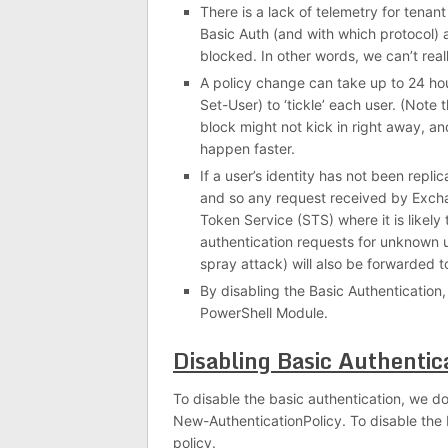
There is a lack of telemetry for tenan
Basic Auth (and with which protocol) 
blocked. In other words, we can’t reall
A policy change can take up to 24 hou
Set-User) to ‘tickle’ each user. (Note th
block might not kick in right away, an
happen faster.
If a user’s identity has not been repl
and so any request received by Exchan
Token Service (STS) where it is likely
authentication requests for unknown 
spray attack) will also be forwarded t
By disabling the Basic Authentication,
PowerShell Module.
Disabling Basic Authentic
To disable the basic authentication, we d
New-AuthenticationPolicy. To disable the 
policy.