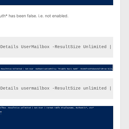
th* has been false. i.e. not enabled.
eDetails UserMailbox -ResultSize Unlimited | Set-U
eDetails usermailbox -ResultSize unlimited | Get-U