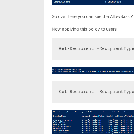
So over here you can see the AllowBasicAu
Now applying this policy to users
Get-Recipient -RecipientTyp
Get-Recipient -RecipientTyp