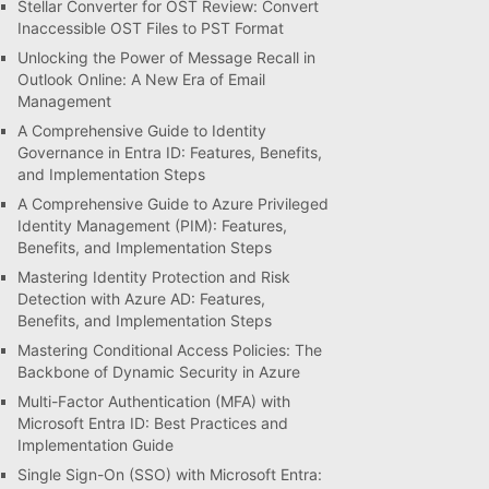
Stellar Converter for OST Review: Convert
Inaccessible OST Files to PST Format
Unlocking the Power of Message Recall in
Outlook Online: A New Era of Email
Management
A Comprehensive Guide to Identity
Governance in Entra ID: Features, Benefits,
and Implementation Steps
A Comprehensive Guide to Azure Privileged
Identity Management (PIM): Features,
Benefits, and Implementation Steps
Mastering Identity Protection and Risk
Detection with Azure AD: Features,
Benefits, and Implementation Steps
Mastering Conditional Access Policies: The
Backbone of Dynamic Security in Azure
Multi-Factor Authentication (MFA) with
Microsoft Entra ID: Best Practices and
Implementation Guide
Single Sign-On (SSO) with Microsoft Entra: