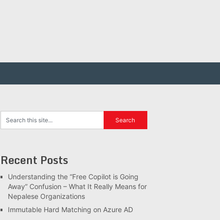
Recent Posts
Understanding the “Free Copilot is Going
Away” Confusion – What It Really Means for
Nepalese Organizations
Immutable Hard Matching on Azure AD