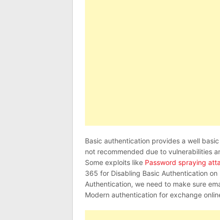
Basic authentication provides a well basic l
not recommended due to vulnerabilities a
Some exploits like
Password spraying att
365 for Disabling Basic Authentication on
Authentication, we need to make sure ema
Modern authentication for exchange onlin