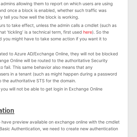
t admins allowing them to report on which users are using
and once a block is enabled, whether such traffic was
y tell you how well the block is working.
rs to take effect, unless the admin calls a cmdlet (such as
at ‘tickling’ is a technical term, first used
here
). So the
d you might have to take some action if you want it to
icated to Azure AD/Exchange Online, they will not be blocked
ge Online will be routed to the authoritative Security
 to fail. This same behavior also means that any
users in a tenant (such as might happen during a password
o the authoritative STS for the domain.
 you will not be able to get login in Exchange Online
ation
o have preview available on exchange online with the cmdlet
Basic Authentication, we need to create new authentication