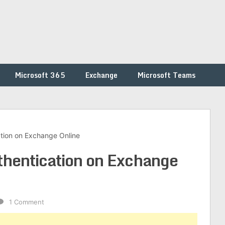
Microsoft 365
Exchange
Microsoft Teams
ation on Exchange Online
thentication on Exchange
1 Comment