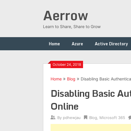
Skip
Aerrow
to
content
Learn to Share, Share to Grow
Home
Azure
Active Directory
October 24, 2018
Home
Blog
Disabling Basic Authentic
Disabling Basic Au
Online
By
pdhewjau
Blog
,
Microsoft 365