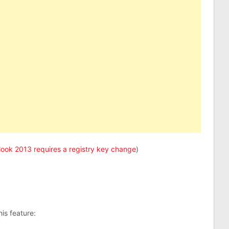
look 2013 requires a registry key change
)
is feature: