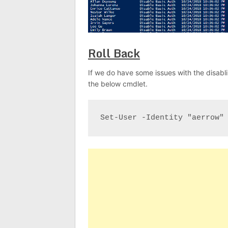
Roll Back
If we do have some issues with the disabli
the below cmdlet.
Set-User -Identity "aerrow"