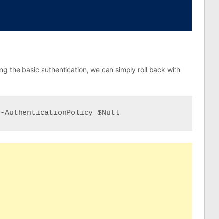
ng the basic authentication, we can simply roll back with
 -AuthenticationPolicy $Null