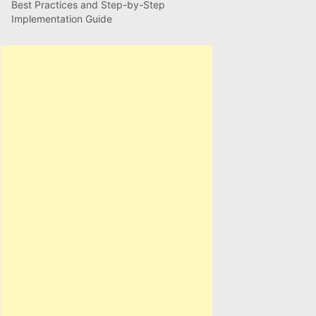
Best Practices and Step-by-Step
Implementation Guide