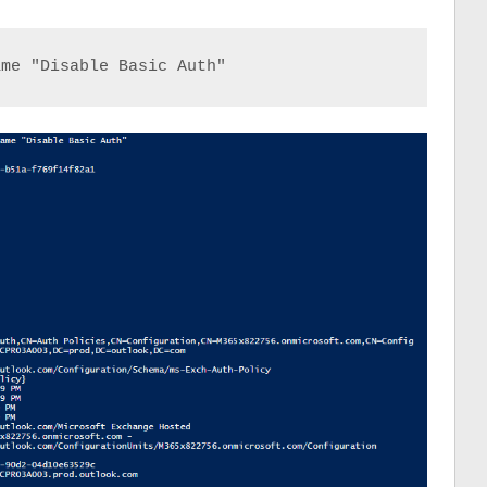
ame "Disable Basic Auth"