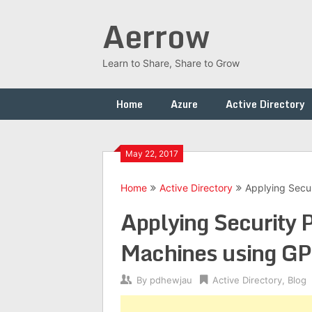
Skip
Aerrow
to
content
Learn to Share, Share to Grow
Home
Azure
Active Directory
May 22, 2017
Home
Active Directory
Applying Secu
Applying Security
Machines using G
By
pdhewjau
Active Directory
,
Blog