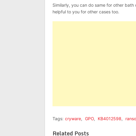
Similarly, you can do same for other bath
helpful to you for other cases too.
Tags:
cryware
,
GPO
,
KB4012598
,
rans
Related Posts