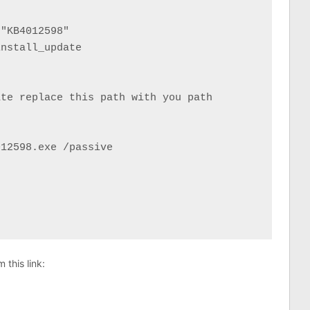
"KB4012598"

nstall_update

te replace this path with you path

12598.exe /passive

this link: