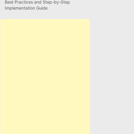
Best Practices and Step-by-Step
Implementation Guide