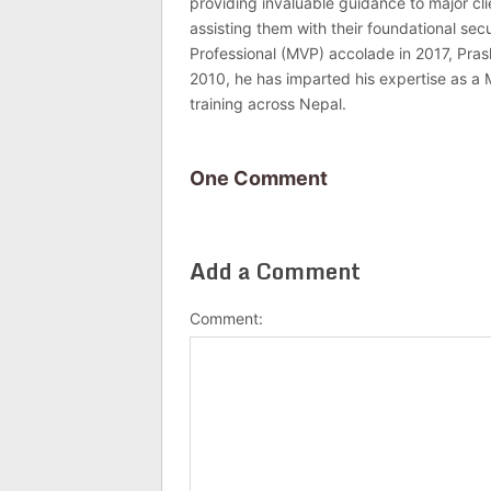
providing invaluable guidance to major c
assisting them with their foundational se
Professional (MVP) accolade in 2017, Pras
2010, he has imparted his expertise as a 
training across Nepal.
One Comment
Add a Comment
Comment: