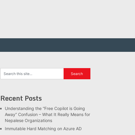
Recent Posts
Understanding the “Free Copilot is Going
Away” Confusion – What It Really Means for
Nepalese Organizations
Immutable Hard Matching on Azure AD