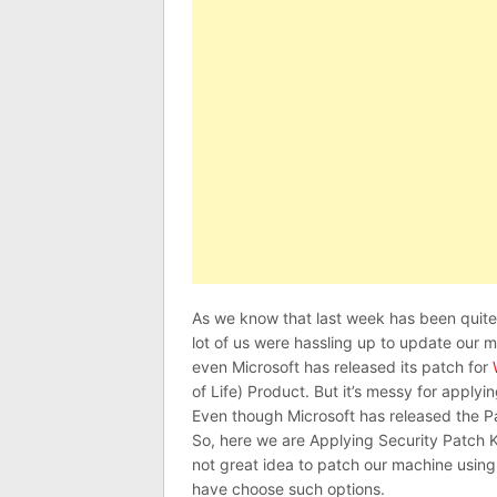
As we know that last week has been qui
lot of us were hassling up to update our 
even Microsoft has released its patch for
of Life) Product. But it’s messy for app
Even though Microsoft has released the P
So, here we are Applying Security Patch 
not great idea to patch our machine using
have choose such options.