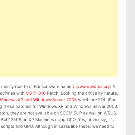
te messy due to of Ransomware name
Cryware/wannacry
. A
machines with
MS17-010
Patch. Looking the criticality nature,
Windows XP and Windows Server 2003
which are EOL (End
lying these patches for Windows XP and Windows Server 2003.
atch, they are not available on SCCM SUP as well on WSUS.
KB4012598 on XP Machines using GPO. Yes, obviously, it’s
 scripts and GPO. Although in cases like these, we need to