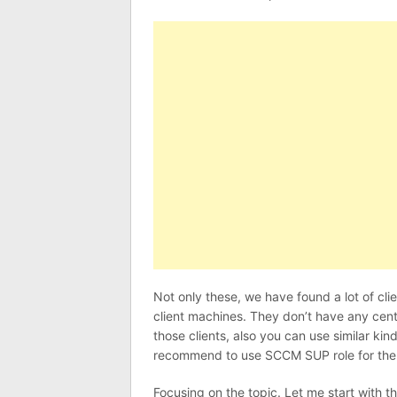
Not only these, we have found a lot of cl
client machines. They don’t have any cen
those clients, also you can use similar kin
recommend to use SCCM SUP role for th
Focusing on the topic. Let me start with th