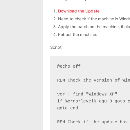
Download the Update
Need to check if the machine is Wind
Apply the patch on the machine, if al
Reboot the machine.
Script
@echo off

REM Check the version of Win
ver | find "Windows XP"

if %errorlevel% equ 0 goto c
goto end

REM Check if the update has 