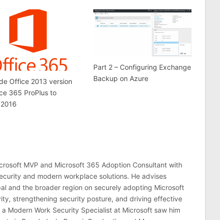
Part 2 – Configuring Exchange
Backup on Azure
e Office 2013 version
ice 365 ProPlus to
 2016
crosoft MVP and Microsoft 365 Adoption Consultant with
ecurity and modern workplace solutions. He advises
al and the broader region on securely adopting Microsoft
ty, strengthening security posture, and driving effective
 a Modern Work Security Specialist at Microsoft saw him