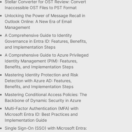
Stellar Converter for OST Review: Convert
Inaccessible OST Files to PST Format
Unlocking the Power of Message Recall in
Outlook Online: A New Era of Email
Management
A Comprehensive Guide to Identity
Governance in Entra ID: Features, Benefits,
and Implementation Steps
A Comprehensive Guide to Azure Privileged
Identity Management (PIM): Features,
Benefits, and Implementation Steps
Mastering Identity Protection and Risk
Detection with Azure AD: Features,
Benefits, and Implementation Steps
Mastering Conditional Access Policies: The
Backbone of Dynamic Security in Azure
Multi-Factor Authentication (MFA) with
Microsoft Entra ID: Best Practices and
Implementation Guide
Single Sign-On (SSO) with Microsoft Entra: