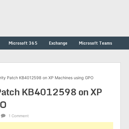
Microsoft 365
Exchange
Microsoft Teams
rity Patch KB4012598 on XP Machines using GPO
 Patch KB4012598 on XP
PO
1 Comment