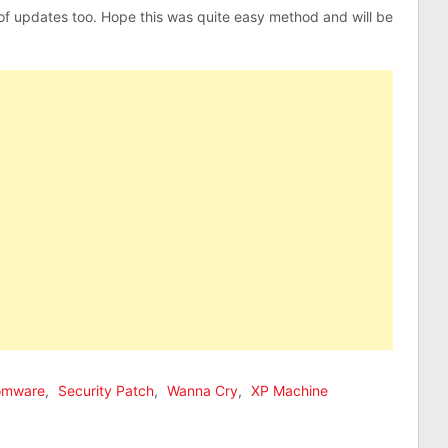
 of updates too. Hope this was quite easy method and will be
omware
,
Security Patch
,
Wanna Cry
,
XP Machine