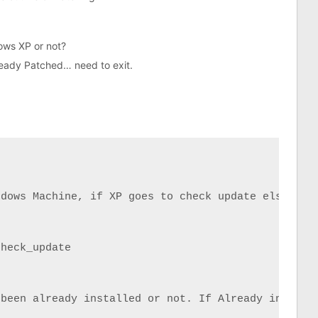
ows XP or not?
ready Patched… need to exit.
dows Machine, if XP goes to check update else to e
heck_update

been already installed or not. If Already installe