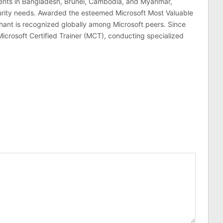
lients in Bangladesh, Brunei, Cambodia, and Myanmar,
curity needs. Awarded the esteemed Microsoft Most Valuable
hant is recognized globally among Microsoft peers. Since
Microsoft Certified Trainer (MCT), conducting specialized