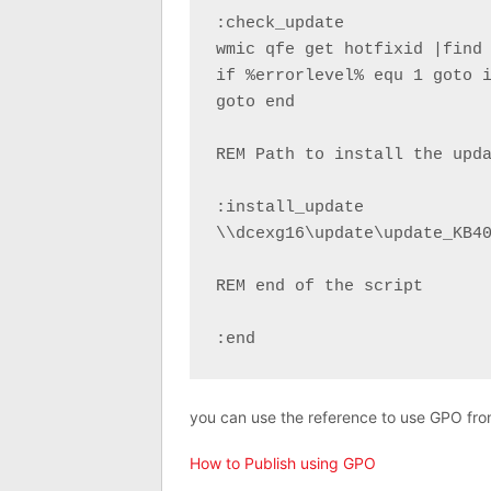
:check_update

wmic qfe get hotfixid |find 
if %errorlevel% equ 1 goto i
goto end

REM Path to install the upda
:install_update

\\dcexg16\update\update_KB40
REM end of the script

:end
you can use the reference to use GPO from 
How to Publish using GPO