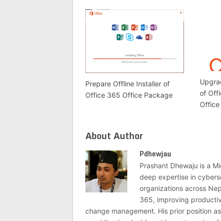
Upgrad
Prepare Offline Installer of
of Off
Office 365 Office Package
Office
About Author
Pdhewjau
Prashant Dhewaju is a Mi
deep expertise in cybers
organizations across Nep
365, improving productivi
change management. His prior position as