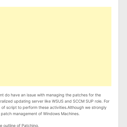
ient do have an issue with managing the patches for the
tralized updating server like WSUS and SCCM SUP role. For
d of script to perform these activities.Although we strongly
e patch management of Windows Machines.
e outline of Patching.