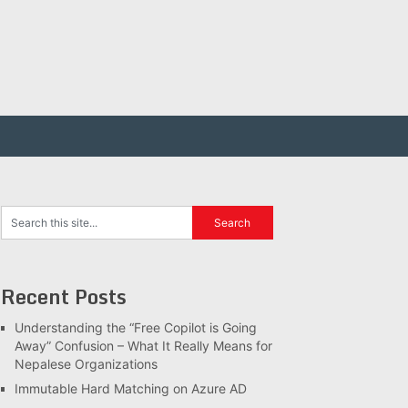
Recent Posts
Understanding the “Free Copilot is Going
Away” Confusion – What It Really Means for
Nepalese Organizations
Immutable Hard Matching on Azure AD