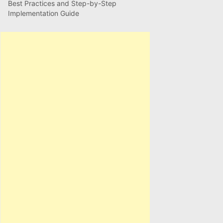
Best Practices and Step-by-Step
Implementation Guide