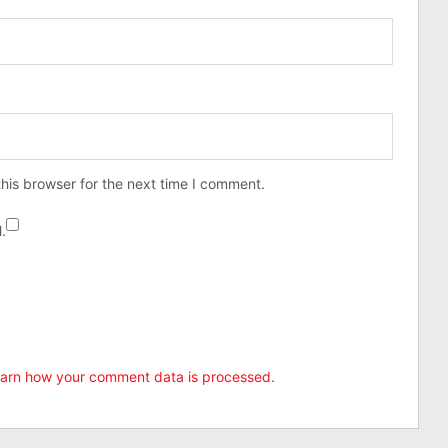
his browser for the next time I comment.
.
arn how your comment data is processed.