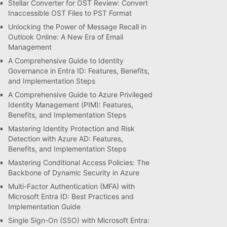
Stellar Converter for OST Review: Convert
Inaccessible OST Files to PST Format
Unlocking the Power of Message Recall in
Outlook Online: A New Era of Email
Management
A Comprehensive Guide to Identity
Governance in Entra ID: Features, Benefits,
and Implementation Steps
A Comprehensive Guide to Azure Privileged
Identity Management (PIM): Features,
Benefits, and Implementation Steps
Mastering Identity Protection and Risk
Detection with Azure AD: Features,
Benefits, and Implementation Steps
Mastering Conditional Access Policies: The
Backbone of Dynamic Security in Azure
Multi-Factor Authentication (MFA) with
Microsoft Entra ID: Best Practices and
Implementation Guide
Single Sign-On (SSO) with Microsoft Entra: