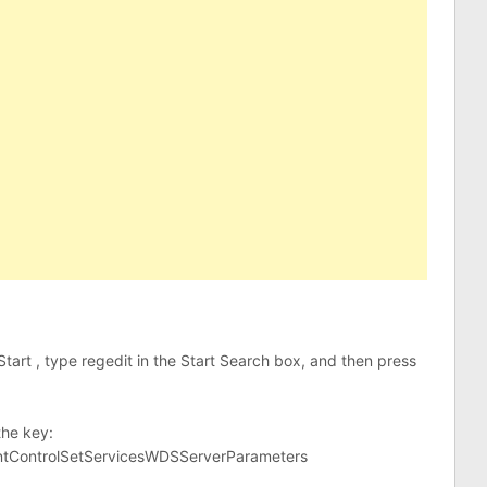
k Start , type regedit in the Start Search box, and then press
the key:
ControlSetServicesWDSServerParameters