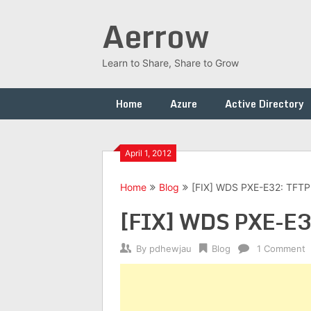
Skip
Aerrow
to
content
Learn to Share, Share to Grow
Home
Azure
Active Directory
April 1, 2012
Home
Blog
[FIX] WDS PXE-E32: TFTP
[FIX] WDS PXE-E32
By
pdhewjau
Blog
1 Comment