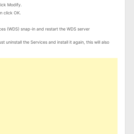
lick Modify.
n click OK.
es (WDS) snap-in and restart the WDS server
 uninstall the Services and install it again, this will also