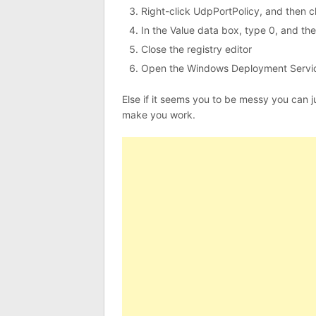
Right-click UdpPortPolicy, and then c
In the Value data box, type 0, and the
Close the registry editor
Open the Windows Deployment Servic
Else if it seems you to be messy you can just
make you work.