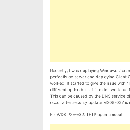
Recently, I was deploying Windows 7 on 
perfectly on server and deploying Client 
worked. It started to give the issue with
different option but still it didn’t work but
This can be caused by the DNS service bi
occur after security update MS08-037 is in
Fix WDS PXE-E32: TFTP open timeout