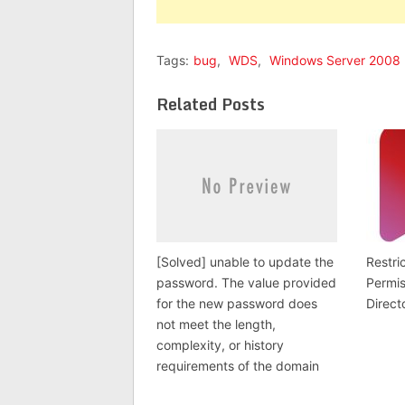
Tags:
bug
,
WDS
,
Windows Server 2008
Related Posts
[Solved] unable to update the
Restri
password. The value provided
Permis
for the new password does
Direct
not meet the length,
complexity, or history
requirements of the domain