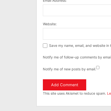
Email Address:
Website:
Save my name, email, and website in t
Notify me of follow-up comments by email
Notify me of new posts by email.
This site uses Akismet to reduce spam.
Le