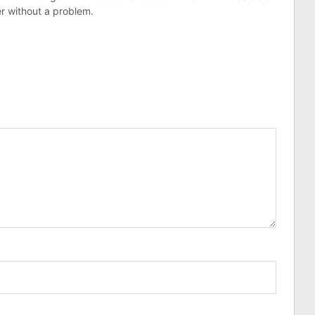
r without a problem.