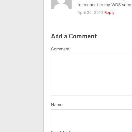
to connect to my WDS serve
April 26, 2016
Reply
Add a Comment
Comment:
Name: