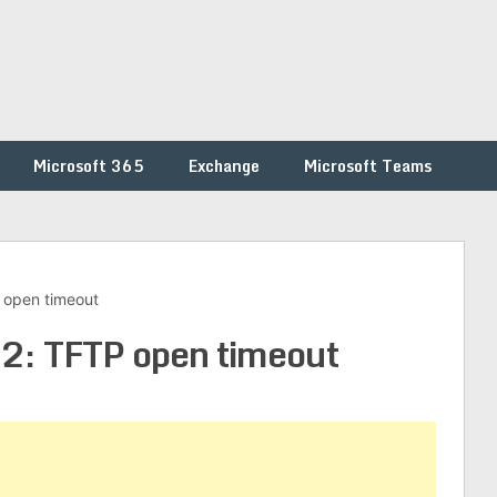
Microsoft 365
Exchange
Microsoft Teams
 open timeout
: TFTP open timeout