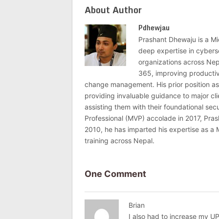
About Author
Pdhewjau
Prashant Dhewaju is a Mi
deep expertise in cybers
organizations across Nep
365, improving productivi
change management. His prior position as
providing invaluable guidance to major c
assisting them with their foundational se
Professional (MVP) accolade in 2017, Pras
2010, he has imparted his expertise as a 
training across Nepal.
One Comment
Brian
I also had to increase my U