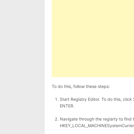
To do this, follow these steps:
Start Registry Editor. To do this, clic
ENTER.
Navigate through the regisrty to find 
HKEY_LOCAL_MACHINESystemCurrent