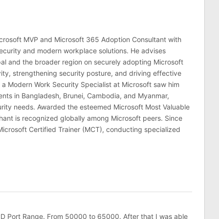
crosoft MVP and Microsoft 365 Adoption Consultant with
ecurity and modern workplace solutions. He advises
al and the broader region on securely adopting Microsoft
ty, strengthening security posture, and driving effective
 a Modern Work Security Specialist at Microsoft saw him
lients in Bangladesh, Brunei, Cambodia, and Myanmar,
curity needs. Awarded the esteemed Microsoft Most Valuable
hant is recognized globally among Microsoft peers. Since
Microsoft Certified Trainer (MCT), conducting specialized
PD Port Range. From 50000 to 65000. After that I was able