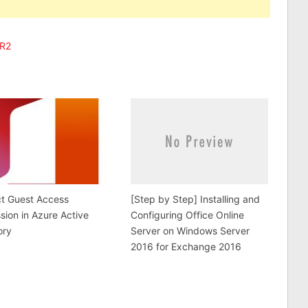
 R2
ct Guest Access
[Step by Step] Installing and
sion in Azure Active
Configuring Office Online
ory
Server on Windows Server
2016 for Exchange 2016