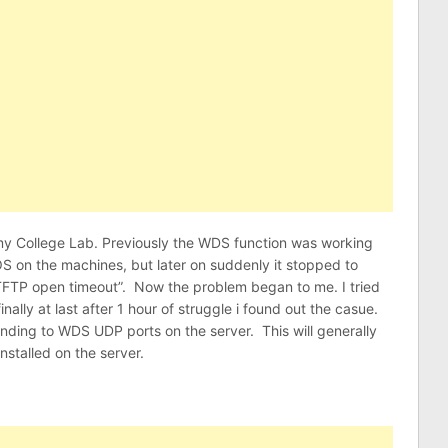
my College Lab. Previously the WDS function was working
OS on the machines, but later on suddenly it stopped to
 “TFTP open timeout”. Now the problem began to me. I tried
 finally at last after 1 hour of struggle i found out the casue.
nding to WDS UDP ports on the server. This will generally
stalled on the server.