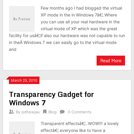
Few months ago I had blogged the virtual
XP mode in the in Windows 7â€¦.Where
you can use all your real hardware in the
virtual mode of XP which was the great
facility for usâ€¦if also our hardware was not capable to run
in theÂ Windows 7 we can easily go to the virtual mode
and
Read More
March 25, 2010
Transparency Gadget for
Windows 7
By
pdhewjau
Blog
0 Comments
Transparent effectsâ€¦..WOW!!! a lovely
effectâ€¦.everyone like to have a