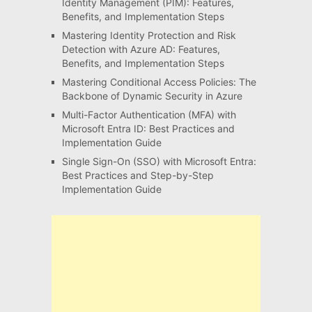
Identity Management (PIM): Features,
Benefits, and Implementation Steps
Mastering Identity Protection and Risk
Detection with Azure AD: Features,
Benefits, and Implementation Steps
Mastering Conditional Access Policies: The
Backbone of Dynamic Security in Azure
Multi-Factor Authentication (MFA) with
Microsoft Entra ID: Best Practices and
Implementation Guide
Single Sign-On (SSO) with Microsoft Entra:
Best Practices and Step-by-Step
Implementation Guide