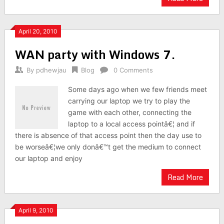
April 20, 2010
WAN party with Windows 7.
By
pdhewjau
Blog
0 Comments
Some days ago when we few friends meet
carrying our laptop we try to play the
game with each other, connecting the
laptop to a local access pointâ€¦ and if
there is absence of that access point then the day use to
be worseâ€¦we only donâ€™t get the medium to connect
our laptop and enjoy
Read More
April 9, 2010