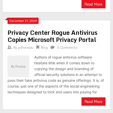
Read More
December 21, 2009
Privacy Center Rogue Antivirus
Copies Microsoft Privacy Portal
By
pdhewjau
Blog
0 Comments
Authors of rogue antivirus software
hesitate little when it comes down to
copying the design and branding of
official security solutions in an attempt to
pass their fake antivirus code as genuine offerings. It is, of
course, just one of the aspects of the social engineering
techniques designed to trick end users into paying for
Read More