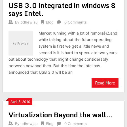
USB 3.0 integrated in windows 8
says Intel.
By
pdhewjau
Blog
0 Comments
Market running with a lot of rumorsâ€¦.and
while talking about the future operating
system is first we get a little news and
second is it is hard to speculate two years
out about technology that might change considerably
between now and then. But this time the Intel has
announced that USB 3.0 will be an
Read More
April 8, 2010
Virtualization Beyond the wall…
By
pdhewjau
Blog
0 Comments