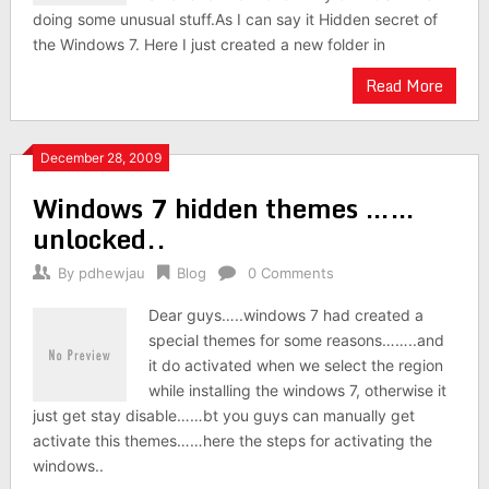
doing some unusual stuff.As I can say it Hidden secret of
the Windows 7. Here I just created a new folder in
Read More
December 28, 2009
Windows 7 hidden themes ……
unlocked..
By
pdhewjau
Blog
0 Comments
Dear guys…..windows 7 had created a
special themes for some reasons……..and
it do activated when we select the region
while installing the windows 7, otherwise it
just get stay disable……bt you guys can manually get
activate this themes……here the steps for activating the
windows..