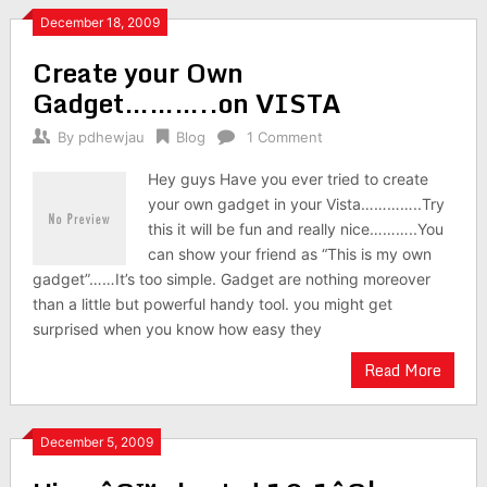
December 18, 2009
Create your Own
Gadget………..on VISTA
By
pdhewjau
Blog
1 Comment
Hey guys Have you ever tried to create
your own gadget in your Vista…………..Try
this it will be fun and really nice………..You
can show your friend as “This is my own
gadget”……It’s too simple. Gadget are nothing moreover
than a little but powerful handy tool. you might get
surprised when you know how easy they
Read More
December 5, 2009