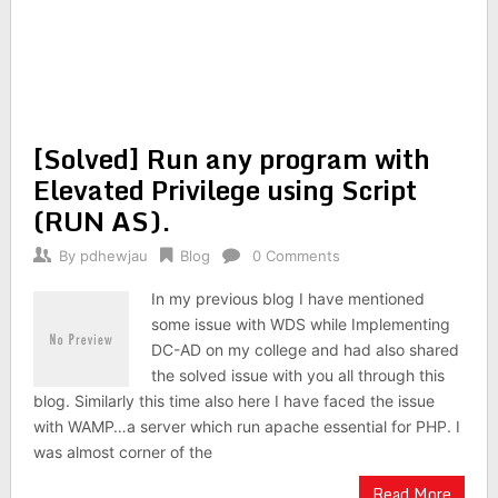
[Solved] Run any program with
Elevated Privilege using Script
(RUN AS).
By
pdhewjau
Blog
0 Comments
In my previous blog I have mentioned
some issue with WDS while Implementing
DC-AD on my college and had also shared
the solved issue with you all through this
blog. Similarly this time also here I have faced the issue
with WAMP…a server which run apache essential for PHP. I
was almost corner of the
Read More