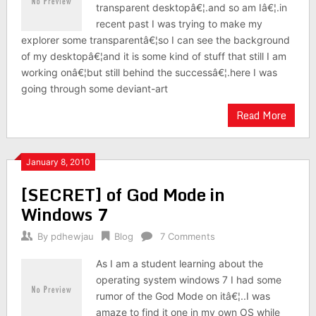
transparent desktopâ€¦.and so am Iâ€¦.in
recent past I was trying to make my
explorer some transparentâ€¦so I can see the background
of my desktopâ€¦and it is some kind of stuff that still I am
working onâ€¦but still behind the successâ€¦.here I was
going through some deviant-art
Read More
January 8, 2010
[SECRET] of God Mode in
Windows 7
By
pdhewjau
Blog
7 Comments
As I am a student learning about the
operating system windows 7 I had some
rumor of the God Mode on itâ€¦..I was
amaze to find it one in my own OS while