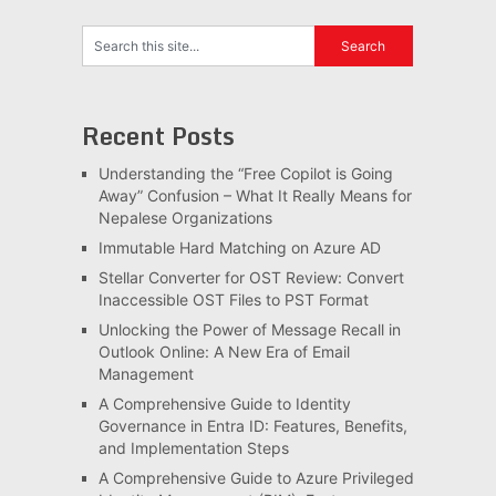
Recent Posts
Understanding the “Free Copilot is Going
Away” Confusion – What It Really Means for
Nepalese Organizations
Immutable Hard Matching on Azure AD
Stellar Converter for OST Review: Convert
Inaccessible OST Files to PST Format
Unlocking the Power of Message Recall in
Outlook Online: A New Era of Email
Management
A Comprehensive Guide to Identity
Governance in Entra ID: Features, Benefits,
and Implementation Steps
A Comprehensive Guide to Azure Privileged