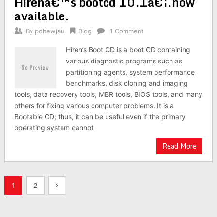
Hirenâ€™s bootcd 10.1â€¦.now
available.
By
pdhewjau
Blog
1 Comment
Hiren’s Boot CD is a boot CD containing
various diagnostic programs such as
partitioning agents, system performance
benchmarks, disk cloning and imaging
tools, data recovery tools, MBR tools, BIOS tools, and many
others for fixing various computer problems. It is a
Bootable CD; thus, it can be useful even if the primary
operating system cannot
Read More
Posts
1
2
pagination