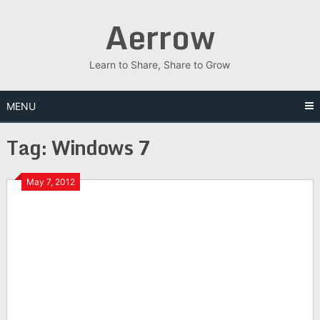
Skip
Aerrow
to
content
Learn to Share, Share to Grow
MENU
Tag:
Windows 7
May 7, 2012