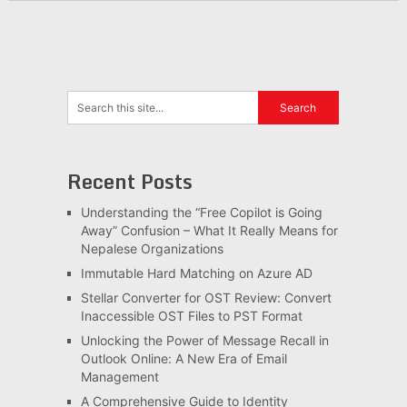
Recent Posts
Understanding the “Free Copilot is Going
Away” Confusion – What It Really Means for
Nepalese Organizations
Immutable Hard Matching on Azure AD
Stellar Converter for OST Review: Convert
Inaccessible OST Files to PST Format
Unlocking the Power of Message Recall in
Outlook Online: A New Era of Email
Management
A Comprehensive Guide to Identity