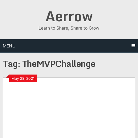
Skip
Aerrow
to
content
Learn to Share, Share to Grow
MENU
Tag:
TheMVPChallenge
May 28, 2021