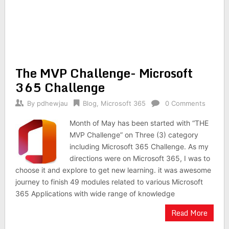
The MVP Challenge- Microsoft
365 Challenge
By
pdhewjau
Blog
,
Microsoft 365
0 Comments
Month of May has been started with “THE
MVP Challenge” on Three (3) category
including Microsoft 365 Challenge. As my
directions were on Microsoft 365, I was to
choose it and explore to get new learning. it was awesome
journey to finish 49 modules related to various Microsoft
365 Applications with wide range of knowledge
Read More