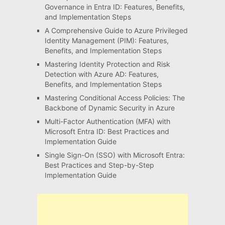
Governance in Entra ID: Features, Benefits,
and Implementation Steps
A Comprehensive Guide to Azure Privileged
Identity Management (PIM): Features,
Benefits, and Implementation Steps
Mastering Identity Protection and Risk
Detection with Azure AD: Features,
Benefits, and Implementation Steps
Mastering Conditional Access Policies: The
Backbone of Dynamic Security in Azure
Multi-Factor Authentication (MFA) with
Microsoft Entra ID: Best Practices and
Implementation Guide
Single Sign-On (SSO) with Microsoft Entra:
Best Practices and Step-by-Step
Implementation Guide