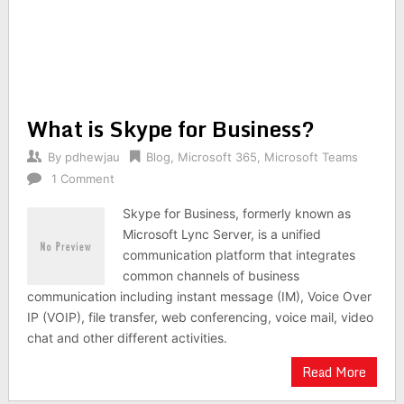
What is Skype for Business?
By
pdhewjau
Blog
,
Microsoft 365
,
Microsoft Teams
1 Comment
Skype for Business, formerly known as
Microsoft Lync Server, is a unified
communication platform that integrates
common channels of business
communication including instant message (IM), Voice Over
IP (VOIP), file transfer, web conferencing, voice mail, video
chat and other different activities.
Read More