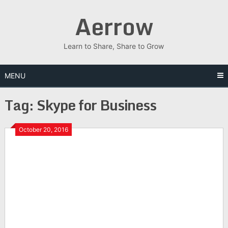
Skip
Aerrow
to
content
Learn to Share, Share to Grow
MENU
Tag:
Skype for Business
October 20, 2016