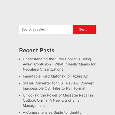
Recent Posts
Understanding the “Free Copilot is Going
Away” Confusion – What It Really Means for
Nepalese Organizations
Immutable Hard Matching on Azure AD
Stellar Converter for OST Review: Convert
Inaccessible OST Files to PST Format
Unlocking the Power of Message Recall in
Outlook Online: A New Era of Email
Management
A Comprehensive Guide to Identity