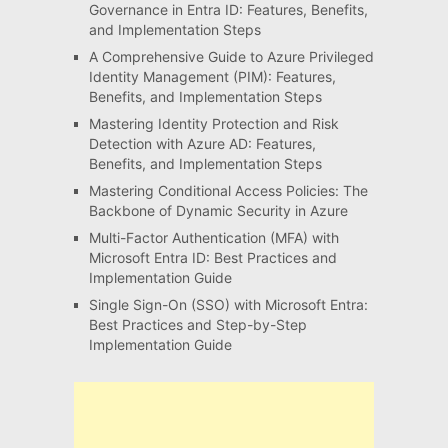
Governance in Entra ID: Features, Benefits,
and Implementation Steps
A Comprehensive Guide to Azure Privileged
Identity Management (PIM): Features,
Benefits, and Implementation Steps
Mastering Identity Protection and Risk
Detection with Azure AD: Features,
Benefits, and Implementation Steps
Mastering Conditional Access Policies: The
Backbone of Dynamic Security in Azure
Multi-Factor Authentication (MFA) with
Microsoft Entra ID: Best Practices and
Implementation Guide
Single Sign-On (SSO) with Microsoft Entra:
Best Practices and Step-by-Step
Implementation Guide