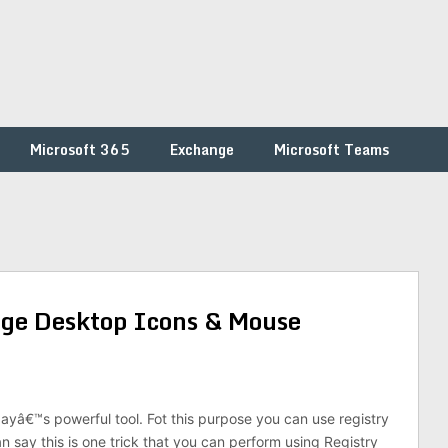
Microsoft 365
Exchange
Microsoft Teams
ge Desktop Icons & Mouse
dayâ€™s powerful tool. Fot this purpose you can use registry
an say this is one trick that you can perform using Registry