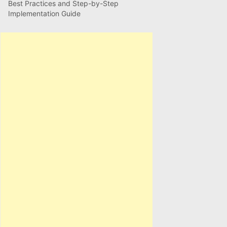
Best Practices and Step-by-Step
Implementation Guide