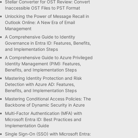
Stellar Converter for OST Review: Convert
Inaccessible OST Files to PST Format
Unlocking the Power of Message Recall in
Outlook Online: A New Era of Email
Management
A Comprehensive Guide to Identity
Governance in Entra ID: Features, Benefits,
and Implementation Steps
A Comprehensive Guide to Azure Privileged
Identity Management (PIM): Features,
Benefits, and Implementation Steps
Mastering Identity Protection and Risk
Detection with Azure AD: Features,
Benefits, and Implementation Steps
Mastering Conditional Access Policies: The
Backbone of Dynamic Security in Azure
Multi-Factor Authentication (MFA) with
Microsoft Entra ID: Best Practices and
Implementation Guide
Single Sign-On (SSO) with Microsoft Entra: