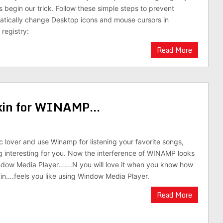
s begin our trick. Follow these simple steps to prevent
atically change Desktop icons and mouse cursors in
registry:
Read More
skin for WINAMP…
ic lover and use Winamp for listening your favorite songs,
g interesting for you. Now the interference of WINAMP looks
indow Media Player…….N you will love it when you know how
skin….feels you like using Window Media Player.
Read More