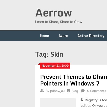
Skip
Aerrow
to
content
Learn to Share, Share to Grow
Home
Azure
Active Directory
Tag:
Skin
November 23, 2009
Prevent Themes to Chan
Pointers in Windows 7
By
pdhewjau
Blog
0 Comments
Â Registry is to
editior. Or you c