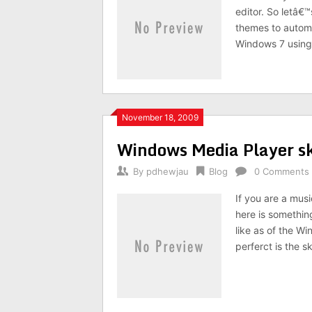
editor. So letâ€™
themes to autom
Windows 7 using 
November 18, 2009
Windows Media Player 
By
pdhewjau
Blog
0 Comments
If you are a mus
here is somethin
like as of the W
perferct is the 