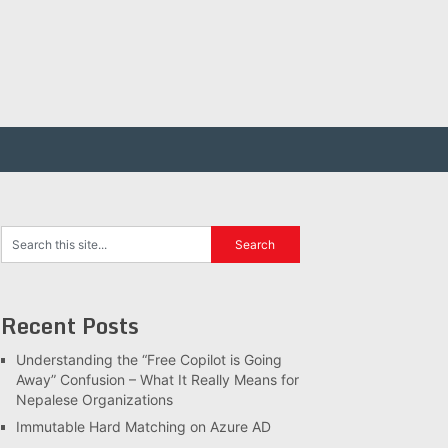
Recent Posts
Understanding the “Free Copilot is Going
Away” Confusion – What It Really Means for
Nepalese Organizations
Immutable Hard Matching on Azure AD