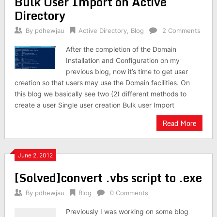
Bulk User Import on Active
Directory
By
pdhewjau
Active Directory
,
Blog
2 Comments
After the completion of the Domain
Installation and Configuration on my
previous blog, now it’s time to get user
creation so that users may use the Domain facilities. On
this blog we basically see two (2) different methods to
create a user Single user creation Bulk user Import
Read More
June 2, 2012
[Solved]convert .vbs script to .exe
By
pdhewjau
Blog
0 Comments
Previously I was working on some blog