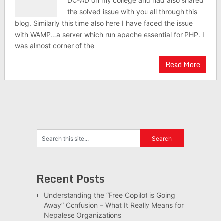
DC-AD on my college and had also shared
the solved issue with you all through this
blog. Similarly this time also here I have faced the issue
with WAMP…a server which run apache essential for PHP. I
was almost corner of the
Read More
Recent Posts
Understanding the “Free Copilot is Going
Away” Confusion – What It Really Means for
Nepalese Organizations