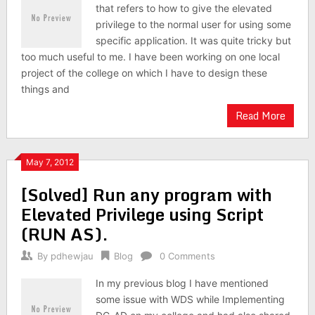
that refers to how to give the elevated
privilege to the normal user for using some
specific application. It was quite tricky but
too much useful to me. I have been working on one local
project of the college on which I have to design these
things and
Read More
May 7, 2012
[Solved] Run any program with
Elevated Privilege using Script
(RUN AS).
By
pdhewjau
Blog
0 Comments
In my previous blog I have mentioned
some issue with WDS while Implementing