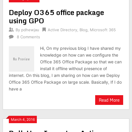
Deploy O365 office package
using GPO
By
pdhewjau
Active Directory
,
Blog
,
Microsoft 365
8 Comments
Hi, On my previous blog I have shared my
knowledge on how can we configure the
Office 365 Office Package so that we can
install it offline without presence of
internet. On this blog, I am sharing on how can we Deploy
Office 365 Office Package on large scale. Basically, If I do
have a
Read More
March 4, 2016