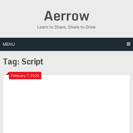
Skip
Aerrow
to
content
Learn to Share, Share to Grow
MENU
Tag:
Script
February 7, 2020