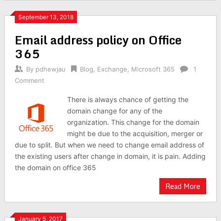
September 13, 2018
Email address policy on Office
365
By
pdhewjau
Blog
,
Exchange
,
Microsoft 365
1
Comment
There is always chance of getting the
domain change for any of the
organization. This change for the domain
might be due to the acquisition, merger or
due to split. But when we need to change email address of
the existing users after change in domain, it is pain. Adding
the domain on office 365
Read More
January 5, 2017