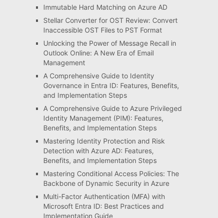
Immutable Hard Matching on Azure AD
Stellar Converter for OST Review: Convert
Inaccessible OST Files to PST Format
Unlocking the Power of Message Recall in
Outlook Online: A New Era of Email
Management
A Comprehensive Guide to Identity
Governance in Entra ID: Features, Benefits,
and Implementation Steps
A Comprehensive Guide to Azure Privileged
Identity Management (PIM): Features,
Benefits, and Implementation Steps
Mastering Identity Protection and Risk
Detection with Azure AD: Features,
Benefits, and Implementation Steps
Mastering Conditional Access Policies: The
Backbone of Dynamic Security in Azure
Multi-Factor Authentication (MFA) with
Microsoft Entra ID: Best Practices and
Implementation Guide