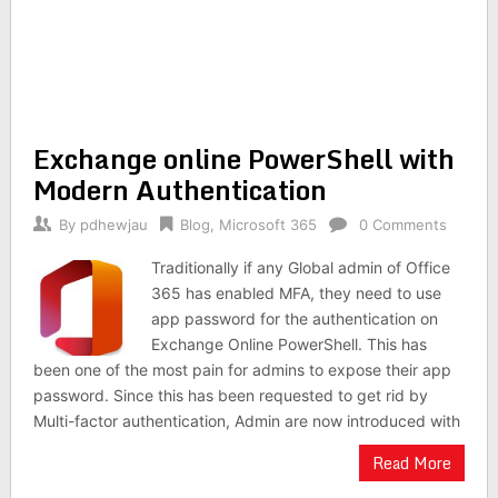
Exchange online PowerShell with
Modern Authentication
By
pdhewjau
Blog
,
Microsoft 365
0 Comments
Traditionally if any Global admin of Office
365 has enabled MFA, they need to use
app password for the authentication on
Exchange Online PowerShell. This has
been one of the most pain for admins to expose their app
password. Since this has been requested to get rid by
Multi-factor authentication, Admin are now introduced with
Read More