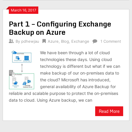
March 16, 2017
Part 1 – Configuring Exchange
Backup on Azure
By
pdhewjau
Azure
,
Blog
,
Exchange
1 Comment
We have been through a lot of cloud
technologies these days. Using cloud
technology is different but what if we can
make backup of our on-premises data to
the cloud? Microsoft has introduced,
general availability of Azure Backup for
reliable and scalable purpose to protect the on-premises
data to cloud. Using Azure backup, we can
Read More