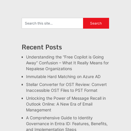
Recent Posts
Understanding the “Free Copilot is Going
Away” Confusion – What It Really Means for
Nepalese Organizations
Immutable Hard Matching on Azure AD
Stellar Converter for OST Review: Convert
Inaccessible OST Files to PST Format
Unlocking the Power of Message Recall in
Outlook Online: A New Era of Email
Management
A Comprehensive Guide to Identity
Governance in Entra ID: Features, Benefits,
and Implementation Steps