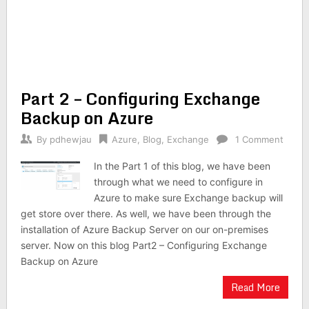
Part 2 – Configuring Exchange
Backup on Azure
By
pdhewjau
Azure
,
Blog
,
Exchange
1 Comment
In the Part 1 of this blog, we have been
through what we need to configure in
Azure to make sure Exchange backup will
get store over there. As well, we have been through the
installation of Azure Backup Server on our on-premises
server. Now on this blog Part2 – Configuring Exchange
Backup on Azure
Read More