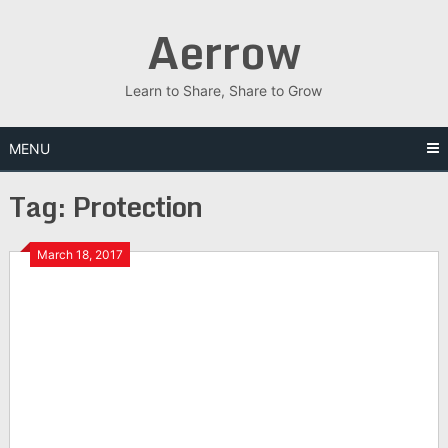
Skip
Aerrow
to
content
Learn to Share, Share to Grow
MENU
Tag:
Protection
March 18, 2017