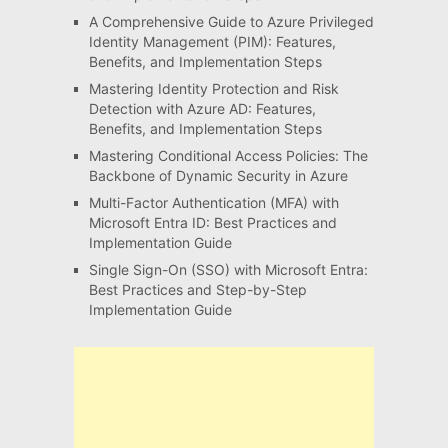
A Comprehensive Guide to Azure Privileged
Identity Management (PIM): Features,
Benefits, and Implementation Steps
Mastering Identity Protection and Risk
Detection with Azure AD: Features,
Benefits, and Implementation Steps
Mastering Conditional Access Policies: The
Backbone of Dynamic Security in Azure
Multi-Factor Authentication (MFA) with
Microsoft Entra ID: Best Practices and
Implementation Guide
Single Sign-On (SSO) with Microsoft Entra:
Best Practices and Step-by-Step
Implementation Guide