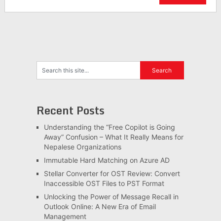
Recent Posts
Understanding the “Free Copilot is Going
Away” Confusion – What It Really Means for
Nepalese Organizations
Immutable Hard Matching on Azure AD
Stellar Converter for OST Review: Convert
Inaccessible OST Files to PST Format
Unlocking the Power of Message Recall in
Outlook Online: A New Era of Email
Management