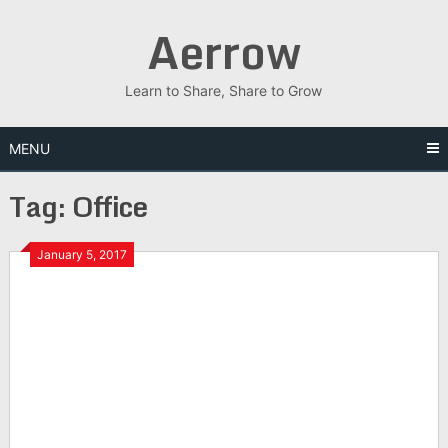
Skip
Aerrow
to
content
Learn to Share, Share to Grow
MENU
Tag:
Office
January 5, 2017