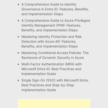
A Comprehensive Guide to Identity
Governance in Entra ID: Features, Benefits,
and Implementation Steps
A Comprehensive Guide to Azure Privileged
Identity Management (PIM): Features,
Benefits, and Implementation Steps
Mastering Identity Protection and Risk
Detection with Azure AD: Features,
Benefits, and Implementation Steps
Mastering Conditional Access Policies: The
Backbone of Dynamic Security in Azure
Multi-Factor Authentication (MFA) with
Microsoft Entra ID: Best Practices and
Implementation Guide
Single Sign-On (SSO) with Microsoft Entra:
Best Practices and Step-by-Step
Implementation Guide