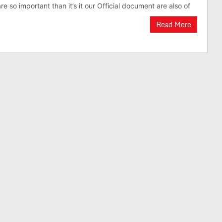
re so important than it’s it our Official document are also of
Read More