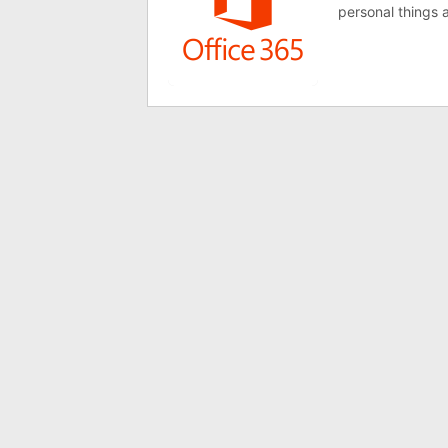
personal things a