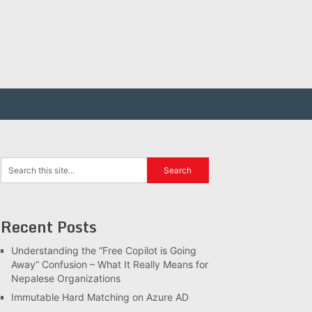
Recent Posts
Understanding the “Free Copilot is Going
Away” Confusion – What It Really Means for
Nepalese Organizations
Immutable Hard Matching on Azure AD