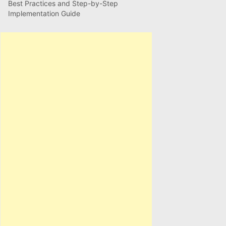
Best Practices and Step-by-Step
Implementation Guide