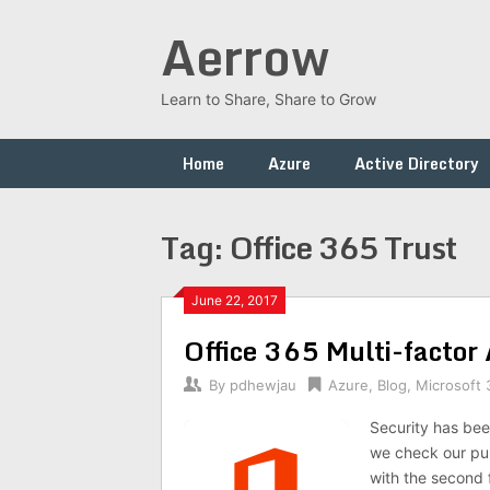
Skip
Aerrow
to
content
Learn to Share, Share to Grow
Home
Azure
Active Directory
Tag:
Office 365 Trust
June 22, 2017
Office 365 Multi-factor
By
pdhewjau
Azure
,
Blog
,
Microsoft 
Security has been
we check our pub
with the second f