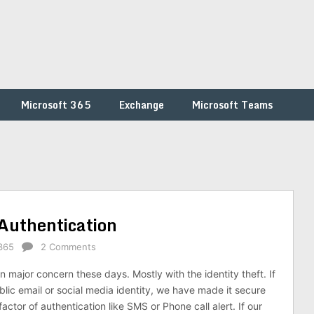
Microsoft 365
Exchange
Microsoft Teams
 Authentication
365
2 Comments
 major concern these days. Mostly with the identity theft. If
lic email or social media identity, we have made it secure
actor of authentication like SMS or Phone call alert. If our