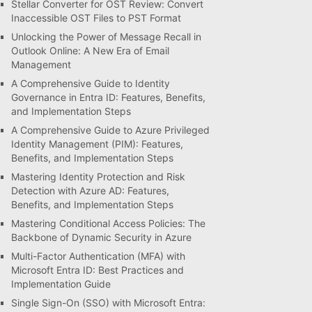
Stellar Converter for OST Review: Convert
Inaccessible OST Files to PST Format
Unlocking the Power of Message Recall in
Outlook Online: A New Era of Email
Management
A Comprehensive Guide to Identity
Governance in Entra ID: Features, Benefits,
and Implementation Steps
A Comprehensive Guide to Azure Privileged
Identity Management (PIM): Features,
Benefits, and Implementation Steps
Mastering Identity Protection and Risk
Detection with Azure AD: Features,
Benefits, and Implementation Steps
Mastering Conditional Access Policies: The
Backbone of Dynamic Security in Azure
Multi-Factor Authentication (MFA) with
Microsoft Entra ID: Best Practices and
Implementation Guide
Single Sign-On (SSO) with Microsoft Entra: