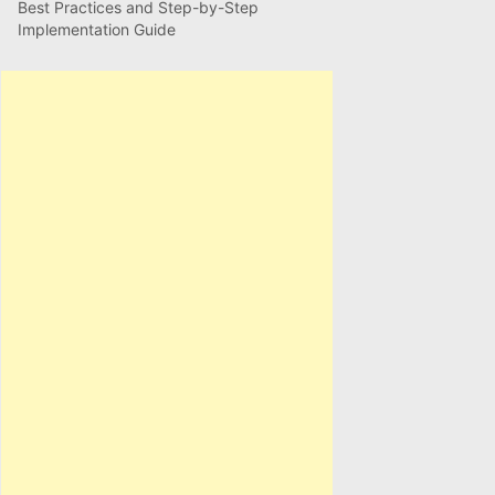
Best Practices and Step-by-Step
Implementation Guide