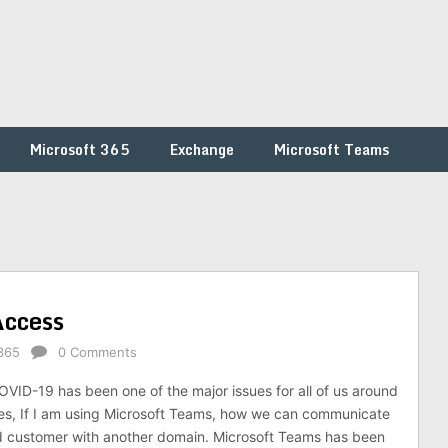
Microsoft 365
Exchange
Microsoft Teams
Access
365
0 Comments
ID-19 has been one of the major issues for all of us around
es, If I am using Microsoft Teams, how we can communicate
d customer with another domain. Microsoft Teams has been