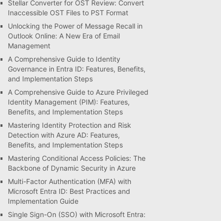
Stellar Converter for OST Review: Convert
Inaccessible OST Files to PST Format
Unlocking the Power of Message Recall in
Outlook Online: A New Era of Email
Management
A Comprehensive Guide to Identity
Governance in Entra ID: Features, Benefits,
and Implementation Steps
A Comprehensive Guide to Azure Privileged
Identity Management (PIM): Features,
Benefits, and Implementation Steps
Mastering Identity Protection and Risk
Detection with Azure AD: Features,
Benefits, and Implementation Steps
Mastering Conditional Access Policies: The
Backbone of Dynamic Security in Azure
Multi-Factor Authentication (MFA) with
Microsoft Entra ID: Best Practices and
Implementation Guide
Single Sign-On (SSO) with Microsoft Entra: