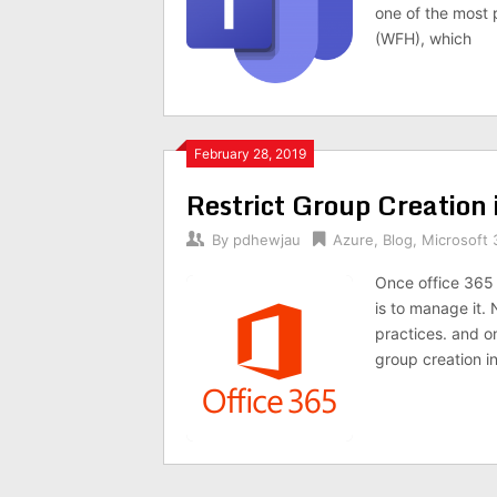
one of the most
(WFH), which
February 28, 2019
Restrict Group Creation 
By
pdhewjau
Azure
,
Blog
,
Microsoft 
Once office 365 
is to manage it. 
practices. and on
group creation in