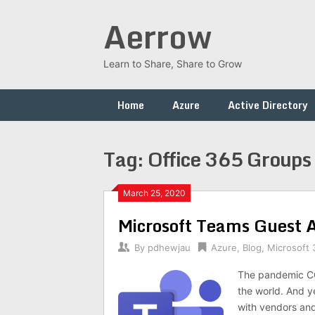
Skip
Aerrow
to
content
Learn to Share, Share to Grow
Home
Azure
Active Directory
Tag:
Office 365 Groups
March 25, 2020
Microsoft Teams Guest 
By
pdhewjau
Azure
,
Blog
,
Microsoft 
The pandemic COV
the world. And y
with vendors an