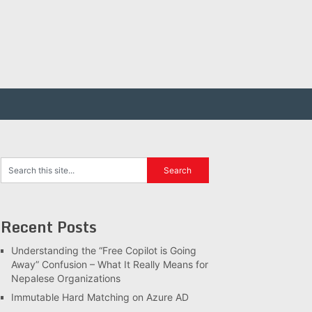
Recent Posts
Understanding the “Free Copilot is Going
Away” Confusion – What It Really Means for
Nepalese Organizations
Immutable Hard Matching on Azure AD