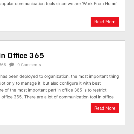
 popular communication tools since we are ‘Work From Home‘
Read More
in Office 365
365
0 Comments
has been deployed to organization, the most important thing
Not only to manage it, but also configure it with best
e of the most important part in office 365 is to restrict
 office 365. There are a lot of communication tool in office
Read More