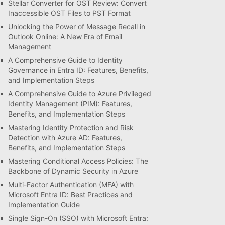
Stellar Converter for OST Review: Convert
Inaccessible OST Files to PST Format
Unlocking the Power of Message Recall in
Outlook Online: A New Era of Email
Management
A Comprehensive Guide to Identity
Governance in Entra ID: Features, Benefits,
and Implementation Steps
A Comprehensive Guide to Azure Privileged
Identity Management (PIM): Features,
Benefits, and Implementation Steps
Mastering Identity Protection and Risk
Detection with Azure AD: Features,
Benefits, and Implementation Steps
Mastering Conditional Access Policies: The
Backbone of Dynamic Security in Azure
Multi-Factor Authentication (MFA) with
Microsoft Entra ID: Best Practices and
Implementation Guide
Single Sign-On (SSO) with Microsoft Entra: