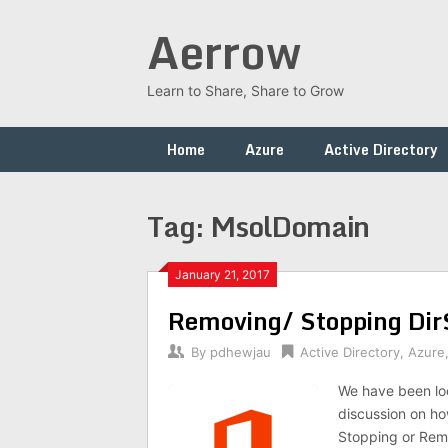
Skip
Aerrow
to
content
Learn to Share, Share to Grow
Home
Azure
Active Directory
Tag:
MsolDomain
January 21, 2017
Removing/ Stopping DirS
By
pdhewjau
Active Directory
,
Azure
We have been look
discussion on ho
Stopping or Rem