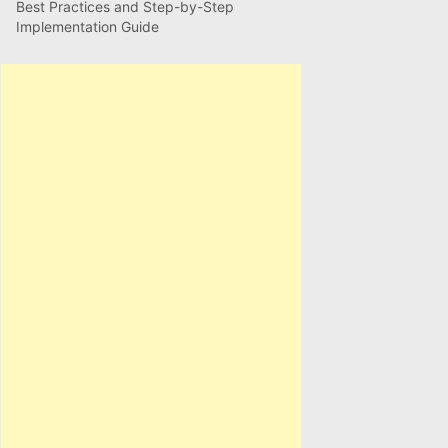
Best Practices and Step-by-Step
Implementation Guide