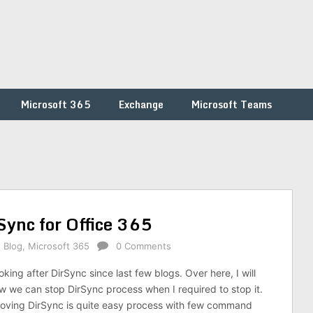
Microsoft 365
Exchange
Microsoft Teams
ync for Office 365
,
Blog
,
Microsoft 365
0 Comments
ing after DirSync since last few blogs. Over here, I will
w we can stop DirSync process when I required to stop it.
oving DirSync is quite easy process with few command