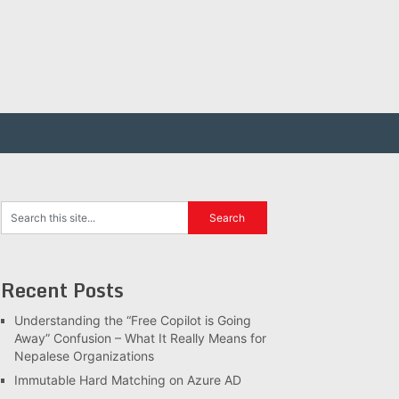
Recent Posts
Understanding the “Free Copilot is Going
Away” Confusion – What It Really Means for
Nepalese Organizations
Immutable Hard Matching on Azure AD