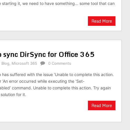
re starting it, we need to have something… some tool that can
Read More
o sync DirSync for Office 365
,
Blog
,
Microsoft 365
0 Comments
has suffered with the issue ‘Unable to complete this action.
or ‘An error occurred while executing the ‘Set-
led’ command. Unable to complete this action. Try again
 solution for it.
Read More