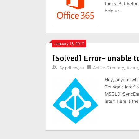
tricks. But befo
help us
January 18, 2017
[Solved] Error- unable t
By
pdhewjau
Active Directory
,
Azure
Hey, anyone who 
Try again later‘ 
MSOLDirSyncEnab
later.’ Here is the