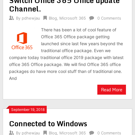
Switch Office 365 Office update
Channel.
By
pdhewjau
Blog
,
Microsoft 365
0 Comments
There has been a lot of cool feature of
Office 365 Office package getting
launched since last few years beyond the
traditional office package. Even we
compare today traditional office 2019 package with latest
office 365 Office package. We will find Office 365 office
packages do have more cool stuff than of traditional one.
And
Read More
September 19, 2018
Connected to Windows
By
pdhewjau
Blog
,
Microsoft 365
0 Comments