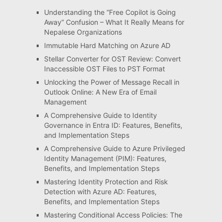
Understanding the “Free Copilot is Going
Away” Confusion – What It Really Means for
Nepalese Organizations
Immutable Hard Matching on Azure AD
Stellar Converter for OST Review: Convert
Inaccessible OST Files to PST Format
Unlocking the Power of Message Recall in
Outlook Online: A New Era of Email
Management
A Comprehensive Guide to Identity
Governance in Entra ID: Features, Benefits,
and Implementation Steps
A Comprehensive Guide to Azure Privileged
Identity Management (PIM): Features,
Benefits, and Implementation Steps
Mastering Identity Protection and Risk
Detection with Azure AD: Features,
Benefits, and Implementation Steps
Mastering Conditional Access Policies: The