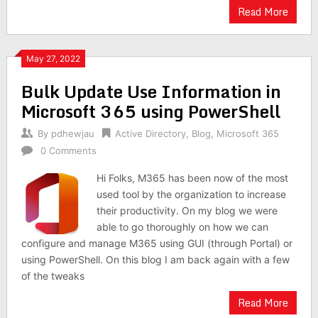
Read More
May 27, 2022
Bulk Update Use Information in
Microsoft 365 using PowerShell
By
pdhewjau
Active Directory
,
Blog
,
Microsoft 365
0 Comments
Hi Folks, M365 has been now of the most
used tool by the organization to increase
their productivity. On my blog we were
able to go thoroughly on how we can
configure and manage M365 using GUI (through Portal) or
using PowerShell. On this blog I am back again with a few
of the tweaks
Read More