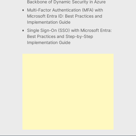
Backbone of Dynamic Security in Azure
Multi-Factor Authentication (MFA) with
Microsoft Entra ID: Best Practices and
Implementation Guide
Single Sign-On (SSO) with Microsoft Entra:
Best Practices and Step-by-Step
Implementation Guide