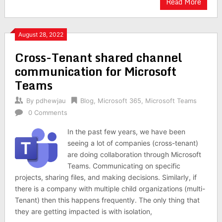
Read More
August 28, 2022
Cross-Tenant shared channel
communication for Microsoft
Teams
By
pdhewjau
Blog
,
Microsoft 365
,
Microsoft Teams
0 Comments
In the past few years, we have been
seeing a lot of companies (cross-tenant)
are doing collaboration through Microsoft
Teams. Communicating on specific
projects, sharing files, and making decisions. Similarly, if
there is a company with multiple child organizations (multi-
Tenant) then this happens frequently. The only thing that
they are getting impacted is with isolation,