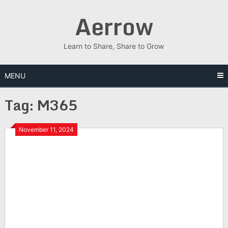
Skip
Aerrow
to
content
Learn to Share, Share to Grow
MENU
Tag:
M365
November 11, 2024