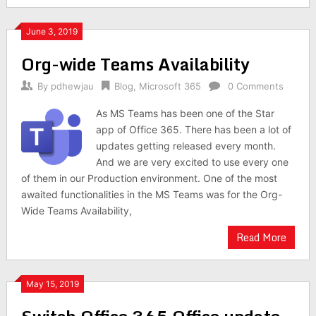
June 3, 2019
Org-wide Teams Availability
By
pdhewjau
Blog
,
Microsoft 365
0 Comments
As MS Teams has been one of the Star
app of Office 365. There has been a lot of
updates getting released every month.
And we are very excited to use every one
of them in our Production environment. One of the most
awaited functionalities in the MS Teams was for the Org-
Wide Teams Availability,
Read More
May 15, 2019