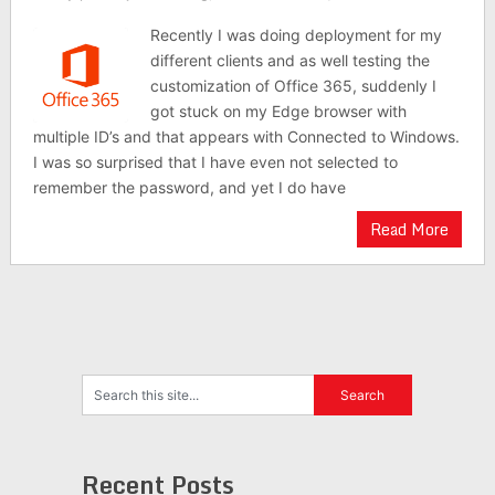
Recently I was doing deployment for my
different clients and as well testing the
customization of Office 365, suddenly I
got stuck on my Edge browser with
multiple ID’s and that appears with Connected to Windows.
I was so surprised that I have even not selected to
remember the password, and yet I do have
Read More
Recent Posts