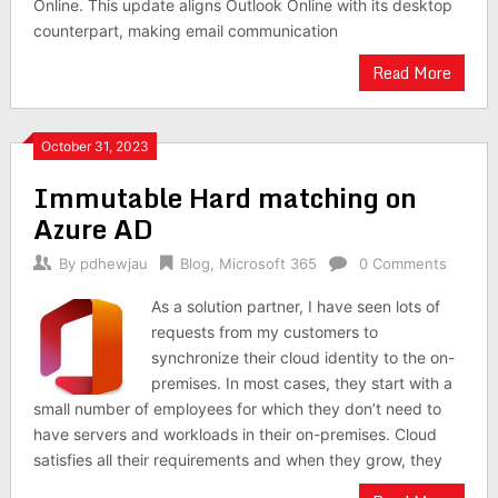
Online. This update aligns Outlook Online with its desktop
counterpart, making email communication
Read More
October 31, 2023
Immutable Hard matching on
Azure AD
By
pdhewjau
Blog
,
Microsoft 365
0 Comments
As a solution partner, I have seen lots of
requests from my customers to
synchronize their cloud identity to the on-
premises. In most cases, they start with a
small number of employees for which they don’t need to
have servers and workloads in their on-premises. Cloud
satisfies all their requirements and when they grow, they