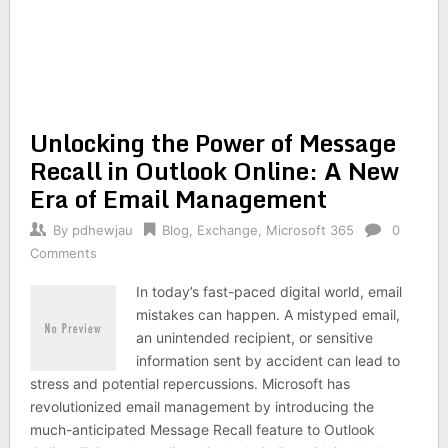
Unlocking the Power of Message
Recall in Outlook Online: A New
Era of Email Management
By
pdhewjau
Blog
,
Exchange
,
Microsoft 365
0
Comments
In today’s fast-paced digital world, email
mistakes can happen. A mistyped email,
an unintended recipient, or sensitive
information sent by accident can lead to
stress and potential repercussions. Microsoft has
revolutionized email management by introducing the
much-anticipated Message Recall feature to Outlook