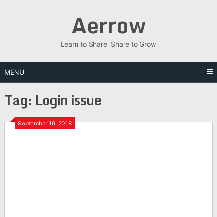
Skip
Aerrow
to
content
Learn to Share, Share to Grow
MENU
Tag:
Login issue
September 19, 2018