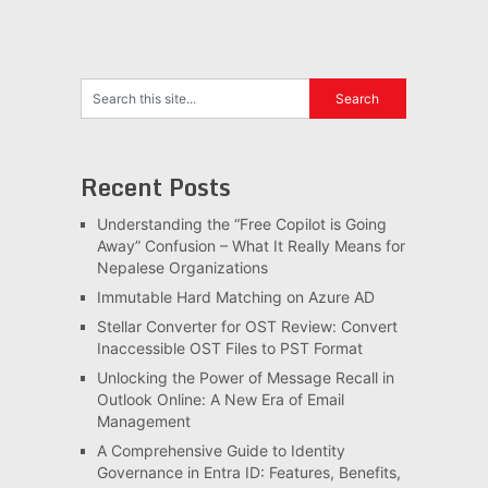
Recent Posts
Understanding the “Free Copilot is Going
Away” Confusion – What It Really Means for
Nepalese Organizations
Immutable Hard Matching on Azure AD
Stellar Converter for OST Review: Convert
Inaccessible OST Files to PST Format
Unlocking the Power of Message Recall in
Outlook Online: A New Era of Email
Management
A Comprehensive Guide to Identity
Governance in Entra ID: Features, Benefits,