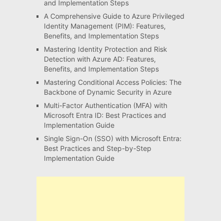
and Implementation Steps
A Comprehensive Guide to Azure Privileged
Identity Management (PIM): Features,
Benefits, and Implementation Steps
Mastering Identity Protection and Risk
Detection with Azure AD: Features,
Benefits, and Implementation Steps
Mastering Conditional Access Policies: The
Backbone of Dynamic Security in Azure
Multi-Factor Authentication (MFA) with
Microsoft Entra ID: Best Practices and
Implementation Guide
Single Sign-On (SSO) with Microsoft Entra:
Best Practices and Step-by-Step
Implementation Guide