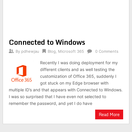
Connected to Windows
By
pdhewjau
Blog
,
Microsoft 365
0 Comments
Recently I was doing deployment for my
different clients and as well testing the
customization of Office 365, suddenly I
got stuck on my Edge browser with
multiple ID’s and that appears with Connected to Windows.
I was so surprised that I have even not selected to
remember the password, and yet I do have
Read More