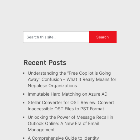
Recent Posts
Understanding the “Free Copilot is Going
Away” Confusion – What It Really Means for
Nepalese Organizations
Immutable Hard Matching on Azure AD
Stellar Converter for OST Review: Convert
Inaccessible OST Files to PST Format
Unlocking the Power of Message Recall in
Outlook Online: A New Era of Email
Management
A Comprehensive Guide to Identity