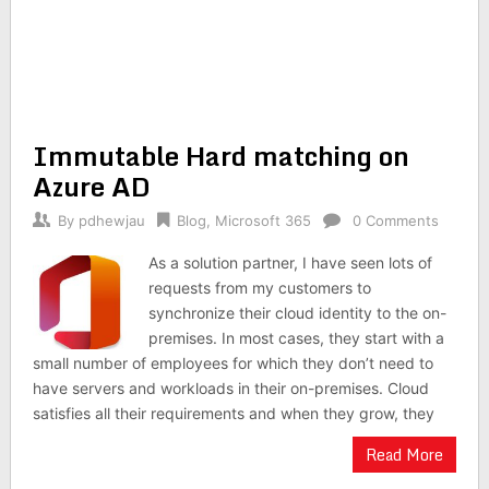
Immutable Hard matching on
Azure AD
By
pdhewjau
Blog
,
Microsoft 365
0 Comments
As a solution partner, I have seen lots of
requests from my customers to
synchronize their cloud identity to the on-
premises. In most cases, they start with a
small number of employees for which they don’t need to
have servers and workloads in their on-premises. Cloud
satisfies all their requirements and when they grow, they
Read More