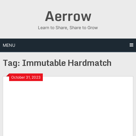
Skip
Aerrow
to
content
Learn to Share, Share to Grow
MENU
Tag:
Immutable Hardmatch
October 31, 2023