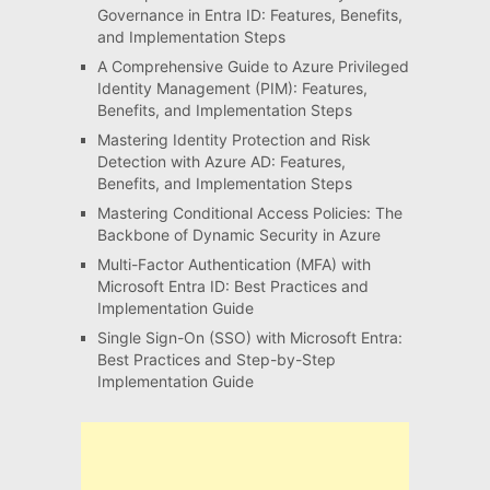
Governance in Entra ID: Features, Benefits,
and Implementation Steps
A Comprehensive Guide to Azure Privileged
Identity Management (PIM): Features,
Benefits, and Implementation Steps
Mastering Identity Protection and Risk
Detection with Azure AD: Features,
Benefits, and Implementation Steps
Mastering Conditional Access Policies: The
Backbone of Dynamic Security in Azure
Multi-Factor Authentication (MFA) with
Microsoft Entra ID: Best Practices and
Implementation Guide
Single Sign-On (SSO) with Microsoft Entra:
Best Practices and Step-by-Step
Implementation Guide