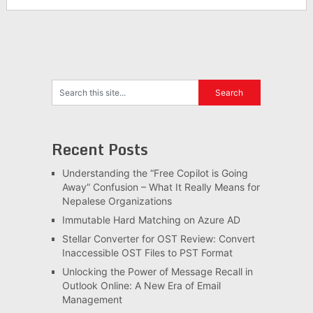
Recent Posts
Understanding the “Free Copilot is Going
Away” Confusion – What It Really Means for
Nepalese Organizations
Immutable Hard Matching on Azure AD
Stellar Converter for OST Review: Convert
Inaccessible OST Files to PST Format
Unlocking the Power of Message Recall in
Outlook Online: A New Era of Email
Management