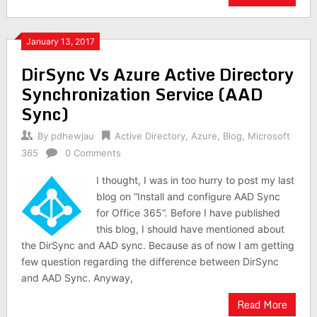
January 13, 2017
DirSync Vs Azure Active Directory
Synchronization Service (AAD
Sync)
By
pdhewjau
Active Directory
,
Azure
,
Blog
,
Microsoft
365
0 Comments
I thought, I was in too hurry to post my last
blog on “Install and configure AAD Sync
for Office 365“. Before I have published
this blog, I should have mentioned about
the DirSync and AAD sync. Because as of now I am getting
few question regarding the difference between DirSync
and AAD Sync. Anyway,
Read More