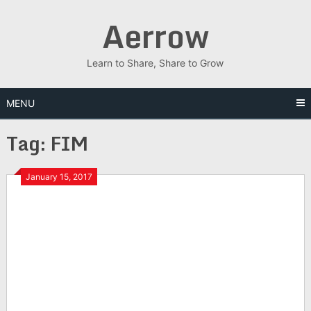
Skip
Aerrow
to
content
Learn to Share, Share to Grow
MENU
Tag:
FIM
January 15, 2017