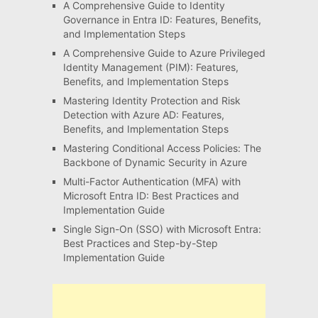
A Comprehensive Guide to Identity
Governance in Entra ID: Features, Benefits,
and Implementation Steps
A Comprehensive Guide to Azure Privileged
Identity Management (PIM): Features,
Benefits, and Implementation Steps
Mastering Identity Protection and Risk
Detection with Azure AD: Features,
Benefits, and Implementation Steps
Mastering Conditional Access Policies: The
Backbone of Dynamic Security in Azure
Multi-Factor Authentication (MFA) with
Microsoft Entra ID: Best Practices and
Implementation Guide
Single Sign-On (SSO) with Microsoft Entra:
Best Practices and Step-by-Step
Implementation Guide