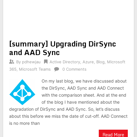
[summary] Upgrading DirSync
and AAD Sync
By
pdhewjau
Active Directory
,
Azure
,
Blog
,
Microsoft
365
,
Microsoft Teams
0 Comments
On my last blog, we have discussed about
the DirSync, AAD Sync and AAD Connect
with the comparison sheet. And at the end
of the blog I have mentioned about the
degradation of DirSync and AAD Sync. So, let’s discuss
about this before we miss the date of cut-off. AAD Connect
is no more than
Read More