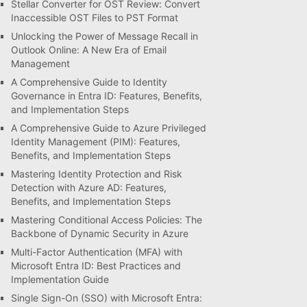
Stellar Converter for OST Review: Convert
Inaccessible OST Files to PST Format
Unlocking the Power of Message Recall in
Outlook Online: A New Era of Email
Management
A Comprehensive Guide to Identity
Governance in Entra ID: Features, Benefits,
and Implementation Steps
A Comprehensive Guide to Azure Privileged
Identity Management (PIM): Features,
Benefits, and Implementation Steps
Mastering Identity Protection and Risk
Detection with Azure AD: Features,
Benefits, and Implementation Steps
Mastering Conditional Access Policies: The
Backbone of Dynamic Security in Azure
Multi-Factor Authentication (MFA) with
Microsoft Entra ID: Best Practices and
Implementation Guide
Single Sign-On (SSO) with Microsoft Entra: