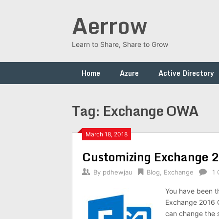
Skip
Aerrow
to
content
Learn to Share, Share to Grow
Home
Azure
Active Directory
Tag:
Exchange OWA
March 18, 2018
Customizing Exchange
By
pdhewjau
Blog
,
Exchange
1
You have been th
Exchange 2016 O
can change the s