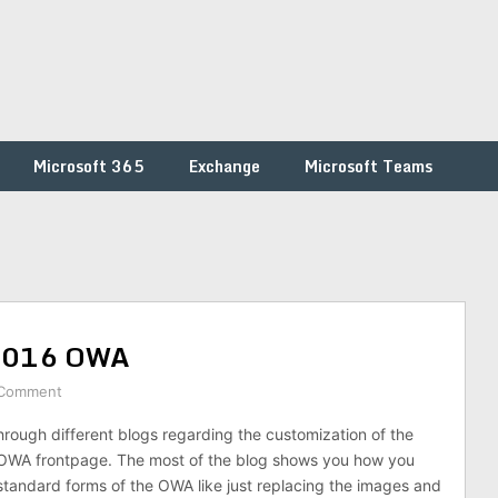
Microsoft 365
Exchange
Microsoft Teams
 2016 OWA
 Comment
rough different blogs regarding the customization of the
WA frontpage. The most of the blog shows you how you
tandard forms of the OWA like just replacing the images and