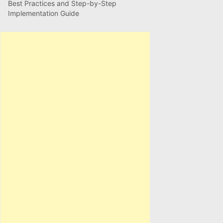
Best Practices and Step-by-Step
Implementation Guide