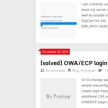
I am currently u
back my server w
well as outside 
DigiCert for SSL 
ERR_SPDY_INAD
November 19, 2016
[solved] OWA/ECP logi
By
pdhewjau
Blog
,
Exchange
1
On Exchange serv
simple misconfig
create login loo
additional CAS s
OWA/ECP page st