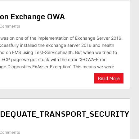
e on Exchange OWA
 Comments
 was on one of the implementation of Exchange Server 2016.
essfully installed the exchange server 2016 and health
d on EMS using Test-Servicehealth. But when we tried to
 ECP page we got stuck with the error ‘X-OWA-Error
nge.Diagnostics.ExAssertException‘. This means we were
Read More
NADEQUATE_TRANSPORT_SECURITY
 Comments