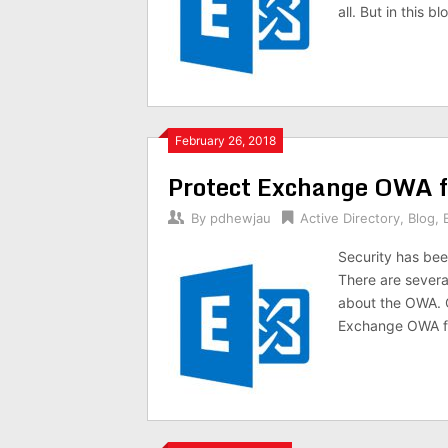
all. But in this
February 26, 2018
Protect Exchange OWA f
By
pdhewjau
Active Directory
,
Blog
,
Security has bee
There are several
about the OWA. O
Exchange OWA fr