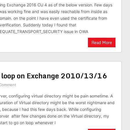
sing Exchange 2016 CU 4 as of the below version. Few days
as working fine and was easily reachable from inside as
domain. on the point I have even used the certificate from
verification. Suddenly today I found that
EQUATE_TRANSPORT_SECURITY issue in OWA
Read More
n loop on Exchange 2010/13/16
 Comment
er, configuring virtual directory might be pain sometime. A
uration of Virtual directory might be the worst nightmare and
p, because I had this few days back. While configuring
erver after few changes done on the Virtual directory, my
art to go on loop whenever I