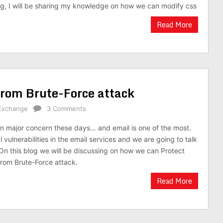
 blog, I will be sharing my knowledge on how we can modify css
Read More
rom Brute-Force attack
Exchange
3 Comments
n major concern these days… and email is one of the most.
 vulnerabilities in the email services and we are going to talk
n this blog we will be discussing on how we can Protect
om Brute-Force attack.
Read More