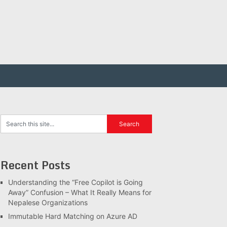
Recent Posts
Understanding the “Free Copilot is Going
Away” Confusion – What It Really Means for
Nepalese Organizations
Immutable Hard Matching on Azure AD