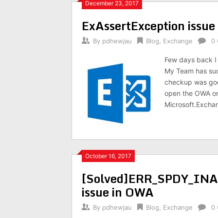
December 23, 2017
ExAssertException issu
By
pdhewjau
Blog
,
Exchange
0
Few days back I
My Team has succ
checkup was goo
open the OWA or
Microsoft.Excha
October 16, 2017
[Solved]ERR_SPDY_I
issue in OWA
By
pdhewjau
Blog
,
Exchange
0