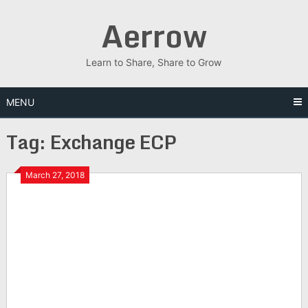
Skip
Aerrow
to
content
Learn to Share, Share to Grow
MENU
Tag:
Exchange ECP
March 27, 2018