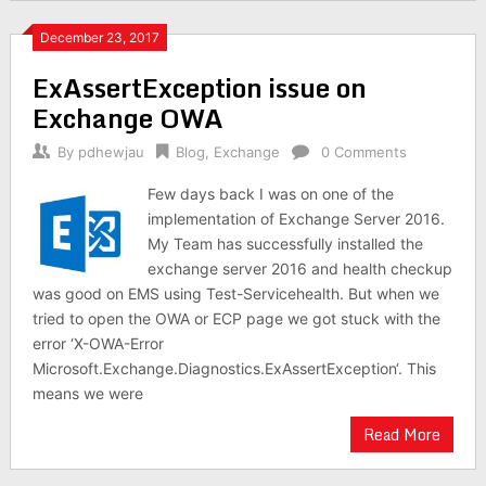
December 23, 2017
ExAssertException issue on
Exchange OWA
By
pdhewjau
Blog
,
Exchange
0 Comments
Few days back I was on one of the
implementation of Exchange Server 2016.
My Team has successfully installed the
exchange server 2016 and health checkup
was good on EMS using Test-Servicehealth. But when we
tried to open the OWA or ECP page we got stuck with the
error ‘X-OWA-Error
Microsoft.Exchange.Diagnostics.ExAssertException‘. This
means we were
Read More