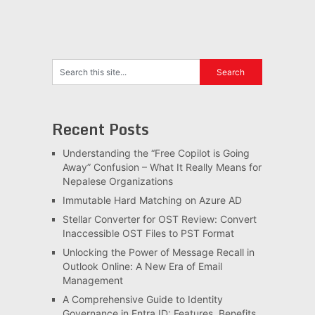
Recent Posts
Understanding the “Free Copilot is Going
Away” Confusion – What It Really Means for
Nepalese Organizations
Immutable Hard Matching on Azure AD
Stellar Converter for OST Review: Convert
Inaccessible OST Files to PST Format
Unlocking the Power of Message Recall in
Outlook Online: A New Era of Email
Management
A Comprehensive Guide to Identity
Governance in Entra ID: Features, Benefits,