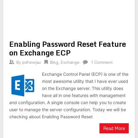
Enabling Password Reset Feature
on Exchange ECP
By
pdhewjau
Blog
,
Exchange
1 Comment
Exchange Control Panel (ECP) is one of the
most awesome utility that I have ever used
on the Exchange server. This utility does
have all in one features with management
and configuration. A single console can help you to create
user to manage the server configuration. Today we will be
checking about Enabling Password Reset
Read More