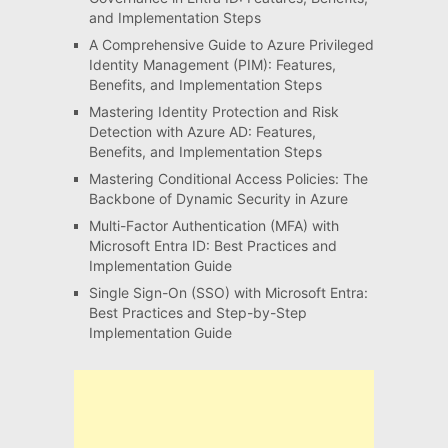
and Implementation Steps
A Comprehensive Guide to Azure Privileged
Identity Management (PIM): Features,
Benefits, and Implementation Steps
Mastering Identity Protection and Risk
Detection with Azure AD: Features,
Benefits, and Implementation Steps
Mastering Conditional Access Policies: The
Backbone of Dynamic Security in Azure
Multi-Factor Authentication (MFA) with
Microsoft Entra ID: Best Practices and
Implementation Guide
Single Sign-On (SSO) with Microsoft Entra:
Best Practices and Step-by-Step
Implementation Guide