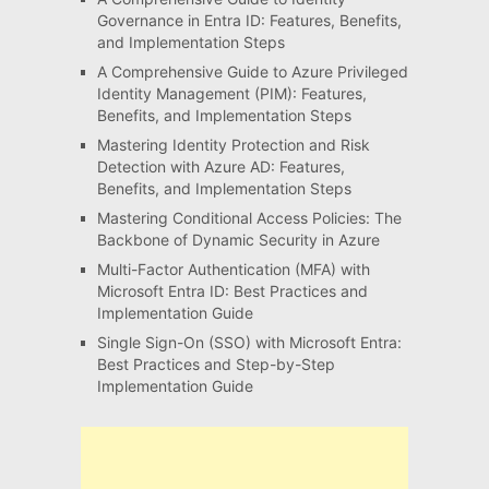
Governance in Entra ID: Features, Benefits,
and Implementation Steps
A Comprehensive Guide to Azure Privileged
Identity Management (PIM): Features,
Benefits, and Implementation Steps
Mastering Identity Protection and Risk
Detection with Azure AD: Features,
Benefits, and Implementation Steps
Mastering Conditional Access Policies: The
Backbone of Dynamic Security in Azure
Multi-Factor Authentication (MFA) with
Microsoft Entra ID: Best Practices and
Implementation Guide
Single Sign-On (SSO) with Microsoft Entra:
Best Practices and Step-by-Step
Implementation Guide