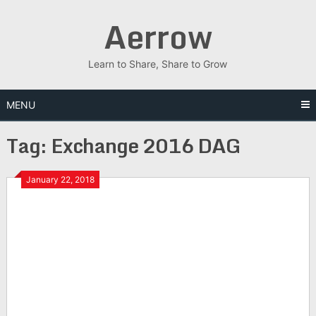
Skip
Aerrow
to
content
Learn to Share, Share to Grow
MENU
Tag:
Exchange 2016 DAG
January 22, 2018