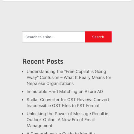
Recent Posts
Understanding the “Free Copilot is Going
Away” Confusion – What It Really Means for
Nepalese Organizations
Immutable Hard Matching on Azure AD
Stellar Converter for OST Review: Convert
Inaccessible OST Files to PST Format
Unlocking the Power of Message Recall in
Outlook Online: A New Era of Email
Management
A Comprehensive Guide to Identity