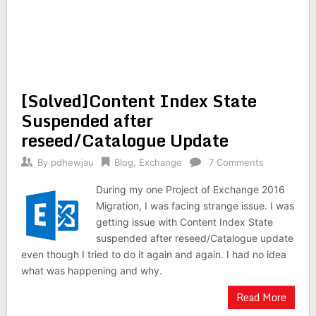
[Solved]Content Index State
Suspended after
reseed/Catalogue Update
By
pdhewjau
Blog
,
Exchange
7 Comments
During my one Project of Exchange 2016
Migration, I was facing strange issue. I was
getting issue with Content Index State
suspended after reseed/Catalogue update
even though I tried to do it again and again. I had no idea
what was happening and why.
Read More