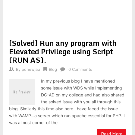
[Solved] Run any program with
Elevated Privilege using Script
(RUN AS).
By
pdhewjau
Blog
0 Comments
In my previous blog I have mentioned
some issue with WDS while Implementing
DC-AD on my college and had also shared
the solved issue with you all through this
blog. Similarly this time also here I have faced the issue
with WAMP…a server which run apache essential for PHP. I
was almost corner of the
Read More