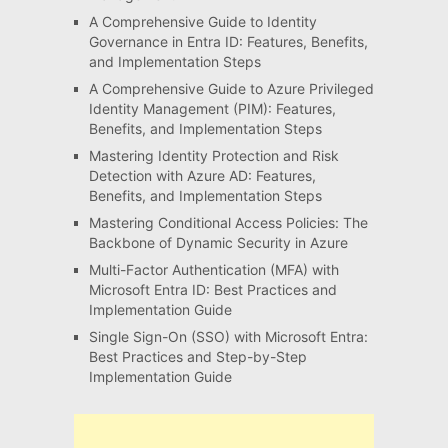
A Comprehensive Guide to Identity
Governance in Entra ID: Features, Benefits,
and Implementation Steps
A Comprehensive Guide to Azure Privileged
Identity Management (PIM): Features,
Benefits, and Implementation Steps
Mastering Identity Protection and Risk
Detection with Azure AD: Features,
Benefits, and Implementation Steps
Mastering Conditional Access Policies: The
Backbone of Dynamic Security in Azure
Multi-Factor Authentication (MFA) with
Microsoft Entra ID: Best Practices and
Implementation Guide
Single Sign-On (SSO) with Microsoft Entra:
Best Practices and Step-by-Step
Implementation Guide