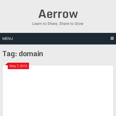
Skip
Aerrow
to
content
Learn to Share, Share to Grow
MENU
Tag:
domain
May 7, 2012