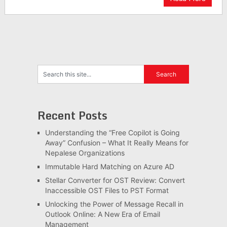
Recent Posts
Understanding the “Free Copilot is Going
Away” Confusion – What It Really Means for
Nepalese Organizations
Immutable Hard Matching on Azure AD
Stellar Converter for OST Review: Convert
Inaccessible OST Files to PST Format
Unlocking the Power of Message Recall in
Outlook Online: A New Era of Email
Management