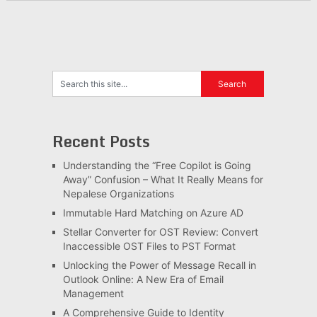
Recent Posts
Understanding the “Free Copilot is Going
Away” Confusion – What It Really Means for
Nepalese Organizations
Immutable Hard Matching on Azure AD
Stellar Converter for OST Review: Convert
Inaccessible OST Files to PST Format
Unlocking the Power of Message Recall in
Outlook Online: A New Era of Email
Management
A Comprehensive Guide to Identity