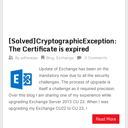
[Solved]CryptographicException:
The Certificate is expired
By
pdhewjau
Blog
,
Exchange
0 Comments
Update of Exchange has been on the
mandatory now due to all the security
challenges. The process of upgrade is
itself a challenge as it required precision.
Over this blog I am sharing one of my experience while
upgrading Exchange Server 2013 CU 23. When I was
upgrading my Exchange CU22 to CU 23, I
Read More