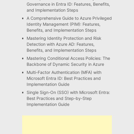
Governance in Entra ID: Features, Benefits,
and Implementation Steps
A Comprehensive Guide to Azure Privileged
Identity Management (PIM): Features,
Benefits, and Implementation Steps
Mastering Identity Protection and Risk
Detection with Azure AD: Features,
Benefits, and Implementation Steps
Mastering Conditional Access Policies: The
Backbone of Dynamic Security in Azure
Multi-Factor Authentication (MFA) with
Microsoft Entra ID: Best Practices and
Implementation Guide
Single Sign-On (SSO) with Microsoft Entra:
Best Practices and Step-by-Step
Implementation Guide