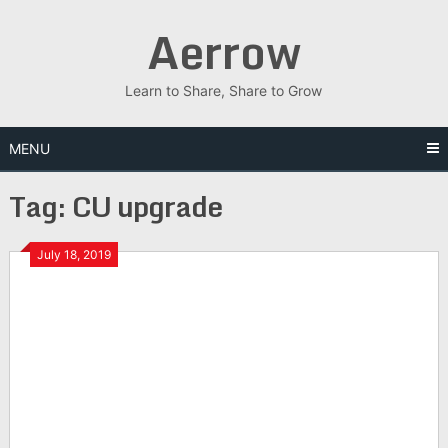
Skip
Aerrow
to
content
Learn to Share, Share to Grow
MENU
Tag:
CU upgrade
July 18, 2019