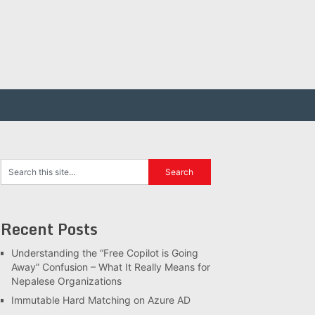
Recent Posts
Understanding the “Free Copilot is Going
Away” Confusion – What It Really Means for
Nepalese Organizations
Immutable Hard Matching on Azure AD