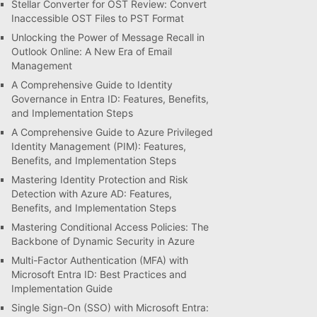
Stellar Converter for OST Review: Convert
Inaccessible OST Files to PST Format
Unlocking the Power of Message Recall in
Outlook Online: A New Era of Email
Management
A Comprehensive Guide to Identity
Governance in Entra ID: Features, Benefits,
and Implementation Steps
A Comprehensive Guide to Azure Privileged
Identity Management (PIM): Features,
Benefits, and Implementation Steps
Mastering Identity Protection and Risk
Detection with Azure AD: Features,
Benefits, and Implementation Steps
Mastering Conditional Access Policies: The
Backbone of Dynamic Security in Azure
Multi-Factor Authentication (MFA) with
Microsoft Entra ID: Best Practices and
Implementation Guide
Single Sign-On (SSO) with Microsoft Entra: