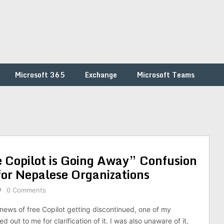
Microsoft 365
Exchange
Microsoft Teams
 Copilot is Going Away” Confusion
for Nepalese Organizations
0 Comments
 news of free Copilot getting discontinued, one of my
 out to me for clarification of it. I was also unaware of it,