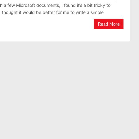
 a few Microsoft documents, I found it’s a bit tricky to
 thought it would be better for me to write a simple
Read More