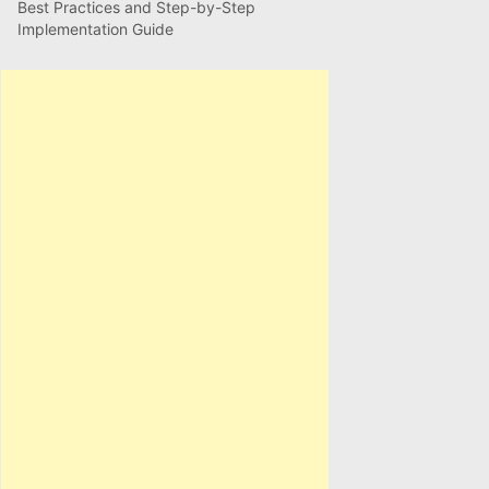
Best Practices and Step-by-Step
Implementation Guide