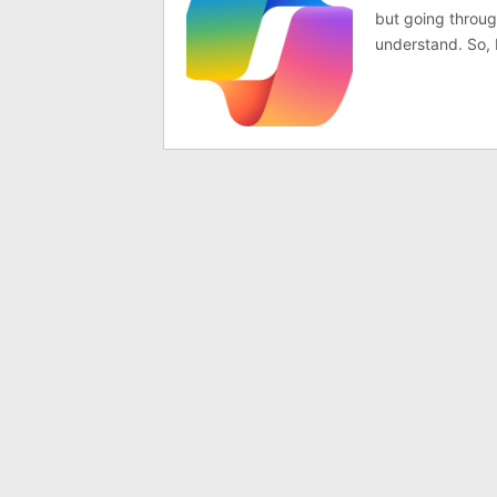
but going through
understand. So, I