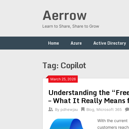
Skip
Aerrow
to
content
Learn to Share, Share to Grow
Home
Azure
Active Directory
Tag:
Copilot
March 25, 2026
Understanding the “Free
– What It Really Means 
By
pdhewjau
Blog
,
Microsoft 365
With the current
customers reached