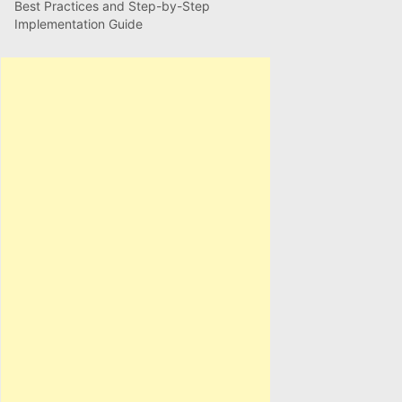
Best Practices and Step-by-Step
Implementation Guide