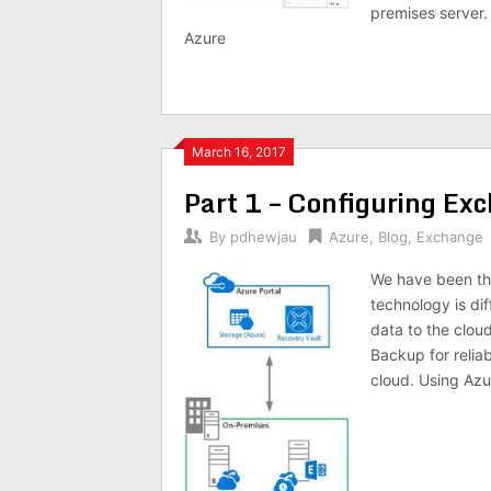
premises server.
Azure
March 16, 2017
Part 1 – Configuring Ex
By
pdhewjau
Azure
,
Blog
,
Exchange
We have been thr
technology is di
data to the cloud
Backup for relia
cloud. Using Az