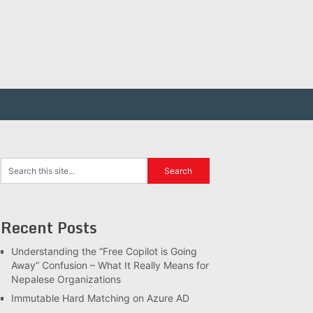
Recent Posts
Understanding the “Free Copilot is Going
Away” Confusion – What It Really Means for
Nepalese Organizations
Immutable Hard Matching on Azure AD