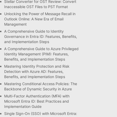
Stellar Converter for OST Review: Convert
Inaccessible OST Files to PST Format
Unlocking the Power of Message Recall in
Outlook Online: A New Era of Email
Management
A Comprehensive Guide to Identity
Governance in Entra ID: Features, Benefits,
and Implementation Steps
A Comprehensive Guide to Azure Privileged
Identity Management (PIM): Features,
Benefits, and Implementation Steps
Mastering Identity Protection and Risk
Detection with Azure AD: Features,
Benefits, and Implementation Steps
Mastering Conditional Access Policies: The
Backbone of Dynamic Security in Azure
Multi-Factor Authentication (MFA) with
Microsoft Entra ID: Best Practices and
Implementation Guide
Single Sign-On (SSO) with Microsoft Entra: