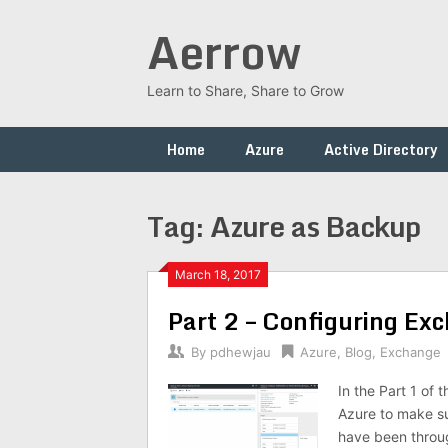
Skip
Aerrow
to
content
Learn to Share, Share to Grow
Home
Azure
Active Directory
Tag:
Azure as Backup
March 18, 2017
Part 2 – Configuring Ex
By
pdhewjau
Azure
,
Blog
,
Exchange
In the Part 1 of
Azure to make su
have been throug