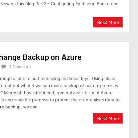
 Now on this blog Part2 – Configuring Exchange Backup on
Read More
change Backup on Azure
1 Comment
ough a lot of cloud technologies these days. Using cloud
fferent but what if we can make backup of our on-premises
? Microsoft has introduced, general availability of Azure
ble and scalable purpose to protect the on-premises data to
ure backup, we can
Read More