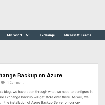
Microsoft 365
Exchange
Microsoft Teams
change Backup on Azure
1 Comment
 this blog, we have been through what we need to configure in
re Exchange backup will get store over there. As well, we
h the installation of Azure Backup Server on our on-