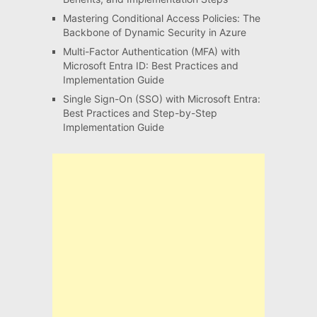
Mastering Conditional Access Policies: The
Backbone of Dynamic Security in Azure
Multi-Factor Authentication (MFA) with
Microsoft Entra ID: Best Practices and
Implementation Guide
Single Sign-On (SSO) with Microsoft Entra:
Best Practices and Step-by-Step
Implementation Guide