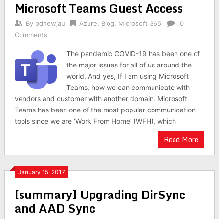
Microsoft Teams Guest Access
By
pdhewjau
Azure
,
Blog
,
Microsoft 365
0
Comments
The pandemic COVID-19 has been one of
the major issues for all of us around the
world. And yes, If I am using Microsoft
Teams, how we can communicate with
vendors and customer with another domain. Microsoft
Teams has been one of the most popular communication
tools since we are ‘Work From Home‘ (WFH), which
Read More
January 15, 2017
[summary] Upgrading DirSync
and AAD Sync