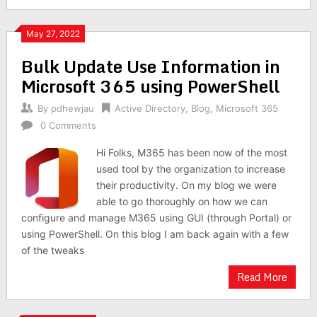
May 27, 2022
Bulk Update Use Information in
Microsoft 365 using PowerShell
By
pdhewjau
Active Directory
,
Blog
,
Microsoft 365
0 Comments
Hi Folks, M365 has been now of the most
used tool by the organization to increase
their productivity. On my blog we were
able to go thoroughly on how we can
configure and manage M365 using GUI (through Portal) or
using PowerShell. On this blog I am back again with a few
of the tweaks
Read More