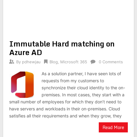
Immutable Hard matching on
Azure AD
By
pdhewjau
Blog
,
Microsoft 365
0 Comments
As a solution partner, I have seen lots of
requests from my customers to
synchronize their cloud identity to the on-
premises. In most cases, they start with a
small number of employees for which they don’t need to
have servers and workloads in their on-premises. Cloud
satisfies all their requirements and when they grow, they
Read More