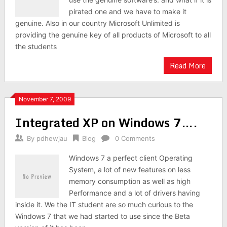
pirated one and we have to make it
genuine. Also in our country Microsoft Unlimited is
providing the genuine key of all products of Microsoft to all
the students
Read More
November 7, 2009
Integrated XP on Windows 7….
By
pdhewjau
Blog
0 Comments
Windows 7 a perfect client Operating
System, a lot of new features on less
memory consumption as well as high
Performance and a lot of drivers having
inside it. We the IT student are so much curious to the
Windows 7 that we had started to use since the Beta