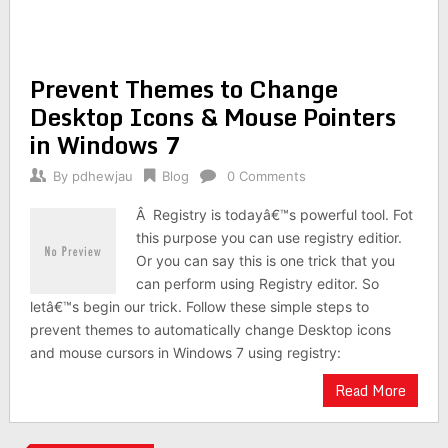
Prevent Themes to Change
Desktop Icons & Mouse Pointers
in Windows 7
By
pdhewjau
Blog
0 Comments
Â Registry is todayâ€™s powerful tool. Fot
this purpose you can use registry editior.
Or you can say this is one trick that you
can perform using Registry editor. So
letâ€™s begin our trick. Follow these simple steps to
prevent themes to automatically change Desktop icons
and mouse cursors in Windows 7 using registry:
Read More