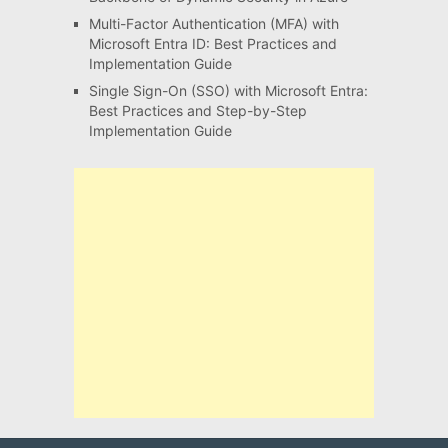
Multi-Factor Authentication (MFA) with
Microsoft Entra ID: Best Practices and
Implementation Guide
Single Sign-On (SSO) with Microsoft Entra:
Best Practices and Step-by-Step
Implementation Guide