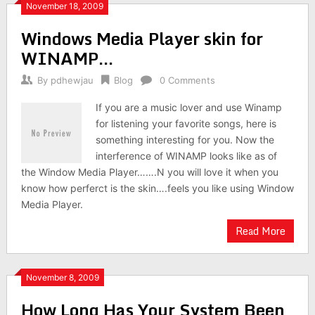
November 18, 2009
Windows Media Player skin for
WINAMP…
By
pdhewjau
Blog
0 Comments
If you are a music lover and use Winamp
for listening your favorite songs, here is
something interesting for you. Now the
interference of WINAMP looks like as of
the Window Media Player…….N you will love it when you
know how perferct is the skin….feels you like using Window
Media Player.
Read More
November 8, 2009
How Long Has Your System Been