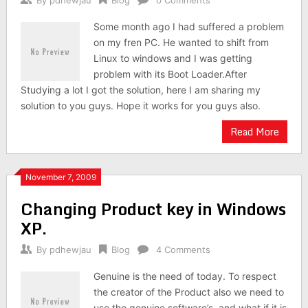
By
pdhewjau
Blog
0 Comments
Some month ago I had suffered a problem
on my fren PC. He wanted to shift from
Linux to windows and I was getting
problem with its Boot Loader.After
Studying a lot I got the solution, here I am sharing my
solution to you guys. Hope it works for you guys also.
Read More
November 7, 2009
Changing Product key in Windows
XP.
By
pdhewjau
Blog
4 Comments
Genuine is the need of today. To respect
the creator of the Product also we need to
use the genuine software’s. and what if it is