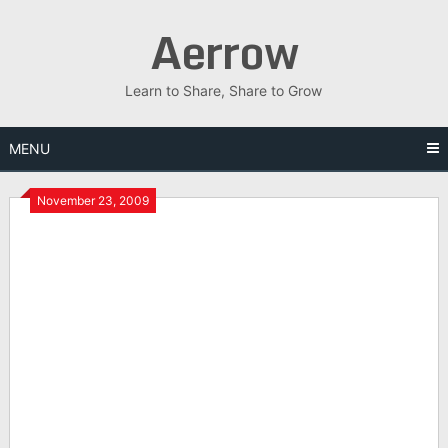
Skip
Aerrow
to
content
Learn to Share, Share to Grow
MENU
November 23, 2009