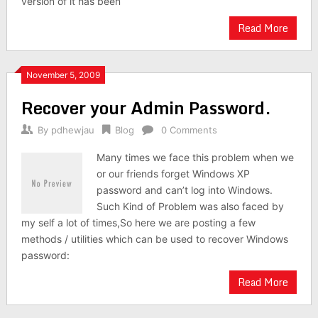
version of it has been
Read More
November 5, 2009
Recover your Admin Password.
By
pdhewjau
Blog
0 Comments
Many times we face this problem when we
or our friends forget Windows XP
password and can’t log into Windows.
Such Kind of Problem was also faced by
my self a lot of times,So here we are posting a few
methods / utilities which can be used to recover Windows
password:
Read More