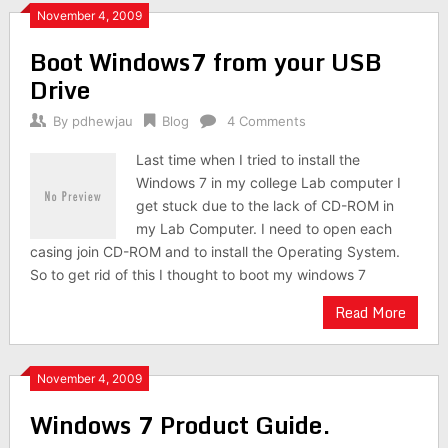
November 4, 2009
Boot Windows7 from your USB
Drive
By
pdhewjau
Blog
4 Comments
Last time when I tried to install the
Windows 7 in my college Lab computer I
get stuck due to the lack of CD-ROM in
my Lab Computer. I need to open each
casing join CD-ROM and to install the Operating System.
So to get rid of this I thought to boot my windows 7
Read More
November 4, 2009
Windows 7 Product Guide.