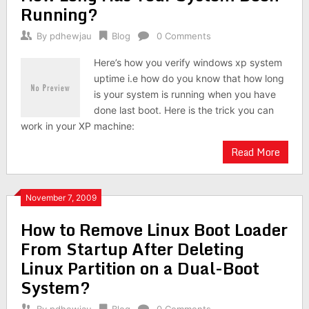
Running?
By
pdhewjau
Blog
0 Comments
Here’s how you verify windows xp system
uptime i.e how do you know that how long
is your system is running when you have
done last boot. Here is the trick you can
work in your XP machine:
Read More
November 7, 2009
How to Remove Linux Boot Loader
From Startup After Deleting
Linux Partition on a Dual-Boot
System?