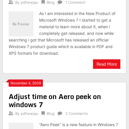
By
pdhewjau
Blog
1 Comment
As I am interested in the New Product of
Microsoft Windows 7 I started to get a
material to learn more about it, when i
completely get released. and now while
searching i got that Microsoft has released an official
Windows 7 product guide which is available in PDF and
XPS formats for download.
Read More
November 4, 2009
Adjust time on Aero peek on
windows 7
By
pdhewjau
Blog
2 Comments
“Aero Peek” is a new feature in Windows 7