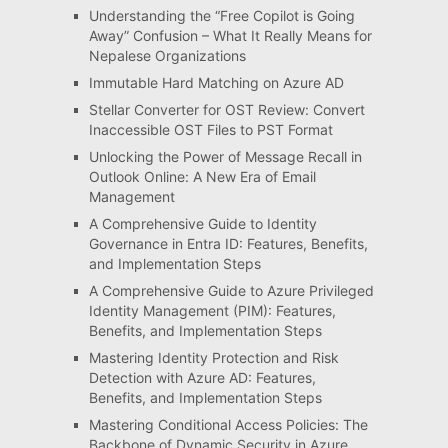
Understanding the “Free Copilot is Going
Away” Confusion – What It Really Means for
Nepalese Organizations
Immutable Hard Matching on Azure AD
Stellar Converter for OST Review: Convert
Inaccessible OST Files to PST Format
Unlocking the Power of Message Recall in
Outlook Online: A New Era of Email
Management
A Comprehensive Guide to Identity
Governance in Entra ID: Features, Benefits,
and Implementation Steps
A Comprehensive Guide to Azure Privileged
Identity Management (PIM): Features,
Benefits, and Implementation Steps
Mastering Identity Protection and Risk
Detection with Azure AD: Features,
Benefits, and Implementation Steps
Mastering Conditional Access Policies: The
Backbone of Dynamic Security in Azure