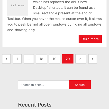
which has replaced the old “Show
Desktop” shortcut. It can be found as a
small rectangle present at the end of
Taskbar. When you hover the mouse cursor over it, it allows
you to peek behind all open windows by hiding all windows
and showing only
Read More
Posts
1
…
18
19
20
21
pagination
Recent Posts