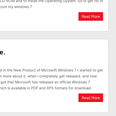
 CD-ROM and to install the Operating System. So to get rid of
o boot my windows 7
Read More
e.
ed in the New Product of Microsoft Windows 7 I started to get
arn more about it, when i completely get released. and now
 got that Microsoft has released an official Windows 7
ich is available in PDF and XPS formats for download.
Read More