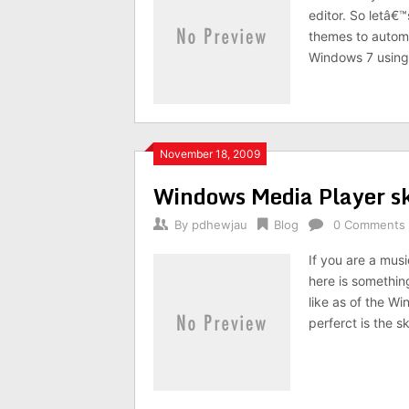
editor. So letâ€™
themes to autom
Windows 7 using 
November 18, 2009
Windows Media Player 
By
pdhewjau
Blog
0 Comments
If you are a mus
here is somethin
like as of the W
perferct is the 