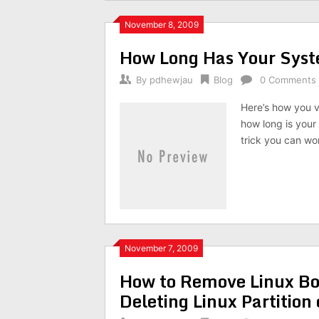
November 8, 2009
How Long Has Your Sys
By
pdhewjau
Blog
0 Comments
Here’s how you 
how long is your
trick you can wo
November 7, 2009
How to Remove Linux Bo
Deleting Linux Partitio