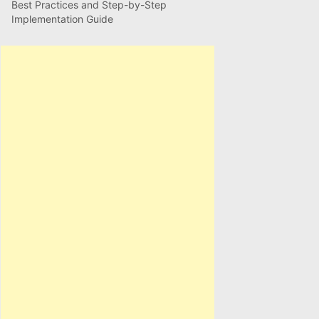
Best Practices and Step-by-Step
Implementation Guide