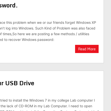
sword.
ace this problem when we or our friends forget Windows XP
’t log into Windows. Such Kind of Problem was also faced
of times,So here we are posting a few methods / utilities
ed to recover Windows password:
Read More
r USB Drive
 tried to install the Windows 7 in my college Lab computer I
o the lack of CD-ROM in my Lab Computer. I need to open