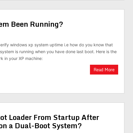
tem Been Running?
verify windows xp system uptime i.e how do you know that
 system is running when you have done last boot. Here is the
rk in your XP machine:
Read More
ot Loader From Startup After
n on a Dual-Boot System?