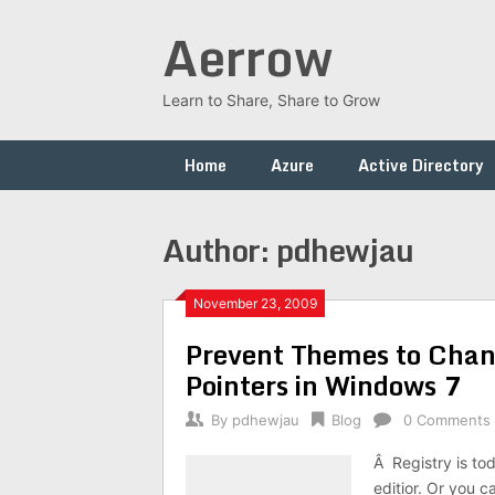
Skip
Aerrow
to
content
Learn to Share, Share to Grow
Home
Azure
Active Directory
Author:
pdhewjau
November 23, 2009
Prevent Themes to Chan
Pointers in Windows 7
By
pdhewjau
Blog
0 Comments
Â Registry is to
editior. Or you c