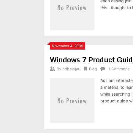
each casing join
this I thought t
November 4, 2009
Windows 7 Product Guid
By
pdhewjau
Blog
1 Comment
As I am interest
a material to le
while searching i
product guide wh