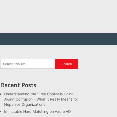
Recent Posts
Understanding the “Free Copilot is Going
Away” Confusion – What It Really Means for
Nepalese Organizations
Immutable Hard Matching on Azure AD