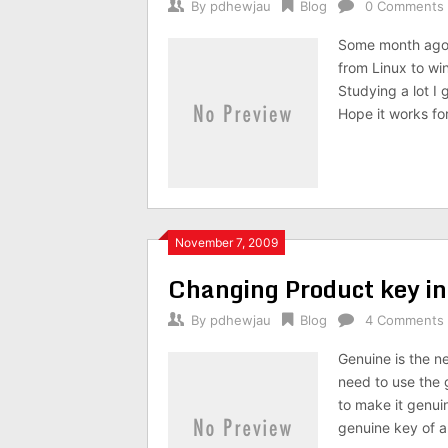
By
pdhewjau
Blog
0 Comments
Some month ago 
from Linux to wi
Studying a lot I 
Hope it works fo
November 7, 2009
Changing Product key i
By
pdhewjau
Blog
4 Comments
Genuine is the n
need to use the 
to make it genuin
genuine key of al