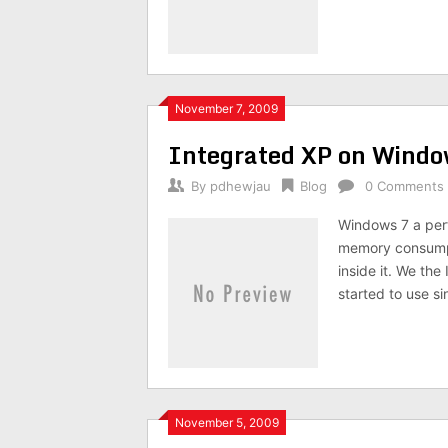
November 7, 2009
Integrated XP on Wind
By
pdhewjau
Blog
0 Comments
Windows 7 a perf
memory consumpti
inside it. We th
started to use si
November 5, 2009