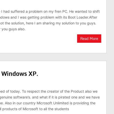
I had suffered a problem on my fren PC. He wanted to shift
ndows and I was getting problem with its Boot Loader.After
got the solution, here I am sharing my solution to you guys.
r you guys also.
Read More
n Windows XP.
eed of today. To respect the creator of the Product also we
genuine software’s. and what if it is pirated one and we have
e. Also in our country Microsoft Unlimited is providing the
l products of Microsoft to all the students