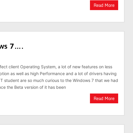
Read More
ows 7….
ect client Operating System, a lot of new features on less
on as well as high Performance and a lot of drivers having
e IT student are so much curious to the Windows 7 that we had
nce the Beta version of it has been
Read More