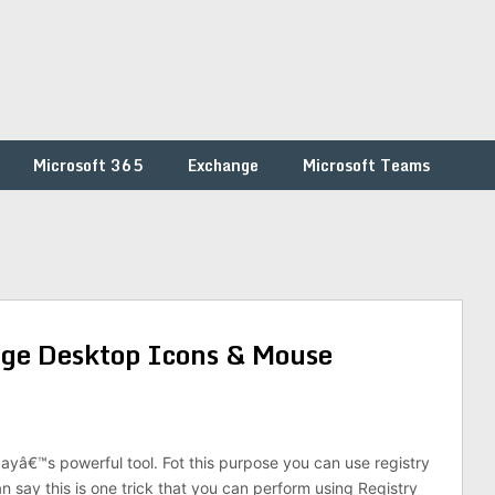
Microsoft 365
Exchange
Microsoft Teams
ge Desktop Icons & Mouse
dayâ€™s powerful tool. Fot this purpose you can use registry
an say this is one trick that you can perform using Registry