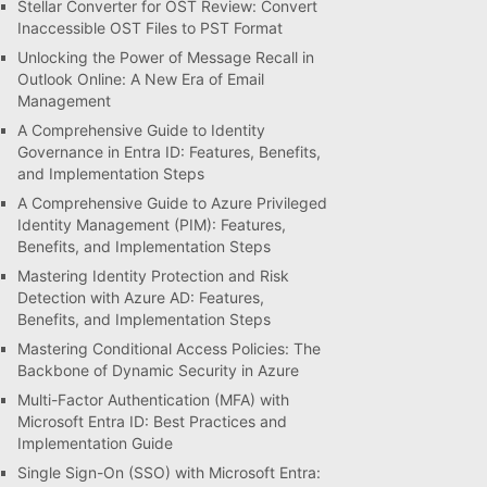
Stellar Converter for OST Review: Convert
Inaccessible OST Files to PST Format
Unlocking the Power of Message Recall in
Outlook Online: A New Era of Email
Management
A Comprehensive Guide to Identity
Governance in Entra ID: Features, Benefits,
and Implementation Steps
A Comprehensive Guide to Azure Privileged
Identity Management (PIM): Features,
Benefits, and Implementation Steps
Mastering Identity Protection and Risk
Detection with Azure AD: Features,
Benefits, and Implementation Steps
Mastering Conditional Access Policies: The
Backbone of Dynamic Security in Azure
Multi-Factor Authentication (MFA) with
Microsoft Entra ID: Best Practices and
Implementation Guide
Single Sign-On (SSO) with Microsoft Entra: