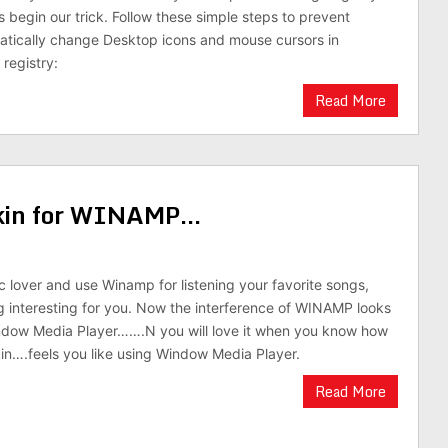
s begin our trick. Follow these simple steps to prevent
atically change Desktop icons and mouse cursors in
registry:
Read More
skin for WINAMP…
ic lover and use Winamp for listening your favorite songs,
g interesting for you. Now the interference of WINAMP looks
indow Media Player…….N you will love it when you know how
skin….feels you like using Window Media Player.
Read More