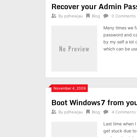
Recover your Admin Pas
By
pdhewjau
Blog
0 Comments
Many times we f
password and can
by my self a lot 
which can be us
November 4, 2009
Boot Windows7 from you
By
pdhewjau
Blog
4 Comments
Last time when I
get stuck due t