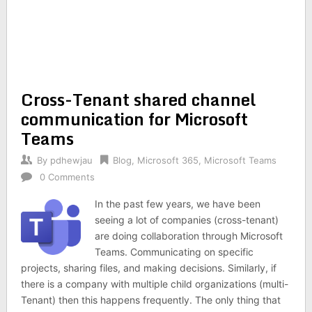
Cross-Tenant shared channel
communication for Microsoft
Teams
By
pdhewjau
Blog
,
Microsoft 365
,
Microsoft Teams
0 Comments
In the past few years, we have been
seeing a lot of companies (cross-tenant)
are doing collaboration through Microsoft
Teams. Communicating on specific
projects, sharing files, and making decisions. Similarly, if
there is a company with multiple child organizations (multi-
Tenant) then this happens frequently. The only thing that