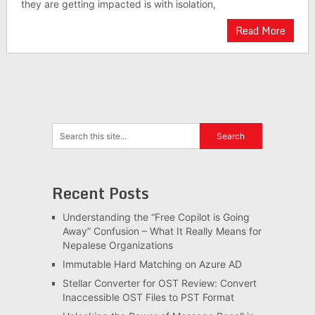
they are getting impacted is with isolation,
Read More
Recent Posts
Understanding the “Free Copilot is Going
Away” Confusion – What It Really Means for
Nepalese Organizations
Immutable Hard Matching on Azure AD
Stellar Converter for OST Review: Convert
Inaccessible OST Files to PST Format