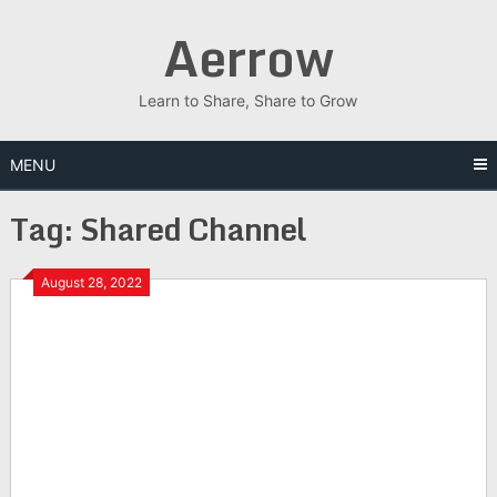
Skip
Aerrow
to
content
Learn to Share, Share to Grow
MENU
Tag:
Shared Channel
August 28, 2022