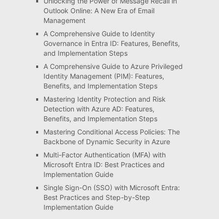
Unlocking the Power of Message Recall in
Outlook Online: A New Era of Email
Management
A Comprehensive Guide to Identity
Governance in Entra ID: Features, Benefits,
and Implementation Steps
A Comprehensive Guide to Azure Privileged
Identity Management (PIM): Features,
Benefits, and Implementation Steps
Mastering Identity Protection and Risk
Detection with Azure AD: Features,
Benefits, and Implementation Steps
Mastering Conditional Access Policies: The
Backbone of Dynamic Security in Azure
Multi-Factor Authentication (MFA) with
Microsoft Entra ID: Best Practices and
Implementation Guide
Single Sign-On (SSO) with Microsoft Entra:
Best Practices and Step-by-Step
Implementation Guide