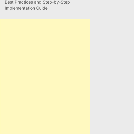
Best Practices and Step-by-Step
Implementation Guide