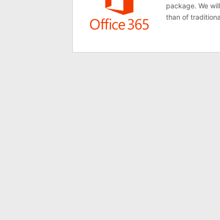
package. We will
than of tradition