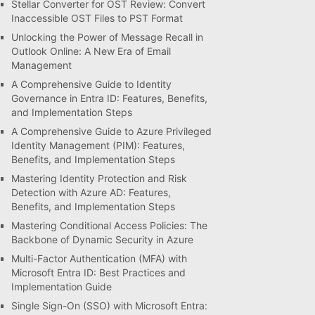
Stellar Converter for OST Review: Convert
Inaccessible OST Files to PST Format
Unlocking the Power of Message Recall in
Outlook Online: A New Era of Email
Management
A Comprehensive Guide to Identity
Governance in Entra ID: Features, Benefits,
and Implementation Steps
A Comprehensive Guide to Azure Privileged
Identity Management (PIM): Features,
Benefits, and Implementation Steps
Mastering Identity Protection and Risk
Detection with Azure AD: Features,
Benefits, and Implementation Steps
Mastering Conditional Access Policies: The
Backbone of Dynamic Security in Azure
Multi-Factor Authentication (MFA) with
Microsoft Entra ID: Best Practices and
Implementation Guide
Single Sign-On (SSO) with Microsoft Entra: