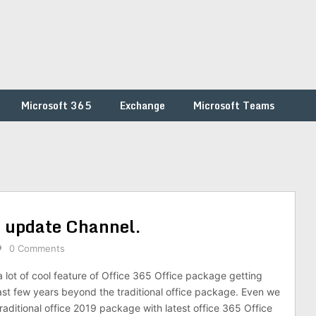
Microsoft 365
Exchange
Microsoft Teams
e update Channel.
0 Comments
 lot of cool feature of Office 365 Office package getting
ast few years beyond the traditional office package. Even we
aditional office 2019 package with latest office 365 Office