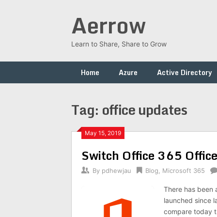
Skip
Aerrow
to
content
Learn to Share, Share to Grow
Home
Azure
Active Directory
Tag:
office updates
May 15, 2019
Switch Office 365 Offic
By
pdhewjau
Blog
,
Microsoft 365
There has been a
launched since l
compare today tr