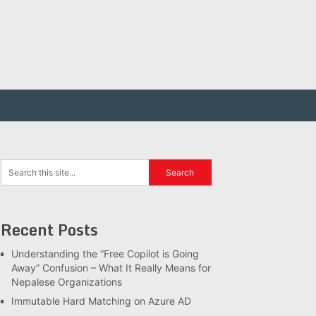
Recent Posts
Understanding the “Free Copilot is Going
Away” Confusion – What It Really Means for
Nepalese Organizations
Immutable Hard Matching on Azure AD