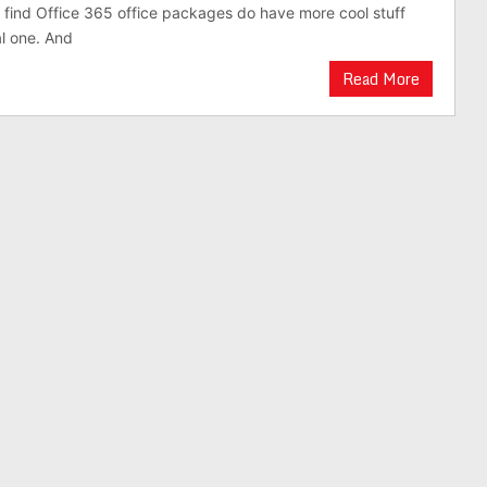
 find Office 365 office packages do have more cool stuff
al one. And
Read More