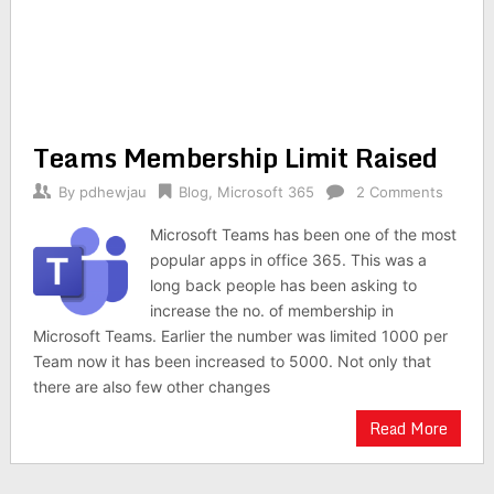
Teams Membership Limit Raised
By
pdhewjau
Blog
,
Microsoft 365
2 Comments
Microsoft Teams has been one of the most
popular apps in office 365. This was a
long back people has been asking to
increase the no. of membership in
Microsoft Teams. Earlier the number was limited 1000 per
Team now it has been increased to 5000. Not only that
there are also few other changes
Read More