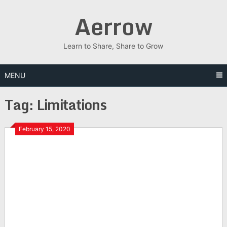
Skip
Aerrow
to
content
Learn to Share, Share to Grow
MENU
Tag:
Limitations
February 15, 2020