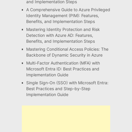
and Implementation Steps
A Comprehensive Guide to Azure Privileged
Identity Management (PIM): Features,
Benefits, and Implementation Steps
Mastering Identity Protection and Risk
Detection with Azure AD: Features,
Benefits, and Implementation Steps
Mastering Conditional Access Policies: The
Backbone of Dynamic Security in Azure
Multi-Factor Authentication (MFA) with
Microsoft Entra ID: Best Practices and
Implementation Guide
Single Sign-On (SSO) with Microsoft Entra:
Best Practices and Step-by-Step
Implementation Guide