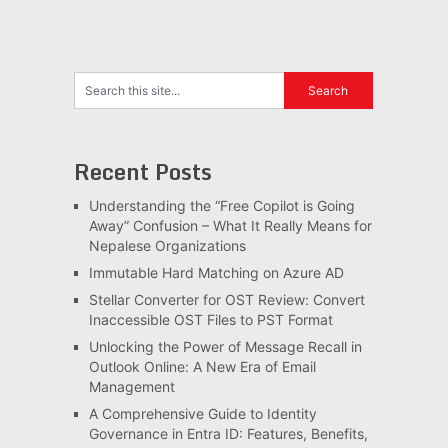
Recent Posts
Understanding the “Free Copilot is Going
Away” Confusion – What It Really Means for
Nepalese Organizations
Immutable Hard Matching on Azure AD
Stellar Converter for OST Review: Convert
Inaccessible OST Files to PST Format
Unlocking the Power of Message Recall in
Outlook Online: A New Era of Email
Management
A Comprehensive Guide to Identity
Governance in Entra ID: Features, Benefits,