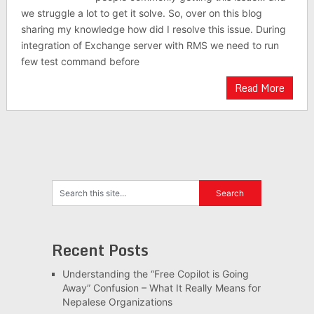
we struggle a lot to get it solve. So, over on this blog
sharing my knowledge how did I resolve this issue. During
integration of Exchange server with RMS we need to run
few test command before
Read More
Recent Posts
Understanding the “Free Copilot is Going
Away” Confusion – What It Really Means for
Nepalese Organizations