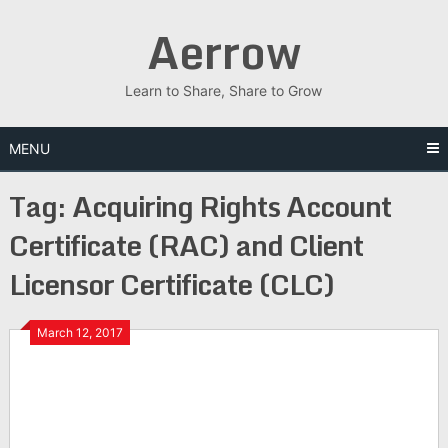
Skip
Aerrow
to
content
Learn to Share, Share to Grow
MENU
Tag:
Acquiring Rights Account
Certificate (RAC) and Client
Licensor Certificate (CLC)
March 12, 2017