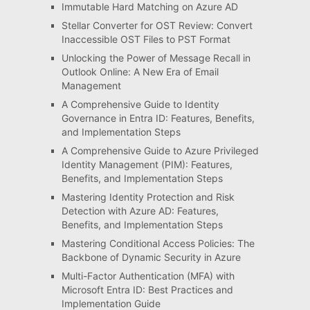
Immutable Hard Matching on Azure AD
Stellar Converter for OST Review: Convert
Inaccessible OST Files to PST Format
Unlocking the Power of Message Recall in
Outlook Online: A New Era of Email
Management
A Comprehensive Guide to Identity
Governance in Entra ID: Features, Benefits,
and Implementation Steps
A Comprehensive Guide to Azure Privileged
Identity Management (PIM): Features,
Benefits, and Implementation Steps
Mastering Identity Protection and Risk
Detection with Azure AD: Features,
Benefits, and Implementation Steps
Mastering Conditional Access Policies: The
Backbone of Dynamic Security in Azure
Multi-Factor Authentication (MFA) with
Microsoft Entra ID: Best Practices and
Implementation Guide