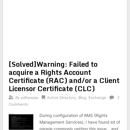
[Solved]Warning: Failed to
acquire a Rights Account
Certificate (RAC) and/or a Client
Licensor Certificate (CLC)
By
pdhewjau
Active Directory
,
Blog
,
Exchange
2
Comments
During configuration of RMS (Rights
Management Services), I have found lot of
people commonly getting this issue… and